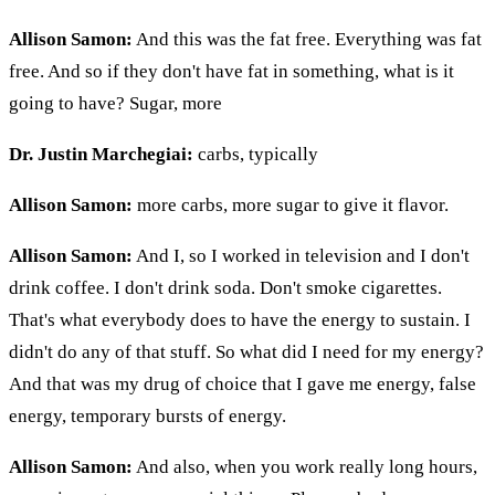
Allison Samon:
And this was the fat free. Everything was fat
free. And so if they don't have fat in something, what is it
going to have? Sugar, more
Dr. Justin Marchegiai:
carbs, typically
Allison Samon:
more carbs, more sugar to give it flavor.
Allison Samon:
And I, so I worked in television and I don't
drink coffee. I don't drink soda. Don't smoke cigarettes.
That's what everybody does to have the energy to sustain. I
didn't do any of that stuff. So what did I need for my energy?
And that was my drug of choice that I gave me energy, false
energy, temporary bursts of energy.
Allison Samon:
And also, when you work really long hours,