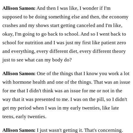
Allison Samon:
And then I was like, I wonder if I'm
supposed to be doing something else and then, the economy
crashes and my shows start getting canceled and I'm like,
okay, I'm going to go back to school. And so I went back to
school for nutrition and I was just my first like patient zero
and everything, every different diet, every different theory
just to see what can my body do?
Allison Samon:
One of the things that I know you work a lot
with hormone health and one of the things. That was an issue
for me that I didn't think was an issue for me or not in the
way that it was presented to me. I was on the pill, so I didn't
get my period when I was in my early twenties, like late
teens, early twenties.
Allison Samon:
I just wasn't getting it. That's concerning.