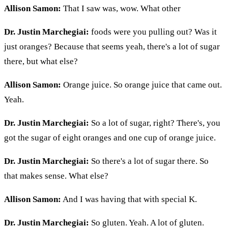
Allison Samon:
That I saw was, wow. What other
Dr. Justin Marchegiai:
foods were you pulling out? Was it
just oranges? Because that seems yeah, there's a lot of sugar
there, but what else?
Allison Samon:
Orange juice. So orange juice that came out.
Yeah.
Dr. Justin Marchegiai:
So a lot of sugar, right? There's, you
got the sugar of eight oranges and one cup of orange juice.
Dr. Justin Marchegiai:
So there's a lot of sugar there. So
that makes sense. What else?
Allison Samon:
And I was having that with special K.
Dr. Justin Marchegiai:
So gluten. Yeah. A lot of gluten.