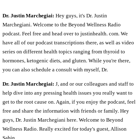
Dr. Justin Marchegiai:
Hey guys, it's Dr. Justin
Marchegiani. Welcome to the Beyond Wellness Radio
podcast. Feel free and head over to justinhealth. com. We
have all of our podcast transcriptions there, as well as video
series on different health topics ranging from thyroid to
hormones, ketogenic diets, and gluten. While you're there,
you can also schedule a consult with myself, Dr.
Dr. Justin Marchegiai:
J, and or our colleagues and staff to
help dive into any pressing health issues you really want to
get to the root cause on. Again, if you enjoy the podcast, feel
free and share the information with friends or family. Hey
guys, Dr. Justin Marchegiani here. Welcome to Beyond
Wellness Radio. Really excited for today's guest, Allison
Sabin.