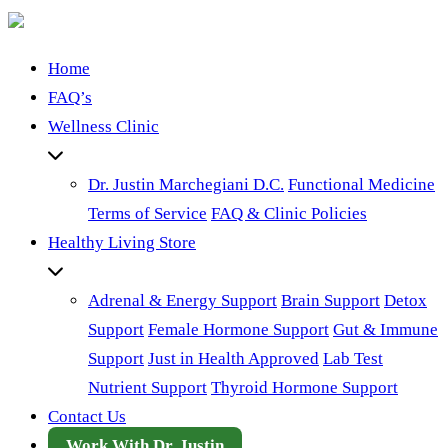
Home
FAQ’s
Wellness Clinic
Dr. Justin Marchegiani D.C.
Functional Medicine
Terms of Service
FAQ & Clinic Policies
Healthy Living Store
Adrenal & Energy Support
Brain Support
Detox
Support
Female Hormone Support
Gut & Immune
Support
Just in Health Approved
Lab Test
Nutrient Support
Thyroid Hormone Support
Contact Us
Work With Dr. Justin