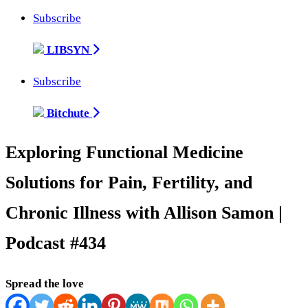
Subscribe
LIBSYN
Subscribe
Bitchute
Exploring Functional Medicine
Solutions for Pain, Fertility, and
Chronic Illness with Allison Samon |
Podcast #434
Spread the love