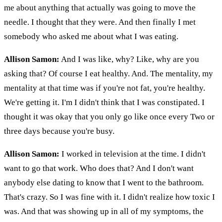
me about anything that actually was going to move the
needle. I thought that they were. And then finally I met
somebody who asked me about what I was eating.
Allison Samon:
And I was like, why? Like, why are you
asking that? Of course I eat healthy. And. The mentality, my
mentality at that time was if you're not fat, you're healthy.
We're getting it. I'm I didn't think that I was constipated. I
thought it was okay that you only go like once every Two or
three days because you're busy.
Allison Samon:
I worked in television at the time. I didn't
want to go that work. Who does that? And I don't want
anybody else dating to know that I went to the bathroom.
That's crazy. So I was fine with it. I didn't realize how toxic I
was. And that was showing up in all of my symptoms, the