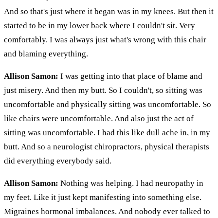
And so that's just where it began was in my knees. But then it
started to be in my lower back where I couldn't sit. Very
comfortably. I was always just what's wrong with this chair
and blaming everything.
Allison Samon:
I was getting into that place of blame and
just misery. And then my butt. So I couldn't, so sitting was
uncomfortable and physically sitting was uncomfortable. So
like chairs were uncomfortable. And also just the act of
sitting was uncomfortable. I had this like dull ache in, in my
butt. And so a neurologist chiropractors, physical therapists
did everything everybody said.
Allison Samon:
Nothing was helping. I had neuropathy in
my feet. Like it just kept manifesting into something else.
Migraines hormonal imbalances. And nobody ever talked to