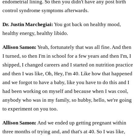
endometrial lining. So then you didn't have any post birth
control syndrome symptoms afterwards.
Dr. Justin Marchegiai:
You got back on healthy mood,
healthy energy, healthy libido.
Allison Samon:
Yeah, fortunately that was all fine. And then
I turned, so then I'm in school for a few years and then I'm, I
shipped, I changed careers and I started on nutrition practice
and then I was like, Oh, Hey, I'm 40. Like how that happened
and we forgot to have a baby, like you have to do this and I
had been working on myself and because when I was cool,
anybody who was in my family, so hubby, hello, we're going
to experiment on you too.
Allison Samon:
And we ended up getting pregnant within
three months of trying and, and that's at 40. So I was like,