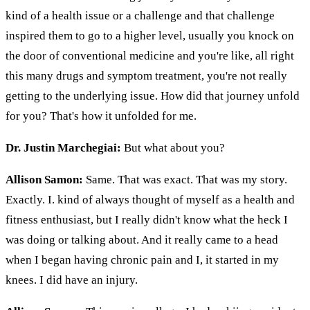
kind of a health issue or a challenge and that challenge
inspired them to go to a higher level, usually you knock on
the door of conventional medicine and you're like, all right
this many drugs and symptom treatment, you're not really
getting to the underlying issue. How did that journey unfold
for you? That's how it unfolded for me.
Dr. Justin Marchegiai:
But what about you?
Allison Samon:
Same. That was exact. That was my story.
Exactly. I. kind of always thought of myself as a health and
fitness enthusiast, but I really didn't know what the heck I
was doing or talking about. And it really came to a head
when I began having chronic pain and I, it started in my
knees. I did have an injury.