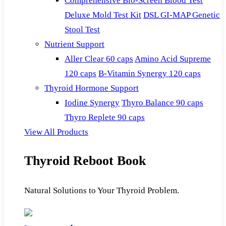
Comprehensive Bio-Screen Blood Test
Deluxe Mold Test Kit
DSL GI-MAP Genetic
Stool Test
Nutrient Support
Aller Clear 60 caps
Amino Acid Supreme
120 caps
B-Vitamin Synergy 120 caps
Thyroid Hormone Support
Iodine Synergy
Thyro Balance 90 caps
Thyro Replete 90 caps
View All Products
Thyroid Reboot Book
Natural Solutions to Your Thyroid Problem.