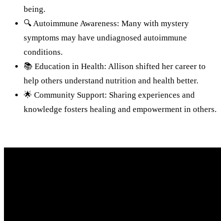
being.
🔍 Autoimmune Awareness: Many with mystery
symptoms may have undiagnosed autoimmune
conditions.
📚 Education in Health: Allison shifted her career to
help others understand nutrition and health better.
🌟 Community Support: Sharing experiences and
knowledge fosters healing and empowerment in others.