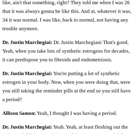
like, ain't that something, right? They told me when I was 26
that it was always gonna be like this. And at, whatever it was,
34 it was normal. I was like, back to normal, not having any
trouble anymore.
Dr. Justin Marchegiai:
Dr. Justin Marchegiani That's good.
Yeah, when you take lots of synthetic estrogens for decades,
it can predispose you to fibroids and endometriosis.
Dr. Justin Marchegiai:
You're putting a lot of synthetic
estrogen in your body. Now, when you were doing that, were
you still taking the reminder pills at the end so you still have
a period?
Allison Samon:
Yeah, I thought I was having a period.
Dr. Justin Marchegiai:
Yeah. Yeah, at least fleshing out the