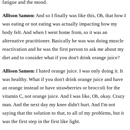
fatigue and the mood.
Allison Samon:
And so I finally was like this, Oh, that how I
was eating or not eating was actually impacting how my
body felt. And when I went home from, so it was an
alternative practitioner. Basically he was was doing muscle
reactivation and he was the first person to ask me about my
diet and to consider what if you don't drink orange juice?
Allison Samon:
I hated orange juice. I was only doing it. It
was healthy. What if you don't drink orange juice and have
an orange instead or have strawberries or broccoli for the
vitamin C, not orange juice. And I was like, Oh, okay. Crazy
man. And the next day my knee didn't hurt. And I'm not
saying that the solution to that, to all of my problems, but it
was the first step in the first like light.