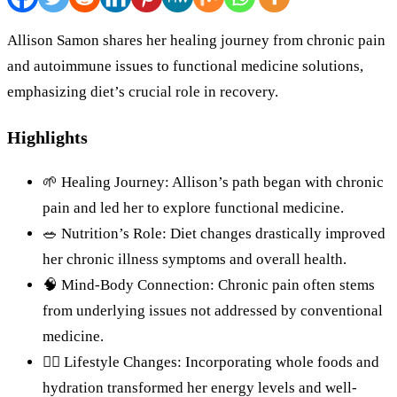
Allison Samon shares her healing journey from chronic pain
and autoimmune issues to functional medicine solutions,
emphasizing diet’s crucial role in recovery.
Highlights
🌱 Healing Journey: Allison’s path began with chronic
pain and led her to explore functional medicine.
🥗 Nutrition’s Role: Diet changes drastically improved
her chronic illness symptoms and overall health.
🧠 Mind-Body Connection: Chronic pain often stems
from underlying issues not addressed by conventional
medicine.
🏋️‍♀️ Lifestyle Changes: Incorporating whole foods and
hydration transformed her energy levels and well-