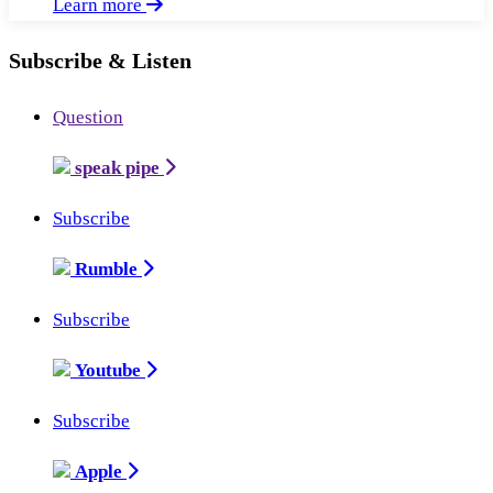
Learn more
Subscribe & Listen
Question
speak pipe
Subscribe
Rumble
Subscribe
Youtube
Subscribe
Apple