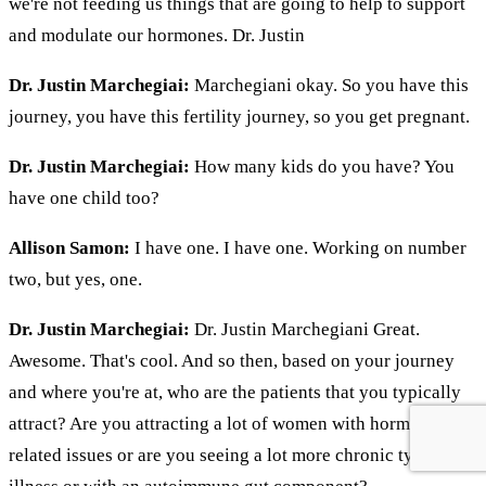
we're not feeding us things that are going to help to support
and modulate our hormones. Dr. Justin
Dr. Justin Marchegiai:
Marchegiani okay. So you have this
journey, you have this fertility journey, so you get pregnant.
Dr. Justin Marchegiai:
How many kids do you have? You
have one child too?
Allison Samon:
I have one. I have one. Working on number
two, but yes, one.
Dr. Justin Marchegiai:
Dr. Justin Marchegiani Great.
Awesome. That's cool. And so then, based on your journey
and where you're at, who are the patients that you typically
attract? Are you attracting a lot of women with hormonal
related issues or are you seeing a lot more chronic type of