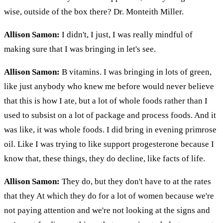
wise, outside of the box there? Dr. Monteith Miller.
Allison Samon:
I didn't, I just, I was really mindful of
making sure that I was bringing in let's see.
Allison Samon:
B vitamins. I was bringing in lots of green,
like just anybody who knew me before would never believe
that this is how I ate, but a lot of whole foods rather than I
used to subsist on a lot of package and process foods. And it
was like, it was whole foods. I did bring in evening primrose
oil. Like I was trying to like support progesterone because I
know that, these things, they do decline, like facts of life.
Allison Samon:
They do, but they don't have to at the rates
that they At which they do for a lot of women because we're
not paying attention and we're not looking at the signs and