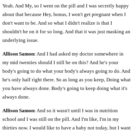
Yeah. And My, so I went on the pill and I was secretly happy
about that because Hey, bonus, I won't get pregnant when I
don't want to be. And so what I didn't realize is that I
shouldn't be on it for so long. And that it was just masking an
underlying issue.
Allison Samon:
And I had asked my doctor somewhere in
my mid twenties should I still be on this? And he's your
body's going to do what your body's always going to do. And
he's only half right there. So as long as you keep, Doing what
you have always done. Body's going to keep doing what it's
always done.
Allison Samon:
And so it wasn't until I was in nutrition
school and I was still on the pill. And I'm like, I'm in my
thirties now. I would like to have a baby not today, but I want