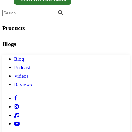
Products
Blogs
Blog
Podcast
Videos
Reviews