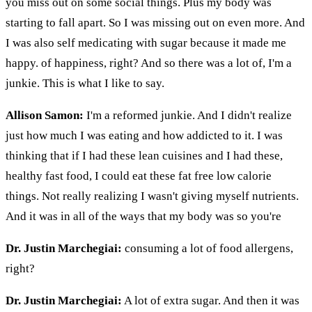
you miss out on some social things. Plus my body was
starting to fall apart. So I was missing out on even more. And
I was also self medicating with sugar because it made me
happy. of happiness, right? And so there was a lot of, I'm a
junkie. This is what I like to say.
Allison Samon:
I'm a reformed junkie. And I didn't realize
just how much I was eating and how addicted to it. I was
thinking that if I had these lean cuisines and I had these,
healthy fast food, I could eat these fat free low calorie
things. Not really realizing I wasn't giving myself nutrients.
And it was in all of the ways that my body was so you're
Dr. Justin Marchegiai:
consuming a lot of food allergens,
right?
Dr. Justin Marchegiai:
A lot of extra sugar. And then it was