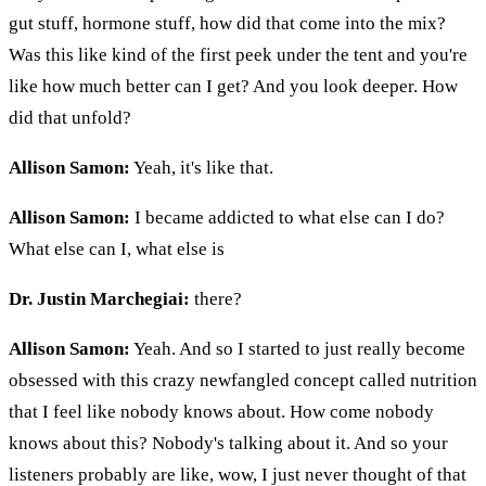
gut stuff, hormone stuff, how did that come into the mix?
Was this like kind of the first peek under the tent and you're
like how much better can I get? And you look deeper. How
did that unfold?
Allison Samon:
Yeah, it's like that.
Allison Samon:
I became addicted to what else can I do?
What else can I, what else is
Dr. Justin Marchegiai:
there?
Allison Samon:
Yeah. And so I started to just really become
obsessed with this crazy newfangled concept called nutrition
that I feel like nobody knows about. How come nobody
knows about this? Nobody's talking about it. And so your
listeners probably are like, wow, I just never thought of that