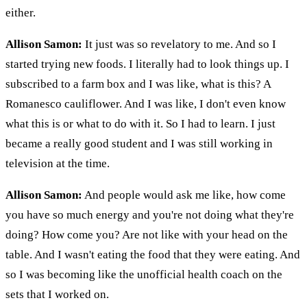
either.
Allison Samon:
It just was so revelatory to me. And so I
started trying new foods. I literally had to look things up. I
subscribed to a farm box and I was like, what is this? A
Romanesco cauliflower. And I was like, I don't even know
what this is or what to do with it. So I had to learn. I just
became a really good student and I was still working in
television at the time.
Allison Samon:
And people would ask me like, how come
you have so much energy and you're not doing what they're
doing? How come you? Are not like with your head on the
table. And I wasn't eating the food that they were eating. And
so I was becoming like the unofficial health coach on the
sets that I worked on.