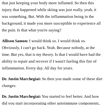
that just keeping your body more inflamed. So then this
injury that happened while skiing was just really, yeah, it
was something. But. With the inflammation being in the
background, it made you more susceptible to experience all
the pain. Is that what you're saying?
Allison Samon:
I would think so. I would think so.
Obviously, I can't go back. Yeah. Because nobody, at the
time. But yes, that is my theory. Is that I would have had the
ability to repair and recover if I wasn't fueling this fire of
inflammation. Every day. All day for years.
Dr. Justin Marchegiai:
So then you made some of these diet
changes.
Dr. Justin Marchegiai:
You started to feel better. And how
did you start incorporating other autoimmune components,