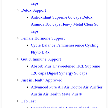
caps
Detox Support
Antioxidant Supreme 60 caps
Detox
Aminos 180 caps
Heavy Metal Clear 90
caps
Female Hormone Support
Cycle Balance
Femmenessence Cycling
Phyto B 4x
Gut & Immune Support
Absorb Plus Unsweetened
HCL Supreme
120 caps
Digest Synergy 90 caps
Just in Health Approved
Advanced Pure Air
Air Doctor Air Purifier
Austin Air Health Mate Plus®
Lab Test