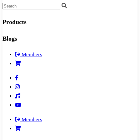
Products
Blogs
Members
Members