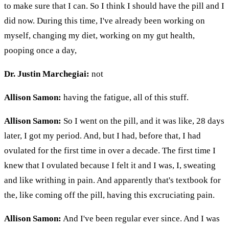
to make sure that I can. So I think I should have the pill and I
did now. During this time, I've already been working on
myself, changing my diet, working on my gut health,
pooping once a day,
Dr. Justin Marchegiai:
not
Allison Samon:
having the fatigue, all of this stuff.
Allison Samon:
So I went on the pill, and it was like, 28 days
later, I got my period. And, but I had, before that, I had
ovulated for the first time in over a decade. The first time I
knew that I ovulated because I felt it and I was, I, sweating
and like writhing in pain. And apparently that's textbook for
the, like coming off the pill, having this excruciating pain.
Allison Samon:
And I've been regular ever since. And I was