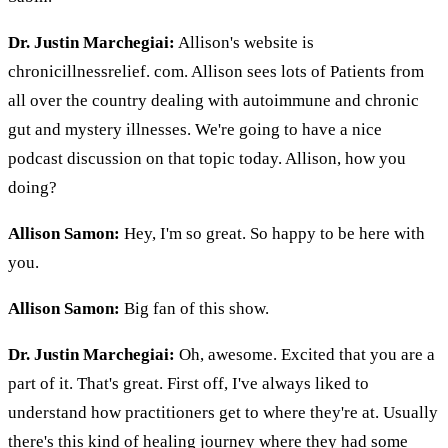
Dr. Justin Marchegiai:
Allison's website is
chronicillnessrelief. com. Allison sees lots of Patients from
all over the country dealing with autoimmune and chronic
gut and mystery illnesses. We're going to have a nice
podcast discussion on that topic today. Allison, how you
doing?
Allison Samon:
Hey, I'm so great. So happy to be here with
you.
Allison Samon:
Big fan of this show.
Dr. Justin Marchegiai:
Oh, awesome. Excited that you are a
part of it. That's great. First off, I've always liked to
understand how practitioners get to where they're at. Usually
there's this kind of healing journey where they had some