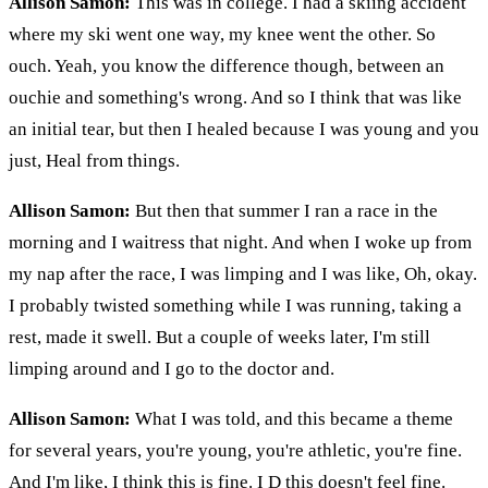
Allison Samon:
This was in college. I had a skiing accident
where my ski went one way, my knee went the other. So
ouch. Yeah, you know the difference though, between an
ouchie and something's wrong. And so I think that was like
an initial tear, but then I healed because I was young and you
just, Heal from things.
Allison Samon:
But then that summer I ran a race in the
morning and I waitress that night. And when I woke up from
my nap after the race, I was limping and I was like, Oh, okay.
I probably twisted something while I was running, taking a
rest, made it swell. But a couple of weeks later, I'm still
limping around and I go to the doctor and.
Allison Samon:
What I was told, and this became a theme
for several years, you're young, you're athletic, you're fine.
And I'm like, I think this is fine. I D this doesn't feel fine.