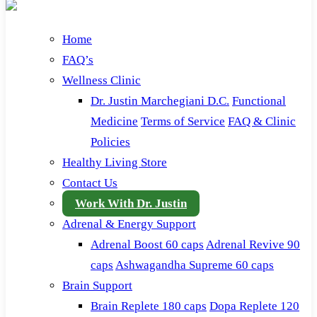
Home
FAQ’s
Wellness Clinic
Dr. Justin Marchegiani D.C.
Functional
Medicine
Terms of Service
FAQ & Clinic
Policies
Healthy Living Store
Contact Us
Work With Dr. Justin
Adrenal & Energy Support
Adrenal Boost 60 caps
Adrenal Revive 90
caps
Ashwagandha Supreme 60 caps
Brain Support
Brain Replete 180 caps
Dopa Replete 120