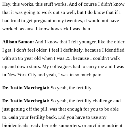
Hey, this works, this stuff works. And of course I didn't know
that it was going to work out so well, but I do know that if I
had tried to get pregnant in my twenties, it would not have
worked because I know how sick I was then.
Allison Samon:
And I know that I felt younger, like the older
I get, I don't feel older. I feel I definitely, because I identified
with an 85 year old when I was 25, because I couldn't walk
up and down stairs. My colleagues had to carry me and I was
in New York City and yeah, I was in so much pain.
Dr. Justin Marchegiai:
So yeah, the fertility.
Dr. Justin Marchegiai:
So yeah, the fertility challenge and
just getting off the pill, was that enough for you to be able
to. Gain your fertility back. Did you have to use any
bioidenticals ready her role supporters, or anything nutrient