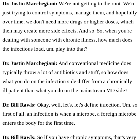
Dr. Justin Marchegiani:
We're not getting to the root. We're
just trying to control symptoms, manage them, and hopefully
over time, we don't need more drugs or higher doses, which
then may create more side effects. And so. So, when you're
dealing with someone with chronic illness, how much does
the infectious load, um, play into that?
Dr. Justin Marchegiani:
And conventional medicine does
typically throw a lot of antibiotics and stuff, so how does
what you do on the infection side differ from a chronically
ill patient than what you do on the mainstream MD side?
Dr. Bill Rawls:
Okay, well, let's, let's define infection. Um, so
first of all, an infection is when a microbe, a foreign microbe
enters the body for the first time.
Dr. Bill Rawls:
So if you have chronic symptoms, that's very