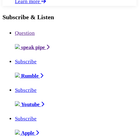
Learn more
Subscribe & Listen
Question
speak pipe
Subscribe
Rumble
Subscribe
Youtube
Subscribe
Apple