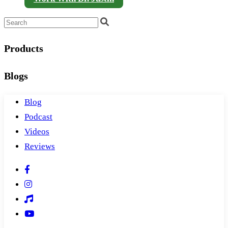
Products
Blogs
Blog
Podcast
Videos
Reviews