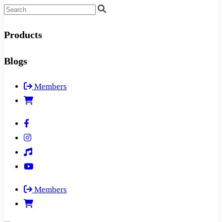
Products
Blogs
Members
Members