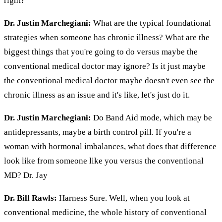
right?
Dr. Justin Marchegiani:
What are the typical foundational
strategies when someone has chronic illness? What are the
biggest things that you're going to do versus maybe the
conventional medical doctor may ignore? Is it just maybe
the conventional medical doctor maybe doesn't even see the
chronic illness as an issue and it's like, let's just do it.
Dr. Justin Marchegiani:
Do Band Aid mode, which may be
antidepressants, maybe a birth control pill. If you're a
woman with hormonal imbalances, what does that difference
look like from someone like you versus the conventional
MD? Dr. Jay
Dr. Bill Rawls:
Harness Sure. Well, when you look at
conventional medicine, the whole history of conventional