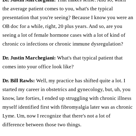
the average patient comes to you, what's the typical
presentation that you're seeing? Because I know you were an
OB doc for a while, right, 20 plus years. And so, are you
seeing a lot of female hormone cases with a lot of kind of
chronic co infections or chronic immune dysregulation?
Dr. Justin Marchegiani:
What's that typical patient that
comes into your office look like?
Dr. Bill Rawls:
Well, my practice has shifted quite a lot. I
started my career in obstetrics and gynecology, but, uh, you
know, late forties, I ended up struggling with chronic illness
myself identified first with fibromyalgia later was as chronic
Lyme. Um, now I recognize that there's not a lot of
difference between those two things.