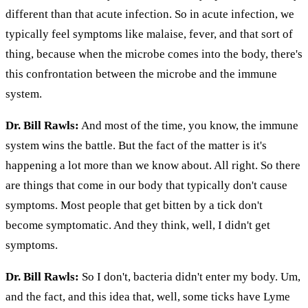
different than that acute infection. So in acute infection, we
typically feel symptoms like malaise, fever, and that sort of
thing, because when the microbe comes into the body, there's
this confrontation between the microbe and the immune
system.
Dr. Bill Rawls:
And most of the time, you know, the immune
system wins the battle. But the fact of the matter is it's
happening a lot more than we know about. All right. So there
are things that come in our body that typically don't cause
symptoms. Most people that get bitten by a tick don't
become symptomatic. And they think, well, I didn't get
symptoms.
Dr. Bill Rawls:
So I don't, bacteria didn't enter my body. Um,
and the fact, and this idea that, well, some ticks have Lyme