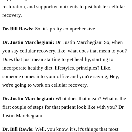
restoration, and supportive nutrients to just bolster cellular
recovery.
Dr. Bill Rawls:
So, it's pretty comprehensive.
Dr. Justin Marchegiani:
Dr. Justin Marchegiani So, when
you say cellular recovery, like, what does that mean to you?
Does that just mean starting to get healthy, starting to
incorporate healthy diet, lifestyles, principles? Like,
someone comes into your office and you're saying, Hey,
we're going to work on cellular recovery.
Dr. Justin Marchegiani:
What does that mean? What is the
first couple of steps for that patient look like with you? Dr.
Justin Marchegiani
Dr. Bill Rawls:
Well, you know, it's, it's things that most