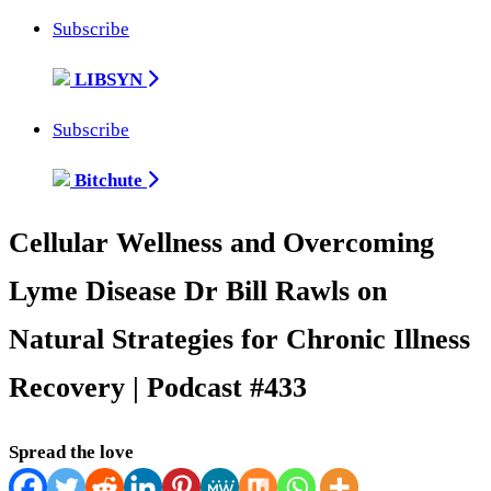
Subscribe
LIBSYN
Subscribe
Bitchute
Cellular Wellness and Overcoming
Lyme Disease Dr Bill Rawls on
Natural Strategies for Chronic Illness
Recovery | Podcast #433
Spread the love