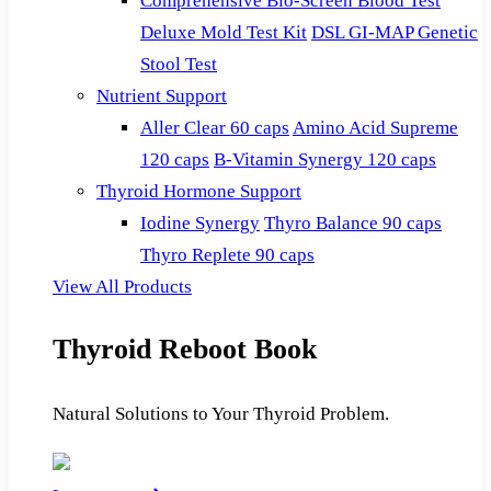
Comprehensive Bio-Screen Blood Test
Deluxe Mold Test Kit
DSL GI-MAP Genetic
Stool Test
Nutrient Support
Aller Clear 60 caps
Amino Acid Supreme
120 caps
B-Vitamin Synergy 120 caps
Thyroid Hormone Support
Iodine Synergy
Thyro Balance 90 caps
Thyro Replete 90 caps
View All Products
Thyroid Reboot Book
Natural Solutions to Your Thyroid Problem.