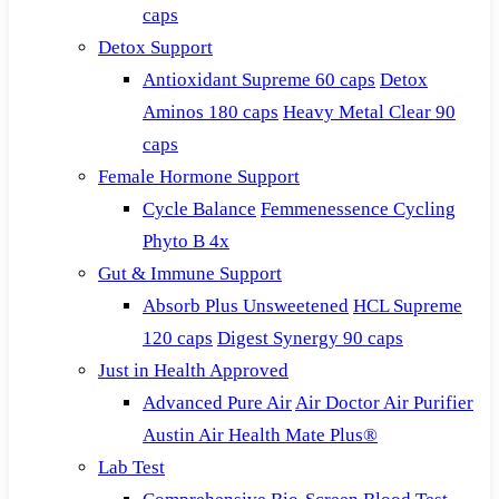
caps
Detox Support
Antioxidant Supreme 60 caps
Detox
Aminos 180 caps
Heavy Metal Clear 90
caps
Female Hormone Support
Cycle Balance
Femmenessence Cycling
Phyto B 4x
Gut & Immune Support
Absorb Plus Unsweetened
HCL Supreme
120 caps
Digest Synergy 90 caps
Just in Health Approved
Advanced Pure Air
Air Doctor Air Purifier
Austin Air Health Mate Plus®
Lab Test