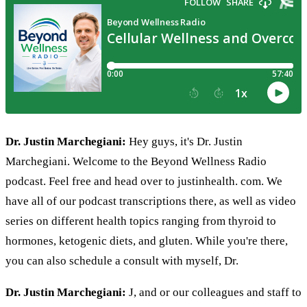
Dr. Justin Marchegiani:
Hey guys, it's Dr. Justin
Marchegiani. Welcome to the Beyond Wellness Radio
podcast. Feel free and head over to justinhealth. com. We
have all of our podcast transcriptions there, as well as video
series on different health topics ranging from thyroid to
hormones, ketogenic diets, and gluten. While you're there,
you can also schedule a consult with myself, Dr.
Dr. Justin Marchegiani:
J, and or our colleagues and staff to