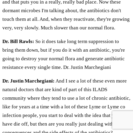
and that puts you in a really, really bad place. Now these
dormant microbes I'm talking about, the antibiotics don't
touch them at all. And, when they reactivate, they're growing
very, very slowly. Much slower than our normal flora.
Dr. Bill Rawls:
So it does take long term suppression to
bring them down, but if you do it with an antibiotic, you're
going to destroy your normal flora and generate antibiotic
resistance every single time. Dr. Justin Marchegiani
Dr. Justin Marchegiani:
And I see a lot of these even more
natural doctors that are kind of part of this ILADS
community where they tend to use a lot of chronic antibiotic,
like for years at a time with a lot of these Lyme or Lyme co
infection people, you start to deal with the idea that you
have die off, but then are you really just dealing with the
consequences and the side effects of the antibiotics?