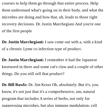
courses to help them go through that entire process. Help
them understand what's going on in their body. and what the
microbes are doing and how that, uh, leads to those right
recovery decisions. Dr. Justin Marchegiani And you're one
of the first people
Dr. Justin Marchegiani:
I saw come out with a, with a kind
of a chronic Lyme co infection type of product.
Dr. Justin Marchegiani:
I remember it had the Japanese
knotweed in there and some cat's claw and a couple of other
things. Do you still sell that product?
Dr. Bill Rawls:
Dr. Jim Kross Oh, absolutely. But it's, you
know, it's not just that it's a comprehensive, um, natural
program that includes A series of herbs, not only for
suppressing microbes, but also immune modulation, cell