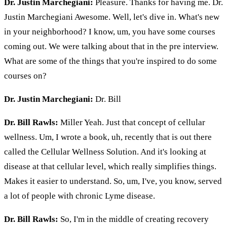
Dr. Justin Marchegiani:
Pleasure. Thanks for having me. Dr.
Justin Marchegiani Awesome. Well, let's dive in. What's new
in your neighborhood? I know, um, you have some courses
coming out. We were talking about that in the pre interview.
What are some of the things that you're inspired to do some
courses on?
Dr. Justin Marchegiani:
Dr. Bill
Dr. Bill Rawls:
Miller Yeah. Just that concept of cellular
wellness. Um, I wrote a book, uh, recently that is out there
called the Cellular Wellness Solution. And it's looking at
disease at that cellular level, which really simplifies things.
Makes it easier to understand. So, um, I've, you know, served
a lot of people with chronic Lyme disease.
Dr. Bill Rawls:
So, I'm in the middle of creating recovery