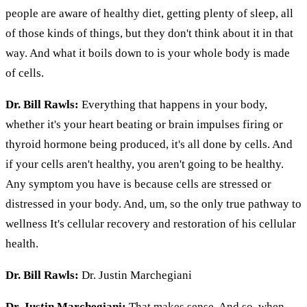
people are aware of healthy diet, getting plenty of sleep, all
of those kinds of things, but they don't think about it in that
way. And what it boils down to is your whole body is made
of cells.
Dr. Bill Rawls:
Everything that happens in your body,
whether it's your heart beating or brain impulses firing or
thyroid hormone being produced, it's all done by cells. And
if your cells aren't healthy, you aren't going to be healthy.
Any symptom you have is because cells are stressed or
distressed in your body. And, um, so the only true pathway to
wellness It's cellular recovery and restoration of his cellular
health.
Dr. Bill Rawls:
Dr. Justin Marchegiani
Dr. Justin Marchegiani:
That makes sense. And so, when