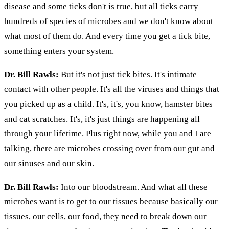
disease and some ticks don't is true, but all ticks carry
hundreds of species of microbes and we don't know about
what most of them do. And every time you get a tick bite,
something enters your system.
Dr. Bill Rawls:
But it's not just tick bites. It's intimate
contact with other people. It's all the viruses and things that
you picked up as a child. It's, it's, you know, hamster bites
and cat scratches. It's, it's just things are happening all
through your lifetime. Plus right now, while you and I are
talking, there are microbes crossing over from our gut and
our sinuses and our skin.
Dr. Bill Rawls:
Into our bloodstream. And what all these
microbes want is to get to our tissues because basically our
tissues, our cells, our food, they need to break down our