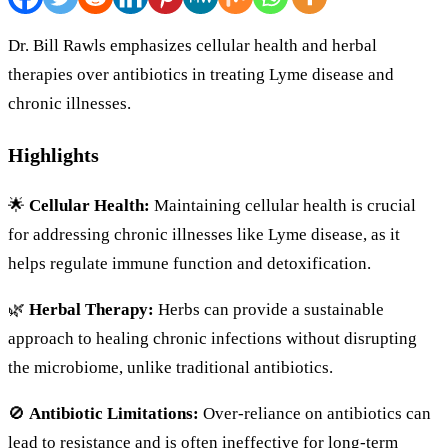
Dr. Bill Rawls emphasizes cellular health and herbal
therapies over antibiotics in treating Lyme disease and
chronic illnesses.
Highlights
🌟
Cellular Health:
Maintaining cellular health is crucial
for addressing chronic illnesses like Lyme disease, as it
helps regulate immune function and detoxification.
🌿
Herbal Therapy:
Herbs can provide a sustainable
approach to healing chronic infections without disrupting
the microbiome, unlike traditional antibiotics.
🚫
Antibiotic Limitations:
Over-reliance on antibiotics can
lead to resistance and is often ineffective for long-term