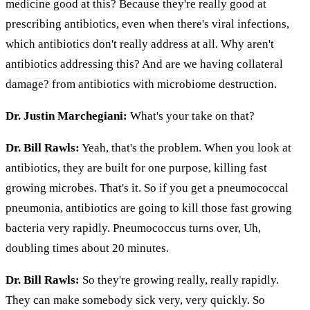
medicine good at this? Because they're really good at
prescribing antibiotics, even when there's viral infections,
which antibiotics don't really address at all. Why aren't
antibiotics addressing this? And are we having collateral
damage? from antibiotics with microbiome destruction.
Dr. Justin Marchegiani:
What's your take on that?
Dr. Bill Rawls:
Yeah, that's the problem. When you look at
antibiotics, they are built for one purpose, killing fast
growing microbes. That's it. So if you get a pneumococcal
pneumonia, antibiotics are going to kill those fast growing
bacteria very rapidly. Pneumococcus turns over, Uh,
doubling times about 20 minutes.
Dr. Bill Rawls:
So they're growing really, really rapidly.
They can make somebody sick very, very quickly. So