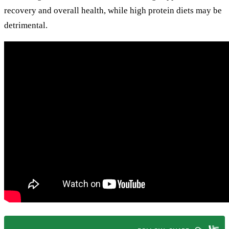
recovery and overall health, while high protein diets may be
detrimental.