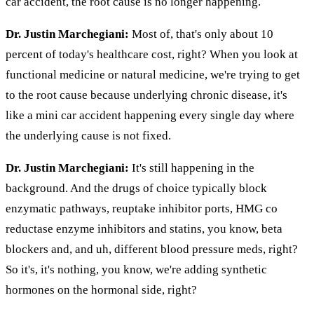
car accident, the root cause is no longer happening.
Dr. Justin Marchegiani:
Most of, that's only about 10
percent of today's healthcare cost, right? When you look at
functional medicine or natural medicine, we're trying to get
to the root cause because underlying chronic disease, it's
like a mini car accident happening every single day where
the underlying cause is not fixed.
Dr. Justin Marchegiani:
It's still happening in the
background. And the drugs of choice typically block
enzymatic pathways, reuptake inhibitor ports, HMG co
reductase enzyme inhibitors and statins, you know, beta
blockers and, and uh, different blood pressure meds, right?
So it's, it's nothing, you know, we're adding synthetic
hormones on the hormonal side, right?