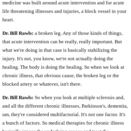
medicine was built around acute intervention and for acute
life threatening illnesses and injuries, a block vessel in your
heart.
Dr. Bill Rawls:
a broken leg. Any of those kinds of things,
that acute intervention can be really, really important. But
what we're doing in that case is basically stabilizing the
injury. It's not, you know, we're not actually doing the
healing. The body is doing the healing. So when we look at
chronic illness, that obvious cause, the broken leg or the
blocked artery or whatever, isn't there.
Dr. Bill Rawls:
So when you look at multiple sclerosis and,
and all the different chronic illnesses, Parkinson's, dementia,
um, they're considered multifactorial. It's not one factor. It's
a bunch of factors. So medical therapies for chronic illness