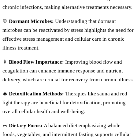
chronic infections, making alternative treatments necessary.
🦠
Dormant Microbes:
Understanding that dormant
microbes can be reactivated by stress highlights the need for
effective stress management and cellular care in chronic
illness treatment.
💉
Blood Flow Importance:
Improving blood flow and
coagulation can enhance immune response and nutrient
delivery, which are crucial for recovery from chronic illness.
🔥
Detoxification Methods:
Therapies like sauna and red
light therapy are beneficial for detoxification, promoting
overall cellular health and well-being.
🥗
Dietary Focus:
A balanced diet emphasizing whole
foods, vegetables, and intermittent fasting supports cellular