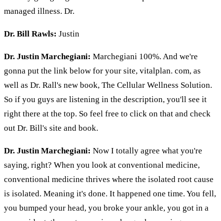
managed illness. Dr.
Dr. Bill Rawls:
Justin
Dr. Justin Marchegiani:
Marchegiani 100%. And we're
gonna put the link below for your site, vitalplan. com, as
well as Dr. Rall's new book, The Cellular Wellness Solution.
So if you guys are listening in the description, you'll see it
right there at the top. So feel free to click on that and check
out Dr. Bill's site and book.
Dr. Justin Marchegiani:
Now I totally agree what you're
saying, right? When you look at conventional medicine,
conventional medicine thrives where the isolated root cause
is isolated. Meaning it's done. It happened one time. You fell,
you bumped your head, you broke your ankle, you got in a