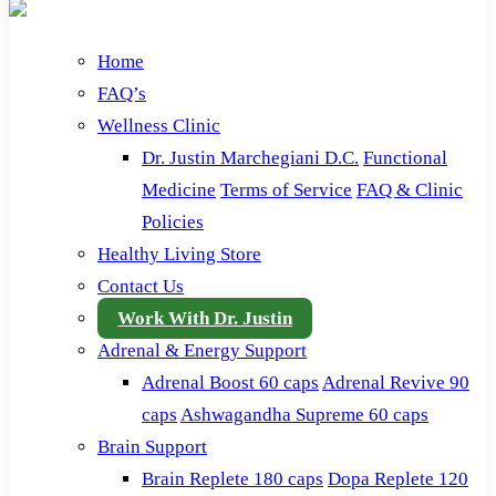
Home
FAQ’s
Wellness Clinic
Dr. Justin Marchegiani D.C.
Functional
Medicine
Terms of Service
FAQ & Clinic
Policies
Healthy Living Store
Contact Us
Work With Dr. Justin
Adrenal & Energy Support
Adrenal Boost 60 caps
Adrenal Revive 90
caps
Ashwagandha Supreme 60 caps
Brain Support
Brain Replete 180 caps
Dopa Replete 120