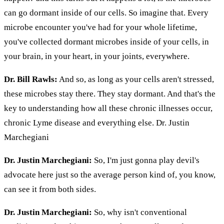
can go dormant inside of our cells. So imagine that. Every
microbe encounter you've had for your whole lifetime,
you've collected dormant microbes inside of your cells, in
your brain, in your heart, in your joints, everywhere.
Dr. Bill Rawls:
And so, as long as your cells aren't stressed,
these microbes stay there. They stay dormant. And that's the
key to understanding how all these chronic illnesses occur,
chronic Lyme disease and everything else. Dr. Justin
Marchegiani
Dr. Justin Marchegiani:
So, I'm just gonna play devil's
advocate here just so the average person kind of, you know,
can see it from both sides.
Dr. Justin Marchegiani:
So, why isn't conventional