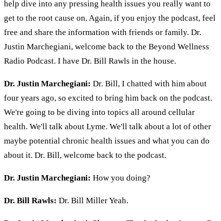
help dive into any pressing health issues you really want to
get to the root cause on. Again, if you enjoy the podcast, feel
free and share the information with friends or family. Dr.
Justin Marchegiani, welcome back to the Beyond Wellness
Radio Podcast. I have Dr. Bill Rawls in the house.
Dr. Justin Marchegiani:
Dr. Bill, I chatted with him about
four years ago, so excited to bring him back on the podcast.
We're going to be diving into topics all around cellular
health. We'll talk about Lyme. We'll talk about a lot of other
maybe potential chronic health issues and what you can do
about it. Dr. Bill, welcome back to the podcast.
Dr. Justin Marchegiani:
How you doing?
Dr. Bill Rawls:
Dr. Bill Miller Yeah.