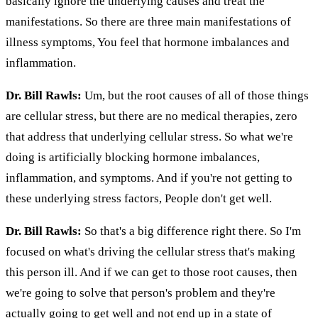
basically ignore the underlying causes and treat the
manifestations. So there are three main manifestations of
illness symptoms, You feel that hormone imbalances and
inflammation.
Dr. Bill Rawls:
Um, but the root causes of all of those things
are cellular stress, but there are no medical therapies, zero
that address that underlying cellular stress. So what we're
doing is artificially blocking hormone imbalances,
inflammation, and symptoms. And if you're not getting to
these underlying stress factors, People don't get well.
Dr. Bill Rawls:
So that's a big difference right there. So I'm
focused on what's driving the cellular stress that's making
this person ill. And if we can get to those root causes, then
we're going to solve that person's problem and they're
actually going to get well and not end up in a state of