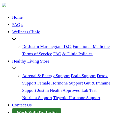
Home
FAQ’s
Wellness Clinic
Dr. Justin Marchegiani D.C.
Functional Medicine
Terms of Service
FAQ & Clinic Policies
Healthy Living Store
Adrenal & Energy Support
Brain Support
Detox
Support
Female Hormone Support
Gut & Immune
Support
Just in Health Approved
Lab Test
Nutrient Support
Thyroid Hormone Support
Contact Us
Work With Dr. Justin