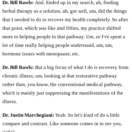
Dr. Bill Rawls:
And. Ended up in my search, uh, finding
herbal therapy as a solution, uh, got well, um, did the things
that I needed to do to recover my health completely. So after
that point, which was like mid fifties, my practice shifted
more to helping people in that pathway. Um, so I've spent a
lot of time really helping people understand, um, um,
hormone issues with menopause, etc.
Dr. Bill Rawls:
But a big focus of what I do is recovery from
chronic illness, um, looking at that restorative pathway
rather than, you know, the conventional medical pathway,
which is mainly just suppressing the manifestations of the
illness.
Dr. Justin Marchegiani:
Yeah. So let's kind of do a little
compare and contrast. Like someone comes in to see you,