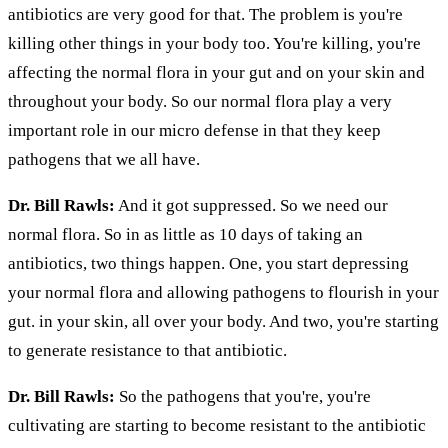
antibiotics are very good for that. The problem is you're
killing other things in your body too. You're killing, you're
affecting the normal flora in your gut and on your skin and
throughout your body. So our normal flora play a very
important role in our micro defense in that they keep
pathogens that we all have.
Dr. Bill Rawls:
And it got suppressed. So we need our
normal flora. So in as little as 10 days of taking an
antibiotics, two things happen. One, you start depressing
your normal flora and allowing pathogens to flourish in your
gut. in your skin, all over your body. And two, you're starting
to generate resistance to that antibiotic.
Dr. Bill Rawls:
So the pathogens that you're, you're
cultivating are starting to become resistant to the antibiotic