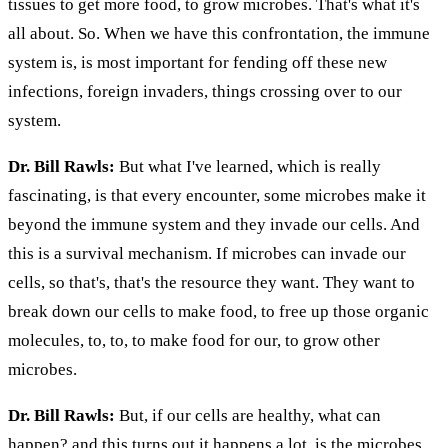
tissues to get more food, to grow microbes. That's what it's
all about. So. When we have this confrontation, the immune
system is, is most important for fending off these new
infections, foreign invaders, things crossing over to our
system.
Dr. Bill Rawls:
But what I've learned, which is really
fascinating, is that every encounter, some microbes make it
beyond the immune system and they invade our cells. And
this is a survival mechanism. If microbes can invade our
cells, so that's, that's the resource they want. They want to
break down our cells to make food, to free up those organic
molecules, to, to, to make food for our, to grow other
microbes.
Dr. Bill Rawls:
But, if our cells are healthy, what can
happen? and this turns out it happens a lot, is the microbes