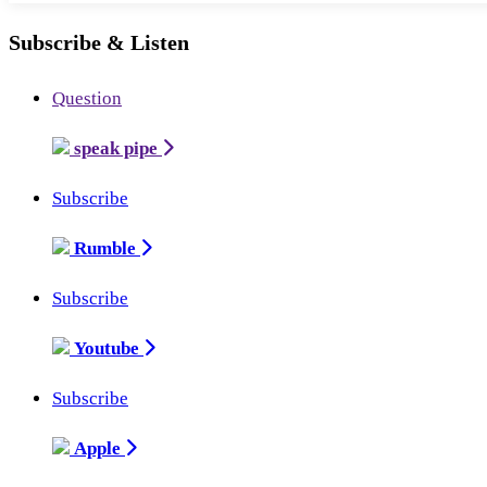
Subscribe & Listen
Question
speak pipe
Subscribe
Rumble
Subscribe
Youtube
Subscribe
Apple