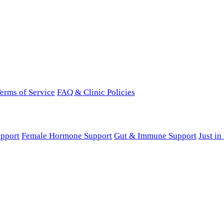
erms of Service
FAQ & Clinic Policies
pport
Female Hormone Support
Gut & Immune Support
Just i