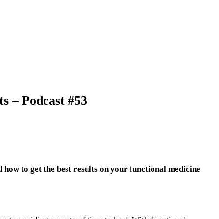
ts – Podcast #53
how to get the best results on your functional medicine