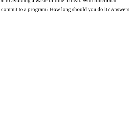
n to avoiding a waste of time to heal. With functional
e to commit to a program? How long should you do it? Answers