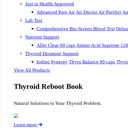
Just in Health Approved
Advanced Pure Air
Air Doctor Air Purifier
Au
Lab Test
Comprehensive Bio-Screen Blood Test
Delux
Nutrient Support
Aller Clear 60 caps
Amino Acid Supreme 120
Thyroid Hormone Support
Iodine Synergy
Thyro Balance 90 caps
Thyro
View All Products
Thyroid Reboot Book
Natural Solutions to Your Thyroid Problem.
Learn more