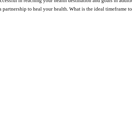
essful in reaching your health destination and goals in additio
d a partnership to heal your health. What is the ideal timefram