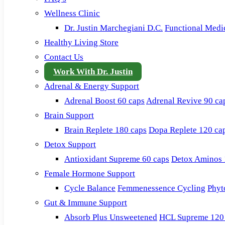
Wellness Clinic
Dr. Justin Marchegiani D.C.
Functional Medi
Healthy Living Store
Contact Us
Work With Dr. Justin
Adrenal & Energy Support
Adrenal Boost 60 caps
Adrenal Revive 90 ca
Brain Support
Brain Replete 180 caps
Dopa Replete 120 ca
Detox Support
Antioxidant Supreme 60 caps
Detox Aminos 
Female Hormone Support
Cycle Balance
Femmenessence Cycling
Phyt
Gut & Immune Support
Absorb Plus Unsweetened
HCL Supreme 120