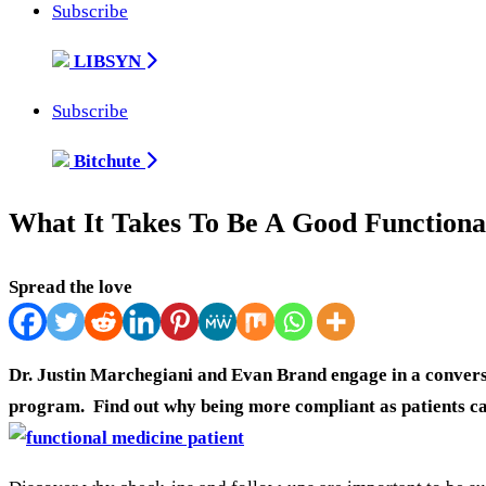
Subscribe
LIBSYN
Subscribe
Bitchute
What It Takes To Be A Good Functional
Spread the love
Dr. Justin Marchegiani and Evan Brand engage in a conversa
program. Find out why being more compliant as patients can 