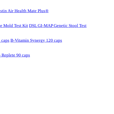
stin Air Health Mate Plus®
e Mold Test Kit
DSL GI-MAP Genetic Stool Test
 caps
B-Vitamin Synergy 120 caps
 Replete 90 caps