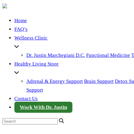
Home
FAQ’s
Wellness Clinic
Dr. Justin Marchegiani D.C.
Functional Medicine
T
Healthy Living Store
Adrenal & Energy Support
Brain Support
Detox Su
Support
Contact Us
Work With Dr. Justin