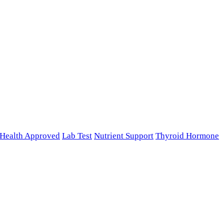
n Health Approved
Lab Test
Nutrient Support
Thyroid Hormone