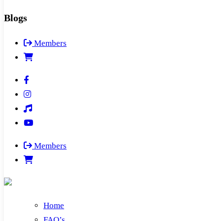
Blogs
Members
Members
Home
FAQ’s