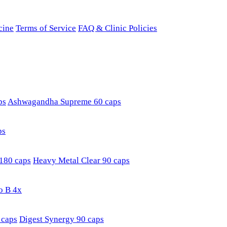
cine
Terms of Service
FAQ & Clinic Policies
ps
Ashwagandha Supreme 60 caps
ps
180 caps
Heavy Metal Clear 90 caps
o B 4x
 caps
Digest Synergy 90 caps