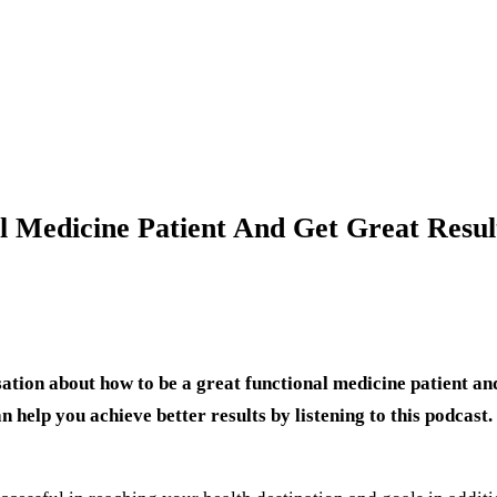
 Medicine Patient And Get Great Resul
tion about how to be a great functional medicine patient and 
help you achieve better results by listening to this podcast.