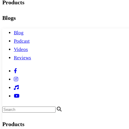
Products
Blogs
Blog
Podcast
Videos
Reviews
Products