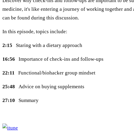
Discover why check-ins and follow-ups are important to be succ
medicine, it's like entering a journey of working together an
can be found during this discussion.
In this episode, topics include:
2:15
Staring with a dietary approach
16:56
Importance of check-ins and follow-ups
22:11
Functional/biohacker group mindset
25:48
Advice on buying supplements
27:10
Summary