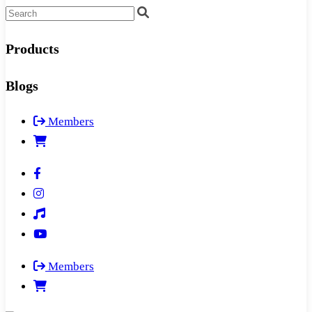
Products
Blogs
Members
Members