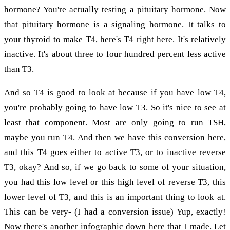
hormone? You're actually testing a pituitary hormone. Now
that pituitary hormone is a signaling hormone. It talks to
your thyroid to make T4, here's T4 right here. It's relatively
inactive. It's about three to four hundred percent less active
than T3.
And so T4 is good to look at because if you have low T4,
you're probably going to have low T3. So it's nice to see at
least that component. Most are only going to run TSH,
maybe you run T4. And then we have this conversion here,
and this T4 goes either to active T3, or to inactive reverse
T3, okay? And so, if we go back to some of your situation,
you had this low level or this high level of reverse T3, this
lower level of T3, and this is an important thing to look at.
This can be very- (I had a conversion issue) Yup, exactly!
Now there's another infographic down here that I made. Let