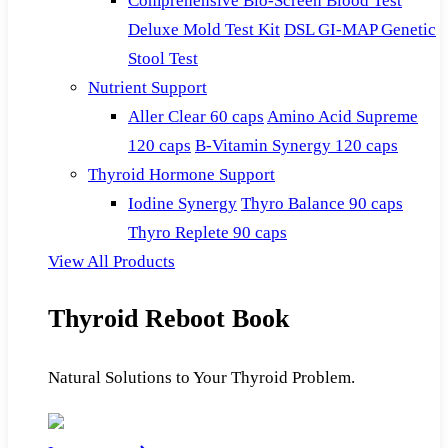
Comprehensive Bio-Screen Blood Test
Deluxe Mold Test Kit
DSL GI-MAP Genetic
Stool Test
Nutrient Support
Aller Clear 60 caps
Amino Acid Supreme
120 caps
B-Vitamin Synergy 120 caps
Thyroid Hormone Support
Iodine Synergy
Thyro Balance 90 caps
Thyro Replete 90 caps
View All Products
Thyroid Reboot Book
Natural Solutions to Your Thyroid Problem.