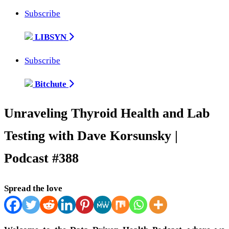
Subscribe
LIBSYN
Subscribe
Bitchute
Unraveling Thyroid Health and Lab
Testing with Dave Korsunsky |
Podcast #388
Spread the love