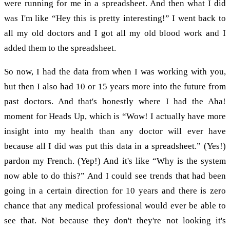
were running for me in a spreadsheet. And then what I did
was I'm like “Hey this is pretty interesting!” I went back to
all my old doctors and I got all my old blood work and I
added them to the spreadsheet.
So now, I had the data from when I was working with you,
but then I also had 10 or 15 years more into the future from
past doctors. And that's honestly where I had the Aha!
moment for Heads Up, which is “Wow! I actually have more
insight into my health than any doctor will ever have
because all I did was put this data in a spreadsheet.” (Yes!)
pardon my French. (Yep!) And it's like “Why is the system
now able to do this?” And I could see trends that had been
going in a certain direction for 10 years and there is zero
chance that any medical professional would ever be able to
see that. Not because they don't they're not looking it's