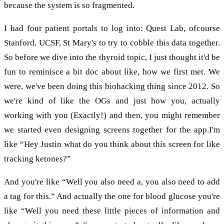
because the system is so fragmented.
I had four patient portals to log into: Quest Lab, ofcourse
Stanford, UCSF, St Mary's to try to cobble this data together.
So before we dive into the thyroid topic, I just thought it'd be
fun to reminisce a bit doc about like, how we first met. We
were, we've been doing this biohacking thing since 2012. So
we're kind of like the OGs and just how you, actually
working with you (Exactly!) and then, you might remember
we started even designing screens together for the app.I'm
like “Hey Justin what do you think about this screen for like
tracking ketones?”
And you're like “Well you also need a, you also need to add
a tag for this.” And actually the one for blood glucose you're
like “Well you need these little pieces of information and