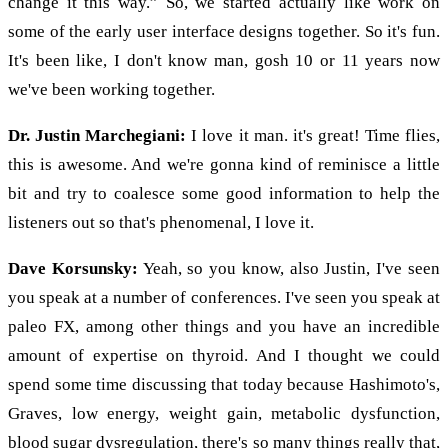
change it this way.” So, we started actually like work on
some of the early user interface designs together. So it's fun.
It's been like, I don't know man, gosh 10 or 11 years now
we've been working together.
Dr. Justin Marchegiani:
I love it man. it's great! Time flies,
this is awesome. And we're gonna kind of reminisce a little
bit and try to coalesce some good information to help the
listeners out so that's phenomenal, I love it.
Dave Korsunsky:
Yeah, so you know, also Justin, I've seen
you speak at a number of conferences. I've seen you speak at
paleo FX, among other things and you have an incredible
amount of expertise on thyroid. And I thought we could
spend some time discussing that today because Hashimoto's,
Graves, low energy, weight gain, metabolic dysfunction,
blood sugar dysregulation, there's so many things really that,