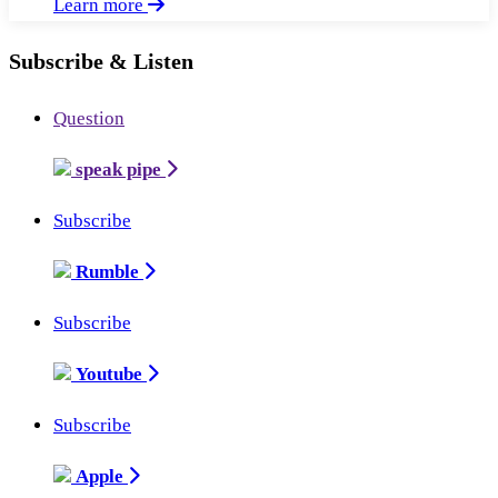
Learn more
Subscribe & Listen
Question
speak pipe
Subscribe
Rumble
Subscribe
Youtube
Subscribe
Apple