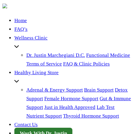
Home
FAQ’s
Wellness Clinic
Dr. Justin Marchegiani D.C.
Functional Medicine
Terms of Service
FAQ & Clinic Policies
Healthy Living Store
Adrenal & Energy Support
Brain Support
Detox
Support
Female Hormone Support
Gut & Immune
Support
Just in Health Approved
Lab Test
Nutrient Support
Thyroid Hormone Support
Contact Us
Work With Dr. Justin