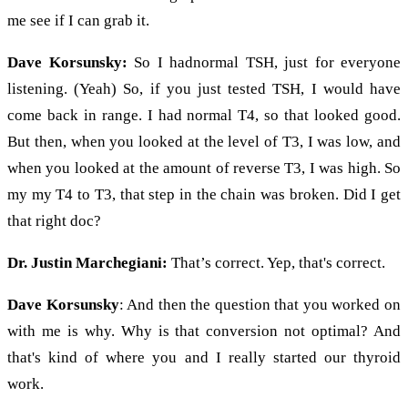
me see if I can grab it.
Dave Korsunsky:
So I hadnormal TSH, just for everyone
listening. (Yeah) So, if you just tested TSH, I would have
come back in range. I had normal T4, so that looked good.
But then, when you looked at the level of T3, I was low, and
when you looked at the amount of reverse T3, I was high. So
my my T4 to T3, that step in the chain was broken. Did I get
that right doc?
Dr. Justin Marchegiani:
That’s correct. Yep, that's correct.
Dave Korsunsky
: And then the question that you worked on
with me is why. Why is that conversion not optimal? And
that's kind of where you and I really started our thyroid
work.