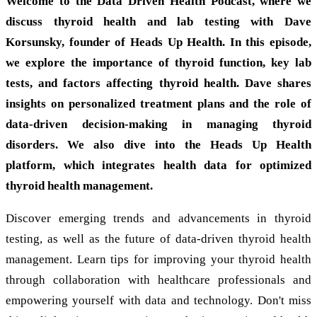
Welcome to the Data Driven Health Podcast, where we
discuss thyroid health and lab testing with Dave
Korsunsky, founder of Heads Up Health. In this episode,
we explore the importance of thyroid function, key lab
tests, and factors affecting thyroid health. Dave shares
insights on personalized treatment plans and the role of
data-driven decision-making in managing thyroid
disorders. We also dive into the Heads Up Health
platform, which integrates health data for optimized
thyroid health management.
Discover emerging trends and advancements in thyroid
testing, as well as the future of data-driven thyroid health
management. Learn tips for improving your thyroid health
through collaboration with healthcare professionals and
empowering yourself with data and technology. Don't miss