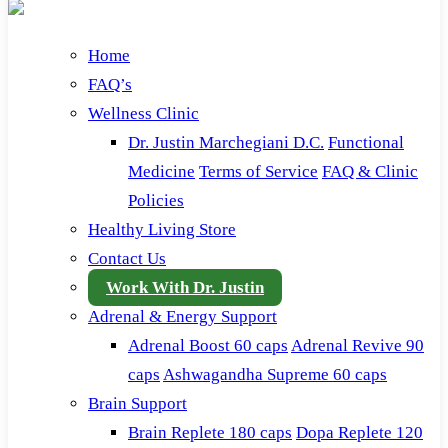
Home
FAQ’s
Wellness Clinic
Dr. Justin Marchegiani D.C.
Functional
Medicine
Terms of Service
FAQ & Clinic
Policies
Healthy Living Store
Contact Us
Work With Dr. Justin
Adrenal & Energy Support
Adrenal Boost 60 caps
Adrenal Revive 90
caps
Ashwagandha Supreme 60 caps
Brain Support
Brain Replete 180 caps
Dopa Replete 120