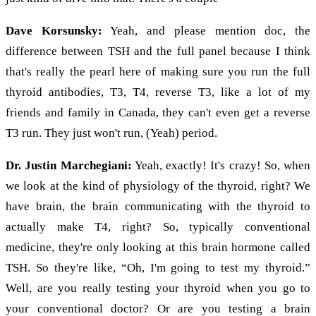
Dave Korsunsky:
Yeah, and please mention doc, the
difference between TSH and the full panel because I think
that's really the pearl here of making sure you run the full
thyroid antibodies, T3, T4, reverse T3, like a lot of my
friends and family in Canada, they can't even get a reverse
T3 run. They just won't run, (Yeah) period.
Dr. Justin Marchegiani:
Yeah, exactly! It's crazy! So, when
we look at the kind of physiology of the thyroid, right? We
have brain, the brain communicating with the thyroid to
actually make T4, right? So, typically conventional
medicine, they're only looking at this brain hormone called
TSH. So they're like, “Oh, I'm going to test my thyroid.”
Well, are you really testing your thyroid when you go to
your conventional doctor? Or are you testing a brain