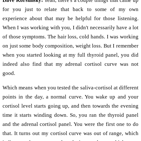
Dave Korsunsky:
Yeah, there's a couple things that came up
for you just to relate that back to some of my own
experience about that may be helpful for those listening.
When I was working with you, I didn't necessarily have a lot
of those symptoms. The hair loss, cold hands. I was working
on just some body composition, weight loss. But I remember
when you started looking at my full thyroid panel, you did
indeed also find that my adrenal cortisol curve was not
good.
Which means when you tested the saliva-cortisol at different
points in the day, a normal curve. You wake up and your
cortisol level starts going up, and then towards the evening
time it starts winding down. So, you ran the thyroid panel
and the adrenal cortisol panel. You were the first one to do
that. It turns out my cortisol curve was out of range, which