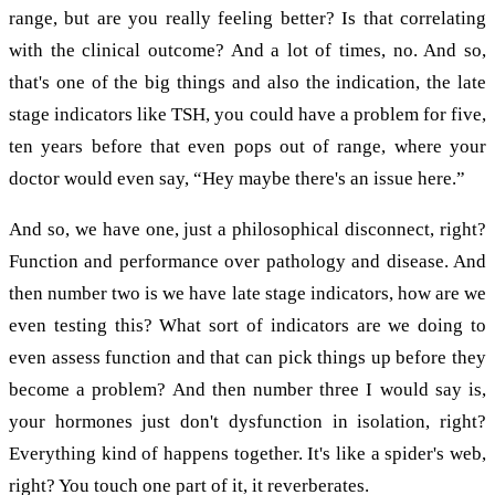
range, but are you really feeling better? Is that correlating
with the clinical outcome? And a lot of times, no. And so,
that's one of the big things and also the indication, the late
stage indicators like TSH, you could have a problem for five,
ten years before that even pops out of range, where your
doctor would even say, “Hey maybe there's an issue here.”
And so, we have one, just a philosophical disconnect, right?
Function and performance over pathology and disease. And
then number two is we have late stage indicators, how are we
even testing this? What sort of indicators are we doing to
even assess function and that can pick things up before they
become a problem? And then number three I would say is,
your hormones just don't dysfunction in isolation, right?
Everything kind of happens together. It's like a spider's web,
right? You touch one part of it, it reverberates.