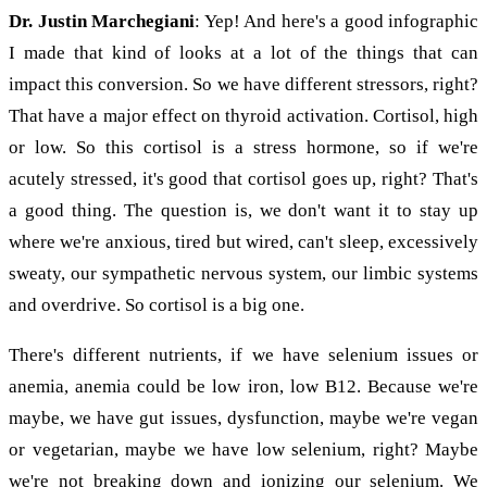
Dr. Justin Marchegiani
: Yep! And here's a good infographic
I made that kind of looks at a lot of the things that can
impact this conversion. So we have different stressors, right?
That have a major effect on thyroid activation. Cortisol, high
or low. So this cortisol is a stress hormone, so if we're
acutely stressed, it's good that cortisol goes up, right? That's
a good thing. The question is, we don't want it to stay up
where we're anxious, tired but wired, can't sleep, excessively
sweaty, our sympathetic nervous system, our limbic systems
and overdrive. So cortisol is a big one.
There's different nutrients, if we have selenium issues or
anemia, anemia could be low iron, low B12. Because we're
maybe, we have gut issues, dysfunction, maybe we're vegan
or vegetarian, maybe we have low selenium, right? Maybe
we're not breaking down and ionizing our selenium. We