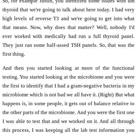
So, for example Justin, you identified some issues with um
thyroid that we're going to talk about here today. I had very
high levels of reverse T3 and we're going to get into what
that means. Now, why does that matter? Well, nobody I'd
ever worked with medically had run a full thyroid panel.
They just ran some half-assed TSH panels. So, that was the
first thing.
And then you started looking at more of the functional
testing. You started looking at the microbiome and you were
the first to identify that I had a gram-negative bacteria in my
microbiome which is not bad we all have it. (Right) But what
happens is, in some people, it gets out of balance relative to
the other parts of the microbiome. And you were the first one
I was able to test that and we worked on it. And all through
this process, I was keeping all the lab test information you