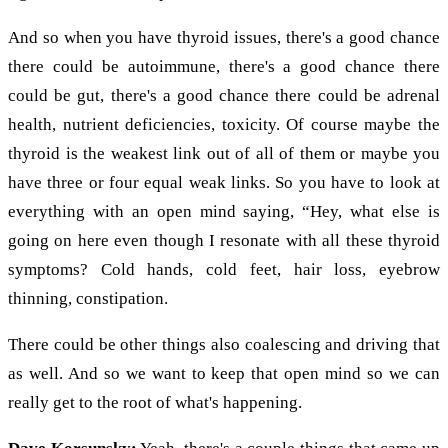
And so when you have thyroid issues, there's a good chance
there could be autoimmune, there's a good chance there
could be gut, there's a good chance there could be adrenal
health, nutrient deficiencies, toxicity. Of course maybe the
thyroid is the weakest link out of all of them or maybe you
have three or four equal weak links. So you have to look at
everything with an open mind saying, “Hey, what else is
going on here even though I resonate with all these thyroid
symptoms? Cold hands, cold feet, hair loss, eyebrow
thinning, constipation.
There could be other things also coalescing and driving that
as well. And so we want to keep that open mind so we can
really get to the root of what's happening.