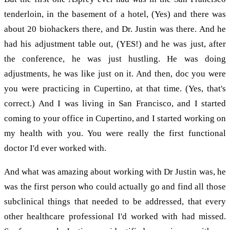
tenderloin, in the basement of a hotel, (Yes) and there was
about 20 biohackers there, and Dr. Justin was there. And he
had his adjustment table out, (YES!) and he was just, after
the conference, he was just hustling. He was doing
adjustments, he was like just on it. And then, doc you were
you were practicing in Cupertino, at that time. (Yes, that's
correct.) And I was living in San Francisco, and I started
coming to your office in Cupertino, and I started working on
my health with you. You were really the first functional
doctor I'd ever worked with.
And what was amazing about working with Dr Justin was, he
was the first person who could actually go and find all those
subclinical things that needed to be addressed, that every
other healthcare professional I'd worked with had missed.