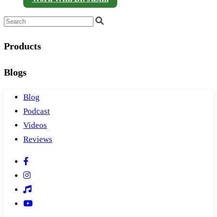
Products
Blogs
Blog
Podcast
Videos
Reviews