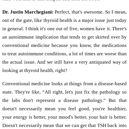
Dr. Justin Marchegiani:
Perfect, that's awesome. So I mean,
out of the gate, like thyroid health is a major issue just today
in general. I think it's one out of five, women have it. There's
an autoimmune implication that tends to get skirted over by
conventional medicine because you know, the medications
to treat autoimmune conditions, a lot of times are worse than
the actual issue. And we still have a very antiquated way of
looking at thyroid health, right?
Conventional medicine looks at things from a disease-based
state. They're like, “All right, let's just fix the pathology so
the labs don't represent a disease pathology.” But that
doesn't necessarily mean you feel good, you're healthier,
your energy is better, your mood's better, your hair is better.
Doesn't necessarily mean that we can get that TSH back into