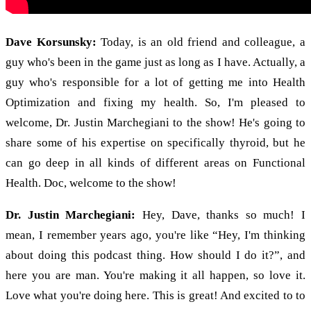
Dave Korsunsky:
Today, is an old friend and colleague, a
guy who's been in the game just as long as I have. Actually, a
guy who's responsible for a lot of getting me into Health
Optimization and fixing my health. So, I'm pleased to
welcome, Dr. Justin Marchegiani to the show! He's going to
share some of his expertise on specifically thyroid, but he
can go deep in all kinds of different areas on Functional
Health. Doc, welcome to the show!
Dr. Justin Marchegiani:
Hey, Dave, thanks so much! I
mean, I remember years ago, you're like “Hey, I'm thinking
about doing this podcast thing. How should I do it?”, and
here you are man. You're making it all happen, so love it.
Love what you're doing here. This is great! And excited to to