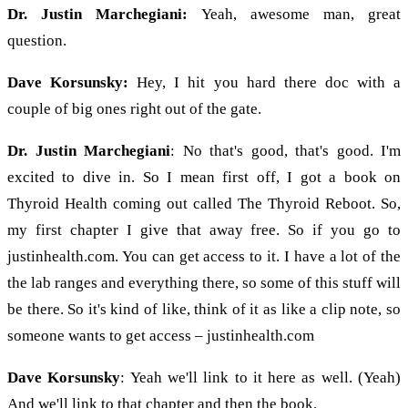
Dr. Justin Marchegiani:
Yeah, awesome man, great
question.
Dave Korsunsky:
Hey, I hit you hard there doc with a
couple of big ones right out of the gate.
Dr. Justin Marchegiani
: No that's good, that's good. I'm
excited to dive in. So I mean first off, I got a book on
Thyroid Health coming out called The Thyroid Reboot. So,
my first chapter I give that away free. So if you go to
justinhealth.com. You can get access to it. I have a lot of the
the lab ranges and everything there, so some of this stuff will
be there. So it's kind of like, think of it as like a clip note, so
someone wants to get access – justinhealth.com
Dave Korsunsky
: Yeah we'll link to it here as well. (Yeah)
And we'll link to that chapter and then the book.