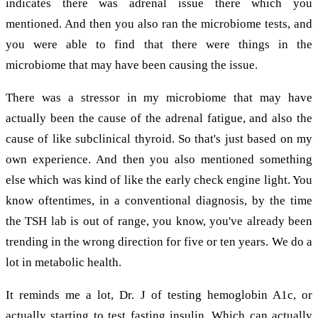
indicates there was adrenal issue there which you
mentioned. And then you also ran the microbiome tests, and
you were able to find that there were things in the
microbiome that may have been causing the issue.
There was a stressor in my microbiome that may have
actually been the cause of the adrenal fatigue, and also the
cause of like subclinical thyroid. So that's just based on my
own experience. And then you also mentioned something
else which was kind of like the early check engine light. You
know oftentimes, in a conventional diagnosis, by the time
the TSH lab is out of range, you know, you've already been
trending in the wrong direction for five or ten years. We do a
lot in metabolic health.
It reminds me a lot, Dr. J of testing hemoglobin A1c, or
actually starting to test fasting insulin. Which can actually