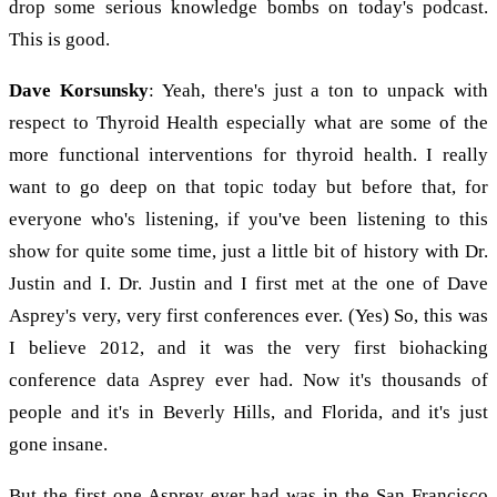
drop some serious knowledge bombs on today's podcast.
This is good.
Dave Korsunsky
: Yeah, there's just a ton to unpack with
respect to Thyroid Health especially what are some of the
more functional interventions for thyroid health. I really
want to go deep on that topic today but before that, for
everyone who's listening, if you've been listening to this
show for quite some time, just a little bit of history with Dr.
Justin and I. Dr. Justin and I first met at the one of Dave
Asprey's very, very first conferences ever. (Yes) So, this was
I believe 2012, and it was the very first biohacking
conference data Asprey ever had. Now it's thousands of
people and it's in Beverly Hills, and Florida, and it's just
gone insane.
But the first one Asprey ever had was in the San Francisco