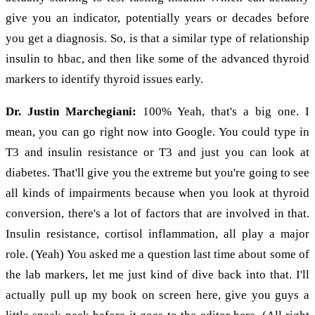
give you an indicator, potentially years or decades before
you get a diagnosis. So, is that a similar type of relationship
insulin to hbac, and then like some of the advanced thyroid
markers to identify thyroid issues early.
Dr. Justin Marchegiani:
100% Yeah, that's a big one. I
mean, you can go right now into Google. You could type in
T3 and insulin resistance or T3 and just you can look at
diabetes. That'll give you the extreme but you're going to see
all kinds of impairments because when you look at thyroid
conversion, there's a lot of factors that are involved in that.
Insulin resistance, cortisol inflammation, all play a major
role. (Yeah) You asked me a question last time about some of
the lab markers, let me just kind of dive back into that. I'll
actually pull up my book on screen here, give you guys a