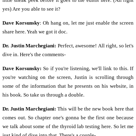
little sneak peek before it goes to the editor here. (All right
yes) Are you able to see it?
Dave Korsunsky
: Oh hang on, let me just enable the screen
share here. Yeah we got it doc.
Dr. Justin Marchegiani:
Perfect, awesome! All right, so let's
dive in. Here's the comments-
Dave Korsunsky:
So if you're listening, we'll link to this. If
you're watching on the screen, Justin is scrolling through
some of the information that he presents on his website, in
his book. So take us through a double.
Dr. Justin Marchegiani:
This will be the new book here that
comes out. So chapter one's gonna be the first one because
we talk about some of the thyroid lab testing here. So let me
just kind of dive into that. There's a couple-