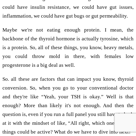
could have insulin resistance, we could have gut issues,
inflammation, we could have gut bugs or gut permeability.
Maybe we're not eating enough protein. I mean, the
backbone of the thyroid hormone is actually tyrosine, which
is a protein. So, all of these things, you know, heavy metals,
you could throw mold in there, with females low
progesterone is a big deal as well.
So. all these are factors that can impact you know, thyroid
conversion. So, when you go to your conventional doctor
and they're like “Yeah, your TSH is okay.” Well is that
enough? More than likely it's not enough. And then the
question is, even if you run a full panel you still have to look
at it with the mindset of like, “All right, which one of these
things could be active? What do we have to dive into next?”