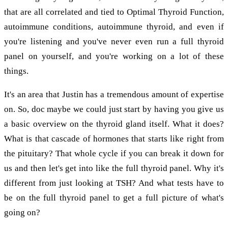
that are all correlated and tied to Optimal Thyroid Function,
autoimmune conditions, autoimmune thyroid, and even if
you're listening and you've never even run a full thyroid
panel on yourself, and you're working on a lot of these
things.
It's an area that Justin has a tremendous amount of expertise
on. So, doc maybe we could just start by having you give us
a basic overview on the thyroid gland itself. What it does?
What is that cascade of hormones that starts like right from
the pituitary? That whole cycle if you can break it down for
us and then let's get into like the full thyroid panel. Why it's
different from just looking at TSH? And what tests have to
be on the full thyroid panel to get a full picture of what's
going on?