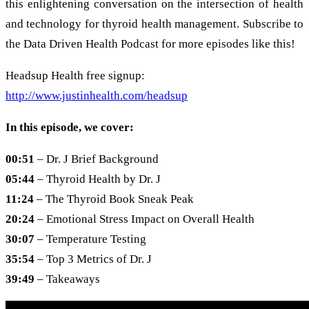
this enlightening conversation on the intersection of health
and technology for thyroid health management. Subscribe to
the Data Driven Health Podcast for more episodes like this!
Headsup Health free signup:
http://www.justinhealth.com/headsup
In this episode, we cover:
00:51
– Dr. J Brief Background
05:44
– Thyroid Health by Dr. J
11:24
– The Thyroid Book Sneak Peak
20:24
– Emotional Stress Impact on Overall Health
30:07
– Temperature Testing
35:54
– Top 3 Metrics of Dr. J
39:49
– Takeaways