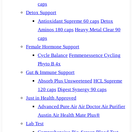
caps
Detox Support
Antioxidant Supreme 60 caps
Detox
Aminos 180 caps
Heavy Metal Clear 90
caps
Female Hormone Support
Cycle Balance
Femmenessence Cycling
Phyto B 4x
Gut & Immune Support
Absorb Plus Unsweetened
HCL Supreme
120 caps
Digest Synergy 90 caps
Just in Health Approved
Advanced Pure Air
Air Doctor Air Purifier
Austin Air Health Mate Plus®
Lab Test