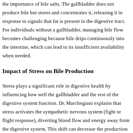
the importance of bile salts. The gallbladder does not
produce bile but stores and concentrates it, releasing it in
response to signals that fat is present in the digestive tract.
For individuals without a gallbladder, managing bile flow
becomes challenging because bile drips continuously into
the intestine, which can lead to its insufficient availability
when needed.
Impact of Stress on Bile Production
Stress plays a significant role in digestive health by
influencing how well the gallbladder and the rest of the
digestive system function. Dr. Marchegiani explains that
stress activates the sympathetic nervous system (fight or
flight response), diverting blood flow and energy away from
the digestive system. This shift can decrease the production