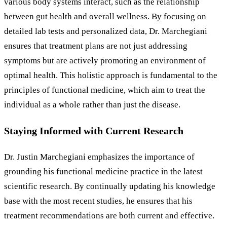
various body systems interact, such as the relationship
between gut health and overall wellness. By focusing on
detailed lab tests and personalized data, Dr. Marchegiani
ensures that treatment plans are not just addressing
symptoms but are actively promoting an environment of
optimal health. This holistic approach is fundamental to the
principles of functional medicine, which aim to treat the
individual as a whole rather than just the disease.
Staying Informed with Current Research
Dr. Justin Marchegiani emphasizes the importance of
grounding his functional medicine practice in the latest
scientific research. By continually updating his knowledge
base with the most recent studies, he ensures that his
treatment recommendations are both current and effective.