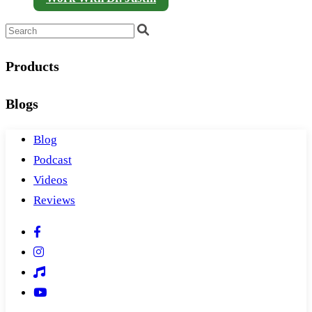
Products
Blogs
Blog
Podcast
Videos
Reviews