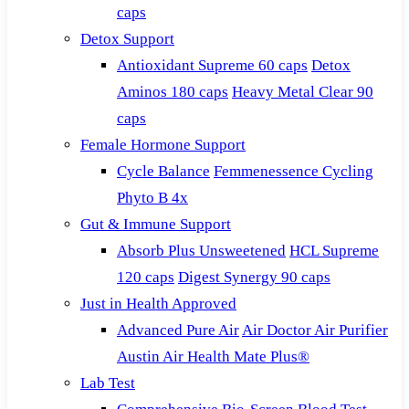
caps
Detox Support
Antioxidant Supreme 60 caps
Detox
Aminos 180 caps
Heavy Metal Clear 90
caps
Female Hormone Support
Cycle Balance
Femmenessence Cycling
Phyto B 4x
Gut & Immune Support
Absorb Plus Unsweetened
HCL Supreme
120 caps
Digest Synergy 90 caps
Just in Health Approved
Advanced Pure Air
Air Doctor Air Purifier
Austin Air Health Mate Plus®
Lab Test