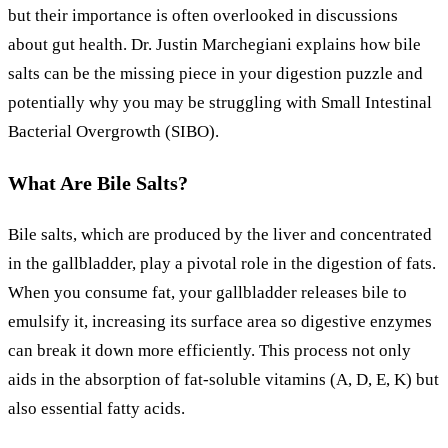
but their importance is often overlooked in discussions
about gut health. Dr. Justin Marchegiani explains how bile
salts can be the missing piece in your digestion puzzle and
potentially why you may be struggling with Small Intestinal
Bacterial Overgrowth (SIBO).
What Are Bile Salts?
Bile salts, which are produced by the liver and concentrated
in the gallbladder, play a pivotal role in the digestion of fats.
When you consume fat, your gallbladder releases bile to
emulsify it, increasing its surface area so digestive enzymes
can break it down more efficiently. This process not only
aids in the absorption of fat-soluble vitamins (A, D, E, K) but
also essential fatty acids.