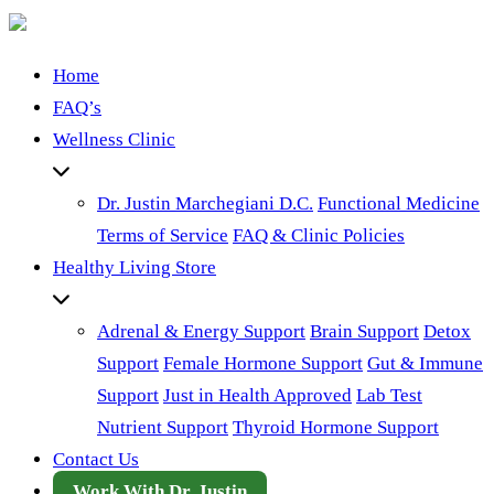
Home
FAQ’s
Wellness Clinic
Dr. Justin Marchegiani D.C.
Functional Medicine
Terms of Service
FAQ & Clinic Policies
Healthy Living Store
Adrenal & Energy Support
Brain Support
Detox
Support
Female Hormone Support
Gut & Immune
Support
Just in Health Approved
Lab Test
Nutrient Support
Thyroid Hormone Support
Contact Us
Work With Dr. Justin