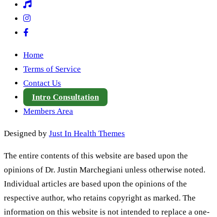
Home
Terms of Service
Contact Us
Intro Consultation
Members Area
Designed by
Just In Health Themes
The entire contents of this website are based upon the
opinions of Dr. Justin Marchegiani unless otherwise noted.
Individual articles are based upon the opinions of the
respective author, who retains copyright as marked. The
information on this website is not intended to replace a one-