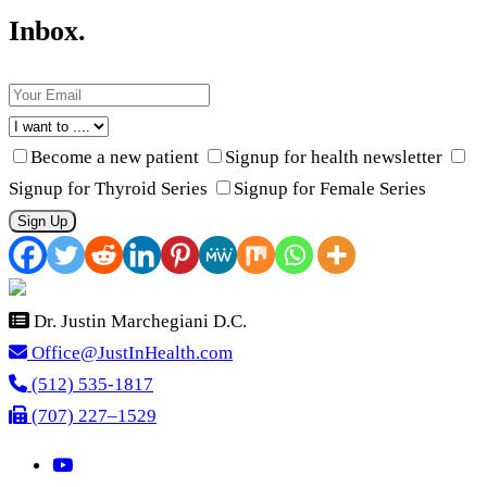
Inbox.
Become a new patient
Signup for health newsletter
Signup for Thyroid Series
Signup for Female Series
Sign Up
Dr. Justin Marchegiani D.C.
Office@JustInHealth.com
(512) 535-1817
(707) 227–1529