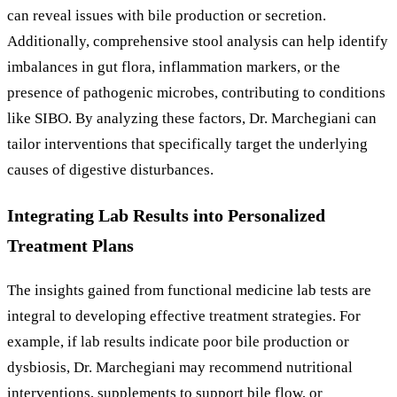
can reveal issues with bile production or secretion.
Additionally, comprehensive stool analysis can help identify
imbalances in gut flora, inflammation markers, or the
presence of pathogenic microbes, contributing to conditions
like SIBO. By analyzing these factors, Dr. Marchegiani can
tailor interventions that specifically target the underlying
causes of digestive disturbances.
Integrating Lab Results into Personalized
Treatment Plans
The insights gained from functional medicine lab tests are
integral to developing effective treatment strategies. For
example, if lab results indicate poor bile production or
dysbiosis, Dr. Marchegiani may recommend nutritional
interventions, supplements to support bile flow, or