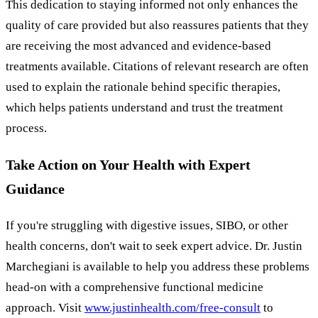
This dedication to staying informed not only enhances the
quality of care provided but also reassures patients that they
are receiving the most advanced and evidence-based
treatments available. Citations of relevant research are often
used to explain the rationale behind specific therapies,
which helps patients understand and trust the treatment
process.
Take Action on Your Health with Expert
Guidance
If you're struggling with digestive issues, SIBO, or other
health concerns, don't wait to seek expert advice. Dr. Justin
Marchegiani is available to help you address these problems
head-on with a comprehensive functional medicine
approach. Visit
www.justinhealth.com/free-consult
to