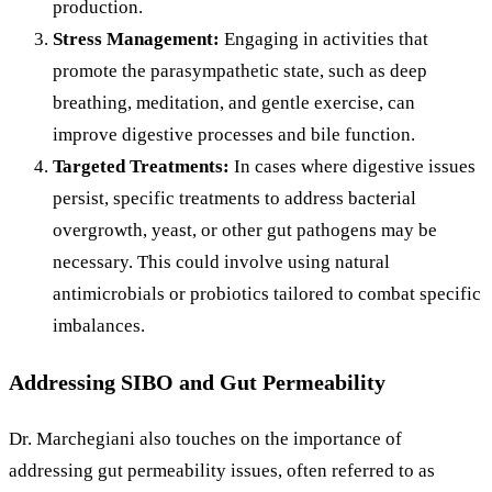
production.
Stress Management:
Engaging in activities that
promote the parasympathetic state, such as deep
breathing, meditation, and gentle exercise, can
improve digestive processes and bile function.
Targeted Treatments:
In cases where digestive issues
persist, specific treatments to address bacterial
overgrowth, yeast, or other gut pathogens may be
necessary. This could involve using natural
antimicrobials or probiotics tailored to combat specific
imbalances.
Addressing SIBO and Gut Permeability
Dr. Marchegiani also touches on the importance of
addressing gut permeability issues, often referred to as