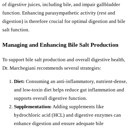
of digestive juices, including bile, and impair gallbladder
function. Enhancing parasympathetic activity (rest and
digestion) is therefore crucial for optimal digestion and bile
salt function.
Managing and Enhancing Bile Salt Production
To support bile salt production and overall digestive health,
Dr. Marchegiani recommends several strategies:
Diet:
Consuming an anti-inflammatory, nutrient-dense,
and low-toxin diet helps reduce gut inflammation and
supports overall digestive function.
Supplementation:
Adding supplements like
hydrochloric acid (HCL) and digestive enzymes can
enhance digestion and ensure adequate bile