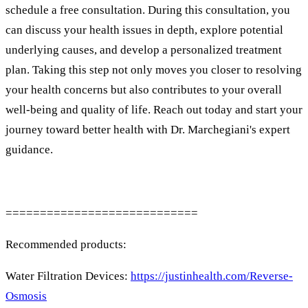
schedule a free consultation. During this consultation, you
can discuss your health issues in depth, explore potential
underlying causes, and develop a personalized treatment
plan. Taking this step not only moves you closer to resolving
your health concerns but also contributes to your overall
well-being and quality of life. Reach out today and start your
journey toward better health with Dr. Marchegiani's expert
guidance.
============================
Recommended products:
Water Filtration Devices:
https://justinhealth.com/Reverse-
Osmosis