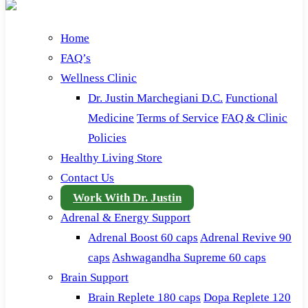
Home
FAQ’s
Wellness Clinic
Dr. Justin Marchegiani D.C.
Functional
Medicine
Terms of Service
FAQ & Clinic
Policies
Healthy Living Store
Contact Us
Work With Dr. Justin
Adrenal & Energy Support
Adrenal Boost 60 caps
Adrenal Revive 90
caps
Ashwagandha Supreme 60 caps
Brain Support
Brain Replete 180 caps
Dopa Replete 120