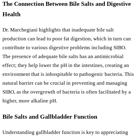
The Connection Between Bile Salts and Digestive
Health
Dr. Marchegiani highlights that inadequate bile salt
production can lead to poor fat digestion, which in turn can
contribute to various digestive problems including SIBO.
The presence of adequate bile salts has an antimicrobial
effect; they help lower the pH in the intestines, creating an
environment that is inhospitable to pathogenic bacteria. This
natural barrier can be crucial in preventing and managing
SIBO, as the overgrowth of bacteria is often facilitated by a
higher, more alkaline pH.
Bile Salts and Gallbladder Function
Understanding gallbladder function is key to appreciating