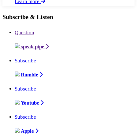
Learn more
Subscribe & Listen
Question
speak pipe
Subscribe
Rumble
Subscribe
Youtube
Subscribe
Apple