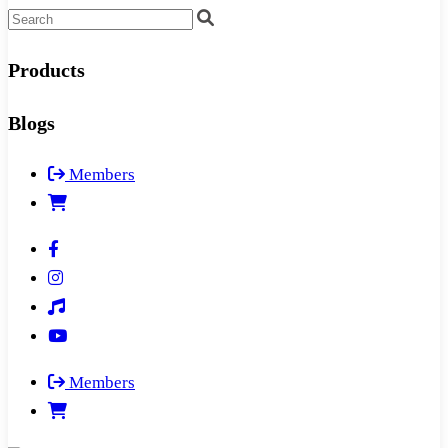
Products
Blogs
Members
Members