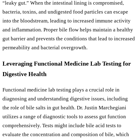
“leaky gut.” When the intestinal lining is compromised,
bacteria, toxins, and undigested food particles can escape
into the bloodstream, leading to increased immune activity
and inflammation. Proper bile flow helps maintain a healthy
gut barrier and prevents the conditions that lead to increased
permeability and bacterial overgrowth.
Leveraging Functional Medicine Lab Testing for
Digestive Health
Functional medicine lab testing plays a crucial role in
diagnosing and understanding digestive issues, including
the role of bile salts in gut health. Dr. Justin Marchegiani
utilizes a range of diagnostic tools to assess gut function
comprehensively. Tests might include bile acid tests to
evaluate the concentration and composition of bile, which