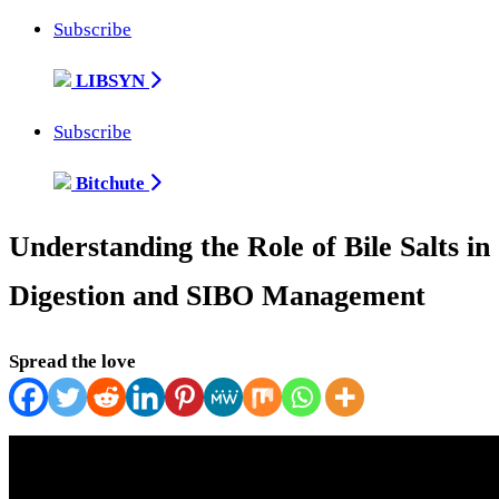
Subscribe
LIBSYN
Subscribe
Bitchute
Understanding the Role of Bile Salts in
Digestion and SIBO Management
Spread the love