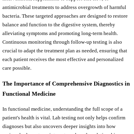
antimicrobial treatments to address overgrowth of harmful
bacteria. These targeted approaches are designed to restore
balance and function to the digestive system, thereby
alleviating symptoms and promoting long-term health.
Continuous monitoring through follow-up testing is also
crucial to adapt the treatment plan as needed, ensuring that
each patient receives the most effective and personalized
care possible.
The Importance of Comprehensive Diagnostics in
Functional Medicine
In functional medicine, understanding the full scope of a
patient's health is vital. Lab testing not only helps confirm
diagnoses but also uncovers deeper insights into how