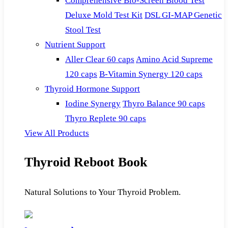
Comprehensive Bio-Screen Blood Test
Deluxe Mold Test Kit
DSL GI-MAP Genetic
Stool Test
Nutrient Support
Aller Clear 60 caps
Amino Acid Supreme
120 caps
B-Vitamin Synergy 120 caps
Thyroid Hormone Support
Iodine Synergy
Thyro Balance 90 caps
Thyro Replete 90 caps
View All Products
Thyroid Reboot Book
Natural Solutions to Your Thyroid Problem.