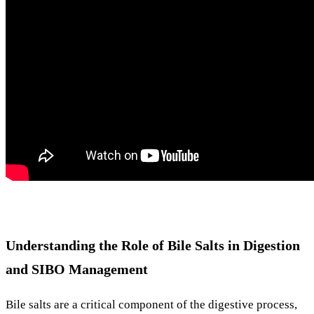
Understanding the Role of Bile Salts in Digestion
and SIBO Management
Bile salts are a critical component of the digestive process,