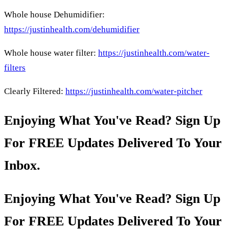
Whole house Dehumidifier:
https://justinhealth.com/dehumidifier
Whole house water filter:
https://justinhealth.com/water-
filters
Clearly Filtered:
https://justinhealth.com/water-pitcher
Enjoying What You've Read? Sign Up
For FREE Updates Delivered To Your
Inbox.
Enjoying What You've Read? Sign Up
For FREE Updates Delivered To Your