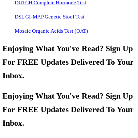
DUTCH Complete Hormone Test
DSL GI-MAP Genetic Stool Test
Mosaic Organic Acids Test (OAT)
Enjoying What You've Read? Sign Up
For FREE Updates Delivered To Your
Inbox.
Enjoying What You've Read? Sign Up
For FREE Updates Delivered To Your
Inbox.