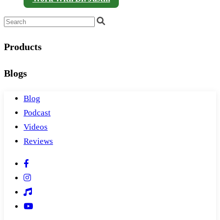
Products
Blogs
Blog
Podcast
Videos
Reviews