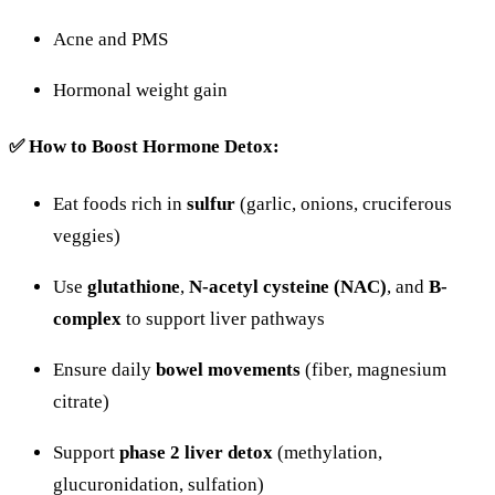
Acne
and
PMS
Hormonal
weight
gain
✅
How
to
Boost
Hormone
Detox:
Eat
foods
rich
in
sulfur
(
garlic,
onions,
cruciferous
veggies)
Use
glutathione
,
N-
acetyl
cysteine (
NAC)
,
and
B-
complex
to
support
liver
pathways
Ensure
daily
bowel
movements
(
fiber,
magnesium
citrate)
Support
phase
2
liver
detox
(
methylation,
glucuronidation,
sulfation)