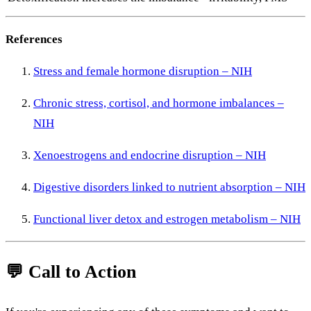
References
Stress
and
female
hormone
disruption –
NIH
Chronic
stress,
cortisol,
and
hormone
imbalances –
NIH
Xenoestrogens
and
endocrine
disruption –
NIH
Digestive
disorders
linked
to
nutrient
absorption –
NIH
Functional
liver
detox
and
estrogen
metabolism –
NIH
💬
Call
to
Action