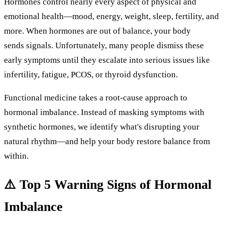
Hormones
control
nearly
every
aspect
of physical and
emotional health—mood, energy, weight, sleep, fertility, and
more. When hormones are out of balance, your body
sends
signals.
Unfortunately,
many
people
dismiss
these
early
symptoms
until
they
escalate
into
serious
issues
like
infertility,
fatigue,
PCOS,
or
thyroid
dysfunction.
Functional
medicine
takes
a
root-
cause
approach
to
hormonal
imbalance.
Instead
of
masking
symptoms
with
synthetic
hormones,
we
identify
what's
disrupting
your
natural
rhythm—
and
help
your
body
restore
balance
from
within.
⚠️
Top
5
Warning
Signs
of
Hormonal
Imbalance