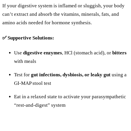
If
your
digestive
system
is
inflamed
or
sluggish,
your
body
can’t
extract
and
absorb
the
vitamins,
minerals,
fats,
and
amino
acids
needed
for
hormone
synthesis.
✅
Supportive
Solutions:
Use
digestive
enzymes
,
HCl (
stomach
acid),
or
bitters
with
meals
Test
for
gut
infections,
dysbiosis,
or
leaky
gut
using
a
GI-
MAP
stool
test
Eat
in
a
relaxed
state
to
activate
your
parasympathetic
“
rest-
and-
digest”
system