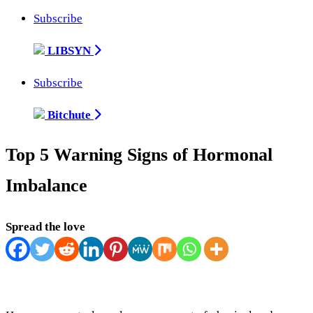
Subscribe
LIBSYN
Subscribe
Bitchute
Top 5 Warning Signs of Hormonal
Imbalance
Spread the love