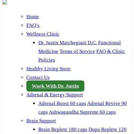
Home
FAQ’s
Wellness Clinic
Dr. Justin Marchegiani D.C.
Functional
Medicine
Terms of Service
FAQ & Clinic
Policies
Healthy Living Store
Contact Us
Work With Dr. Justin
Adrenal & Energy Support
Adrenal Boost 60 caps
Adrenal Revive 90
caps
Ashwagandha Supreme 60 caps
Brain Support
Brain Replete 180 caps
Dopa Replete 120