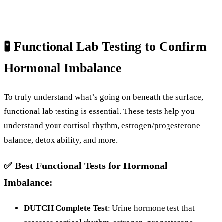
🧪
Functional
Lab
Testing
to
Confirm
Hormonal
Imbalance
To
truly
understand
what’s
going
on
beneath
the
surface,
functional
lab
testing
is
essential.
These
tests
help
you
understand
your
cortisol
rhythm,
estrogen/
progesterone
balance,
detox
ability,
and
more.
✅
Best
Functional
Tests
for
Hormonal
Imbalance:
DUTCH
Complete
Test
:
Urine
hormone
test
that