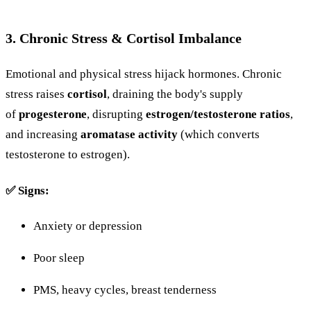
3.
Chronic
Stress &
Cortisol
Imbalance
Emotional
and
physical
stress
hijack
hormones. Chronic
stress raises
cortisol
, draining the body's supply
of
progesterone
, disrupting
estrogen/testosterone ratios
,
and increasing
aromatase
activity
(
which
converts
testosterone
to
estrogen).
✅
Signs:
Anxiety
or
depression
Poor
sleep
PMS,
heavy
cycles,
breast
tenderness