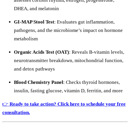
assesses
cortisol
rhythm,
estrogen,
progesterone,
DHEA,
and
melatonin
GI-
MAP
Stool
Test
:
Evaluates
gut
inflammation,
pathogens,
and
the
microbiome’s
impact
on
hormone
metabolism
Organic
Acids
Test (
OAT)
:
Reveals
B-
vitamin
levels,
neurotransmitter
breakdown,
mitochondrial
function,
and
detox
pathways
Blood
Chemistry
Panel
:
Checks
thyroid
hormones,
insulin,
fasting
glucose,
vitamin
D,
ferritin,
and
more
👉
Ready
to
take
action? Click here to
s
chedule
your
free
consultation.