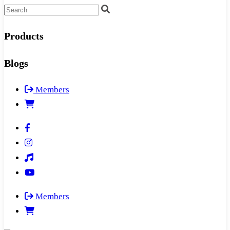
Products
Blogs
Members
Members