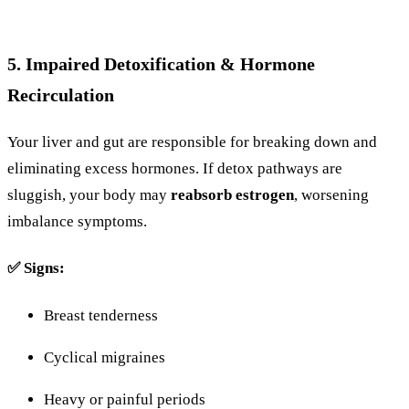
5.
Impaired
Detoxification &
Hormone
Recirculation
Your
liver
and
gut
are
responsible
for
breaking
down
and
eliminating
excess
hormones.
If
detox
pathways
are
sluggish,
your
body
may
reabsorb
estrogen
,
worsening
imbalance symptoms
.
✅
Signs:
Breast
tenderness
Cyclical
migraines
Heavy
or
painful
periods