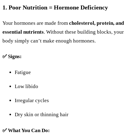
1.
Poor
Nutrition =
Hormone
Deficiency
Your
hormones
are
made
from
cholesterol,
protein,
and
essential
nutrients
.
Without
these
building
blocks,
your
body
simply
can’t
make
enough
hormones.
✅
Signs:
Fatigue
Low
libido
Irregular
cycles
Dry
skin
or
thinning
hair
✅
What
You
Can
Do: