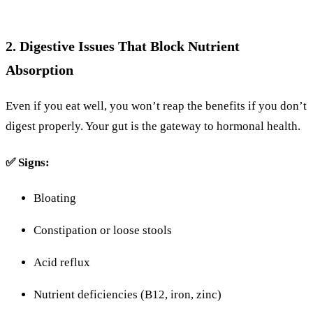
2.
Digestive
Issues
That
Block
Nutrient
Absorption
Even
if you eat well, you won’t reap the benefits if you don’t
digest
properly.
Your
gut
is
the
gateway
to
hormonal
health.
✅
Signs:
Bloating
Constipation
or
loose
stools
Acid
reflux
Nutrient
deficiencies (
B12,
iron,
zinc)