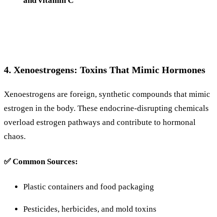
and
vitamin
C
4.
Xenoestrogens:
Toxins
That
Mimic
Hormones
Xenoestrogens
are
foreign,
synthetic
compounds
that
mimic
estrogen
in
the
body.
These
endocrine-
disrupting
chemicals
overload
estrogen
pathways
and
contribute
to
hormonal
chaos.
✅
Common
Sources:
Plastic
containers
and
food
packaging
Pesticides,
herbicides,
and
mold
toxins