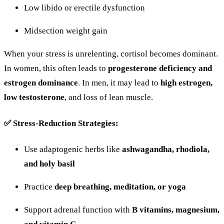
Low
libido
or
erectile
dysfunction
Midsection
weight
gain
When
your
stress
is
unrelenting,
cortisol
becomes
dominant.
In
women,
this
often
leads
to
progesterone
deficiency
and
estrogen
dominance
.
In
men,
it
may
lead
to
high
estrogen,
low
testosterone
,
and
loss
of
lean
muscle.
✅
Stress-
Reduction
Strategies:
Use
adaptogenic
herbs
like
ashwagandha,
rhodiola,
and
holy
basil
Practice
deep
breathing,
meditation,
or
yoga
Support
adrenal
function
with
B
vitamins,
magnesium,