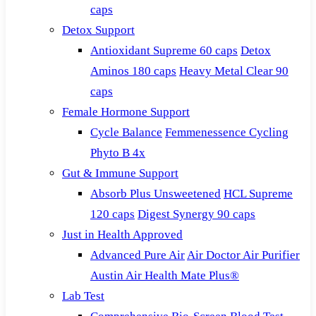
caps
Detox Support
Antioxidant Supreme 60 caps
Detox
Aminos 180 caps
Heavy Metal Clear 90
caps
Female Hormone Support
Cycle Balance
Femmenessence Cycling
Phyto B 4x
Gut & Immune Support
Absorb Plus Unsweetened
HCL Supreme
120 caps
Digest Synergy 90 caps
Just in Health Approved
Advanced Pure Air
Air Doctor Air Purifier
Austin Air Health Mate Plus®
Lab Test