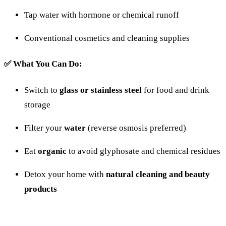
Tap
water
with
hormone
or
chemical
runoff
Conventional
cosmetics
and
cleaning
supplies
✅
What
You
Can
Do:
Switch
to
glass
or
stainless
steel
for
food
and
drink
storage
Filter
your
water
(
reverse
osmosis
preferred)
Eat
organic
to
avoid
glyphosate
and
chemical
residues
Detox
your
home
with
natural
cleaning
and
beauty
products