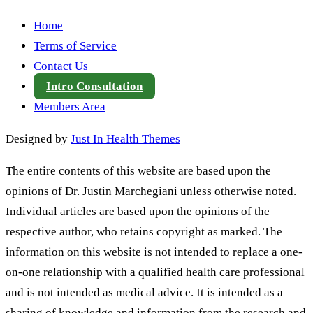
Home
Terms of Service
Contact Us
Intro Consultation
Members Area
Designed by
Just In Health Themes
The entire contents of this website are based upon the
opinions of Dr. Justin Marchegiani unless otherwise noted.
Individual articles are based upon the opinions of the
respective author, who retains copyright as marked. The
information on this website is not intended to replace a one-
on-one relationship with a qualified health care professional
and is not intended as medical advice. It is intended as a
sharing of knowledge and information from the research and