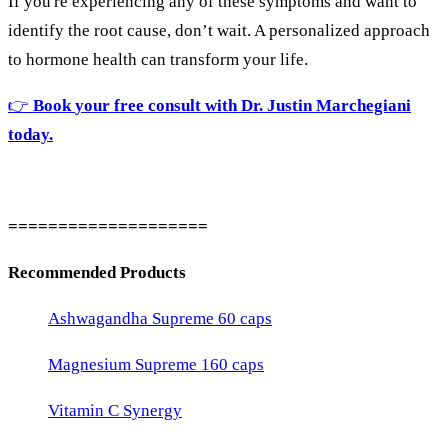
If
you're
experiencing
any
of
these
symptoms
and
want
to
identify
the
root
cause,
don’t
wait.
A
personalized
approach
to
hormone
health
can
transform
your
life.
👉
Book
your
free
consult
with
Dr.
Justin
Marchegiani
today.
====================
Recommended Products
Ashwagandha Supreme 60 caps
Magnesium Supreme 160 caps
Vitamin C Synergy