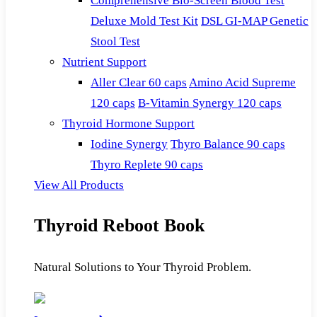
Comprehensive Bio-Screen Blood Test
Deluxe Mold Test Kit
DSL GI-MAP Genetic
Stool Test
Nutrient Support
Aller Clear 60 caps
Amino Acid Supreme
120 caps
B-Vitamin Synergy 120 caps
Thyroid Hormone Support
Iodine Synergy
Thyro Balance 90 caps
Thyro Replete 90 caps
View All Products
Thyroid Reboot Book
Natural Solutions to Your Thyroid Problem.