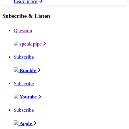
Learn more
Subscribe & Listen
Question
speak pipe
Subscribe
Rumble
Subscribe
Youtube
Subscribe
Apple