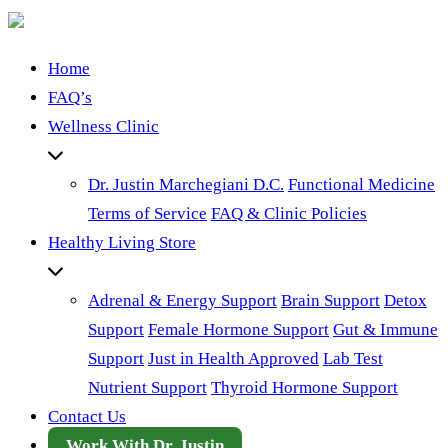
Home
FAQ’s
Wellness Clinic
Dr. Justin Marchegiani D.C.
Functional Medicine
Terms of Service
FAQ & Clinic Policies
Healthy Living Store
Adrenal & Energy Support
Brain Support
Detox
Support
Female Hormone Support
Gut & Immune
Support
Just in Health Approved
Lab Test
Nutrient Support
Thyroid Hormone Support
Contact Us
Work With Dr. Justin