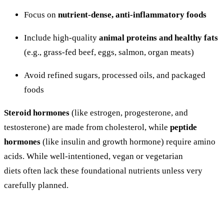
Focus
on
nutrient-
dense,
anti-
inflammatory
foods
Include
high-
quality
animal
proteins
and
healthy
fats
(
e.
g.,
grass-
fed
beef,
eggs,
salmon,
organ
meats)
Avoid
refined
sugars,
processed
oils,
and
packaged
foods
Steroid
hormones
(
like
estrogen,
progesterone,
and
testosterone)
are
made
from
cholesterol,
while
peptide
hormones
(
like
insulin
and
growth
hormone)
require
amino
acids. While well-intentioned, vegan or vegetarian
diets
often
lack
these
foundational
nutrients
unless
very
carefully
planned.