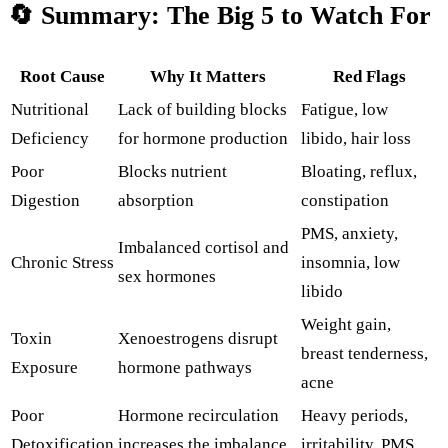
🔄
Summary:
The
Big
5
to
Watch
For
Root
Cause
Why
It
Matters
Red
Flags
Nutritional
Lack
of
building
blocks
Fatigue,
low
Deficiency
for
hormone
production
libido,
hair
loss
Poor
Blocks
nutrient
Bloating,
reflux,
Digestion
absorption
constipation
PMS,
anxiety,
Imbalanced
cortisol
and
Chronic
Stress
insomnia,
low
sex
hormones
libido
Weight
gain,
Toxin
Xenoestrogens
disrupt
breast
tenderness,
Exposure
hormone
pathways
acne
Poor
Hormone
recirculation
Heavy
periods,
Detoxification
increases the
imbalance
irritability,
PMS