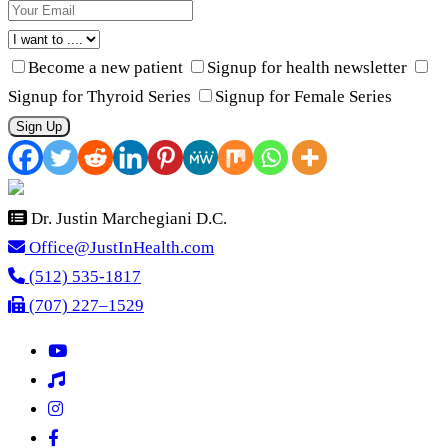
Become a new patient
Signup for health newsletter
Signup for Thyroid Series
Signup for Female Series
Sign Up
Dr. Justin Marchegiani D.C.
Office@JustInHealth.com
(512) 535-1817
(707) 227–1529