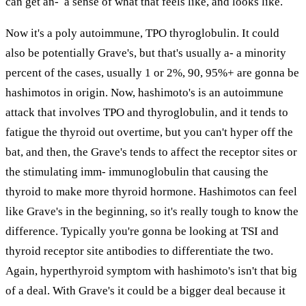
can get an- a sense of what that feels like, and looks like.
Now it's a poly autoimmune, TPO thyroglobulin. It could
also be potentially Grave's, but that's usually a- a minority
percent of the cases, usually 1 or 2%, 90, 95%+ are gonna be
hashimotos in origin. Now, hashimoto's is an autoimmune
attack that involves TPO and thyroglobulin, and it tends to
fatigue the thyroid out overtime, but you can't hyper off the
bat, and then, the Grave's tends to affect the receptor sites or
the stimulating imm- immunoglobulin that causing the
thyroid to make more thyroid hormone. Hashimotos can feel
like Grave's in the beginning, so it's really tough to know the
difference. Typically you're gonna be looking at TSI and
thyroid receptor site antibodies to differentiate the two.
Again, hyperthyroid symptom with hashimoto's isn't that big
of a deal. With Grave's it could be a bigger deal because it