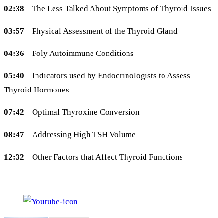
02:38
The Less Talked About Symptoms of Thyroid Issues
03:57
Physical Assessment of the Thyroid Gland
04:36
Poly Autoimmune Conditions
05:40
Indicators used by Endocrinologists to Assess
Thyroid Hormones
07:42
Optimal Thyroxine Conversion
08:47
Addressing High TSH Volume
12:32
Other Factors that Affect Thyroid Functions