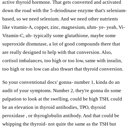
active thyroid hormone. That gets converted and activated
down the road with the 5-deiodinase enzyme that's selenium-
based, so we need selenium. And we need other nutrients
like vitamin-A, copper, zinc, magnesium, uhm- ye- yeah, Vi-
Vitamin-C, uh- typically some glutathione, maybe some
superoxide dismutase, a lot of good compounds there that
are really designed to help with that conversion. Also,
cortisol imbalances, too high or too low, same with insulin,
too high or too low can also thwart that thyroid conversion.
So your conventional docs' gonna- number 1, kinda do an
audit of your symptoms. Number 2, they're gonna do some
palpation to look at the swelling, could be high TSH, could
be an elevation in thyroid antibodies, TPO, thyroid
peroxidase , or thyroglobulin antibody. And that could be
whipping the thyroid- not quite the same as the TSH but