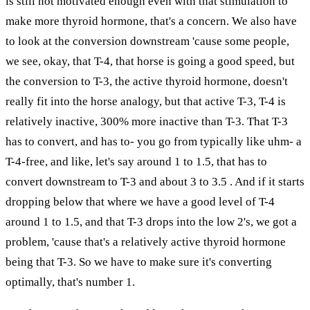
is still not motivated enough even with that stimulation to
make more thyroid hormone, that's a concern. We also have
to look at the conversion downstream 'cause some people,
we see, okay, that T-4, that horse is going a good speed, but
the conversion to T-3, the active thyroid hormone, doesn't
really fit into the horse analogy, but that active T-3, T-4 is
relatively inactive, 300% more inactive than T-3. That T-3
has to convert, and has to- you go from typically like uhm- a
T-4-free, and like, let's say around 1 to 1.5, that has to
convert downstream to T-3 and about 3 to 3.5 . And if it starts
dropping below that where we have a good level of T-4
around 1 to 1.5, and that T-3 drops into the low 2's, we got a
problem, 'cause that's a relatively active thyroid hormone
being that T-3. So we have to make sure it's converting
optimally, that's number 1.