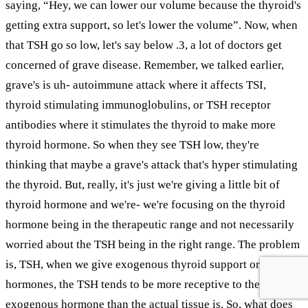
saying, “Hey, we can lower our volume because the thyroid's
getting extra support, so let's lower the volume”. Now, when
that TSH go so low, let's say below .3, a lot of doctors get
concerned of grave disease. Remember, we talked earlier,
grave's is uh- autoimmune attack where it affects TSI,
thyroid stimulating immunoglobulins, or TSH receptor
antibodies where it stimulates the thyroid to make more
thyroid hormone. So when they see TSH low, they're
thinking that maybe a grave's attack that's hyper stimulating
the thyroid. But, really, it's just we're giving a little bit of
thyroid hormone and we're- we're focusing on the thyroid
hormone being in the therapeutic range and not necessarily
worried about the TSH being in the right range. The problem
is, TSH, when we give exogenous thyroid support or
hormones, the TSH tends to be more receptive to these
exogenous hormone than the actual tissue is. So, what does