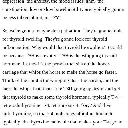
depression, the anxiety, the mood issues, uhm- the
constipation, low or slow bowel motility are typically gonna
be less talked about, just FYI.
So, we're gonna- maybe do a palpation. They're gonna look
for thyroid swelling. They're gonna look for thyroid
inflammation. Why would that thyroid be swollen? It could
be because TSH is elevated. TSH is the whipping thyroid
hormone. Its the- it's the person that sits on the horse-
carriage that whips the horse to make the horse go faster.
Think of the conductor whipping that- the harder, and the
more he whips that, that's like TSH going up, tryin' and get
that thyroid to make some thyroid hormone, typically T-4 –
tetraiodothyronine. T-4, tetra means 4, ‘kay? And then
iodothyronine, so that's 4 molecules of iodine bound to
typically uh- thyroxine molecule that makes your T-4, your