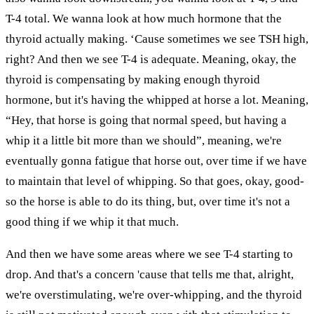
T-4 total. We wanna look at how much hormone that the
thyroid actually making. ‘Cause sometimes we see TSH high,
right? And then we see T-4 is adequate. Meaning, okay, the
thyroid is compensating by making enough thyroid
hormone, but it's having the whipped at horse a lot. Meaning,
“Hey, that horse is going that normal speed, but having a
whip it a little bit more than we should”, meaning, we're
eventually gonna fatigue that horse out, over time if we have
to maintain that level of whipping. So that goes, okay, good-
so the horse is able to do its thing, but, over time it's not a
good thing if we whip it that much.
And then we have some areas where we see T-4 starting to
drop. And that's a concern 'cause that tells me that, alright,
we're overstimulating, we're over-whipping, and the thyroid