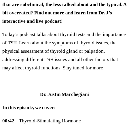
that are subclinical, the less talked about and the typical. A
bit overrated? Find out more and learn from Dr. J’s
interactive and live podcast!
Today’s podcast talks about thyroid tests and the importance
of TSH. Learn about the symptoms of thyroid issues, the
physical assessment of thyroid gland or palpation,
addressing different TSH issues and all other factors that
may affect thyroid functions. Stay tuned for more!
Dr. Justin Marchegiani
In this episode, we cover:
00:42
Thyroid-Stimulating Hormone