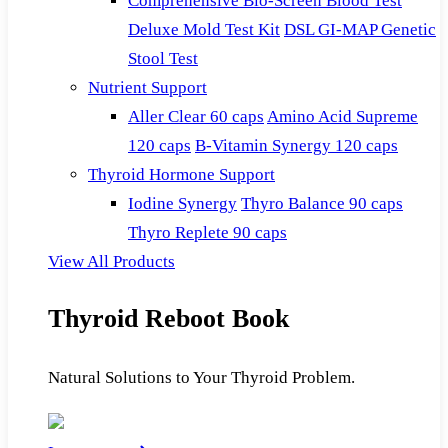
Comprehensive Bio-Screen Blood Test
Deluxe Mold Test Kit
DSL GI-MAP Genetic
Stool Test
Nutrient Support
Aller Clear 60 caps
Amino Acid Supreme
120 caps
B-Vitamin Synergy 120 caps
Thyroid Hormone Support
Iodine Synergy
Thyro Balance 90 caps
Thyro Replete 90 caps
View All Products
Thyroid Reboot Book
Natural Solutions to Your Thyroid Problem.