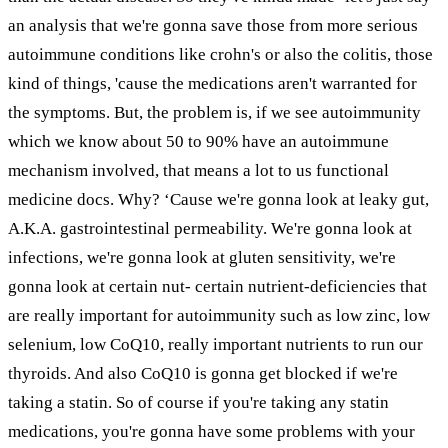
an analysis that we're gonna save those from more serious
autoimmune conditions like crohn's or also the colitis, those
kind of things, 'cause the medications aren't warranted for
the symptoms. But, the problem is, if we see autoimmunity
which we know about 50 to 90% have an autoimmune
mechanism involved, that means a lot to us functional
medicine docs. Why? ‘Cause we're gonna look at leaky gut,
A.K.A. gastrointestinal permeability. We're gonna look at
infections, we're gonna look at gluten sensitivity, we're
gonna look at certain nut- certain nutrient-deficiencies that
are really important for autoimmunity such as low zinc, low
selenium, low CoQ10, really important nutrients to run our
thyroids. And also CoQ10 is gonna get blocked if we're
taking a statin. So of course if you're taking any statin
medications, you're gonna have some problems with your