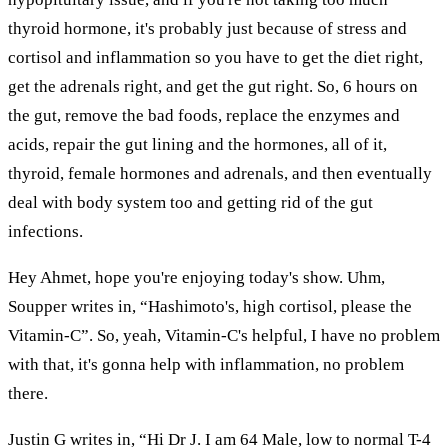
thyroid hormone, it's probably just because of stress and
cortisol and inflammation so you have to get the diet right,
get the adrenals right, and get the gut right. So, 6 hours on
the gut, remove the bad foods, replace the enzymes and
acids, repair the gut lining and the hormones, all of it,
thyroid, female hormones and adrenals, and then eventually
deal with body system too and getting rid of the gut
infections.
Hey Ahmet, hope you're enjoying today's show. Uhm,
Soupper writes in, “Hashimoto's, high cortisol, please the
Vitamin-C”. So, yeah, Vitamin-C's helpful, I have no problem
with that, it's gonna help with inflammation, no problem
there.
Justin G writes in, “Hi Dr J. I am 64 Male, low to normal T-4