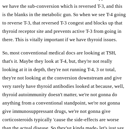
we have the sub-conversion which is reversed T-3, and this
is the blanks in the metabolic gun. So when we see T-4 going
to reverse T-3, that reversed T-3 congest and blocks up that
thyroid receptor site and prevents active T-3 from going in
there. This is vitally important if we have thyroid issues.
So, most conventional medical docs are looking at TSH,
that's it. Maybe they look at T-4, but, they're not really
looking at it in depth, they're not running T-4, 3 or total,
they're not looking at the conversion downstream and give
very rarely have thyroid antibodies looked at because, well,
thyroid autoimmunity doesn't matter, we're not gonna do
anything from a conventional standpoint, we're not gonna
give immunosuppressant drugs, we're not gonna give
corticosteroids typically 'cause the side-effects are worse
than the actual disease. So they've kinda made- let's just say