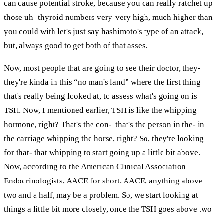
can cause potential stroke, because you can really ratchet up
those uh- thyroid numbers very-very high, much higher than
you could with let's just say hashimoto's type of an attack,
but, always good to get both of that asses.
Now, most people that are going to see their doctor, they-
they're kinda in this “no man's land” where the first thing
that's really being looked at, to assess what's going on is
TSH. Now, I mentioned earlier, TSH is like the whipping
hormone, right? That's the con- that's the person in the- in
the carriage whipping the horse, right? So, they're looking
for that- that whipping to start going up a little bit above.
Now, according to the American Clinical Association
Endocrinologists, AACE for short. AACE, anything above
two and a half, may be a problem. So, we start looking at
things a little bit more closely, once the TSH goes above two