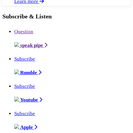
Learn more
Subscribe & Listen
Question
speak pipe
Subscribe
Rumble
Subscribe
Youtube
Subscribe
Apple