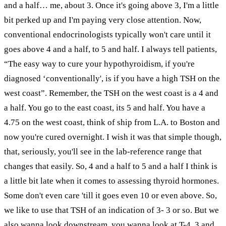
and a half… me, about 3. Once it's going above 3, I'm a little
bit perked up and I'm paying very close attention. Now,
conventional endocrinologists typically won't care until it
goes above 4 and a half, to 5 and half. I always tell patients,
“The easy way to cure your hypothyroidism, if you're
diagnosed ‘conventionally', is if you have a high TSH on the
west coast”. Remember, the TSH on the west coast is a 4 and
a half. You go to the east coast, its 5 and half. You have a
4.75 on the west coast, think of ship from L.A. to Boston and
now you're cured overnight. I wish it was that simple though,
that, seriously, you'll see in the lab-reference range that
changes that easily. So, 4 and a half to 5 and a half I think is
a little bit late when it comes to assessing thyroid hormones.
Some don't even care 'till it goes even 10 or even above. So,
we like to use that TSH of an indication of 3- 3 or so. But we
also wanna look downstream, you wanna look at T-4, 3 and