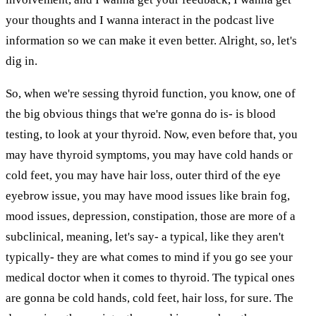
your thoughts and I wanna interact in the podcast live
information so we can make it even better. Alright, so, let's
dig in.
So, when we're sessing thyroid function, you know, one of
the big obvious things that we're gonna do is- is blood
testing, to look at your thyroid. Now, even before that, you
may have thyroid symptoms, you may have cold hands or
cold feet, you may have hair loss, outer third of the eye
eyebrow issue, you may have mood issues like brain fog,
mood issues, depression, constipation, those are more of a
subclinical, meaning, let's say- a typical, like they aren't
typically- they are what comes to mind if you go see your
medical doctor when it comes to thyroid. The typical ones
are gonna be cold hands, cold feet, hair loss, for sure. The