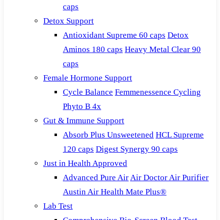
caps
Detox Support
Antioxidant Supreme 60 caps
Detox
Aminos 180 caps
Heavy Metal Clear 90
caps
Female Hormone Support
Cycle Balance
Femmenessence Cycling
Phyto B 4x
Gut & Immune Support
Absorb Plus Unsweetened
HCL Supreme
120 caps
Digest Synergy 90 caps
Just in Health Approved
Advanced Pure Air
Air Doctor Air Purifier
Austin Air Health Mate Plus®
Lab Test