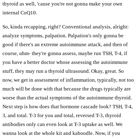
thyroid as well, 'cause you're not gonna make your own
internal CoQ10.
So, kinda recapping, right? Conventional analysis, alright:
analyze symptoms, palpation. Palpation's only gonna be
good if there's an extreme autoimmune attack, and then of
course, uhm- they're gonna assess, maybe run TSH, T-4, if
you have a better doctor whose assessing the autoimmune
stuff, they may run a thyroid ultrasound. Okay, great. So
now, we get in assessment of inflammation, typically, not too
much will be done with that because the drugs typically are
worse than the actual symptoms of the autoimmune thyroid.
Next step is how does that hormone cascade look? TSH, T-4,
3, and total. T-3 for you and total, reversed T-3, thyroid
antibodies only can even look at T-3 uptake as well. We
wanna look at the whole kit and kaboodle. Now, if you