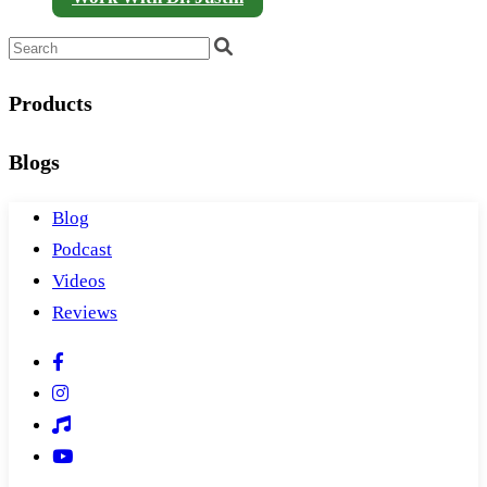
Products
Blogs
Blog
Podcast
Videos
Reviews