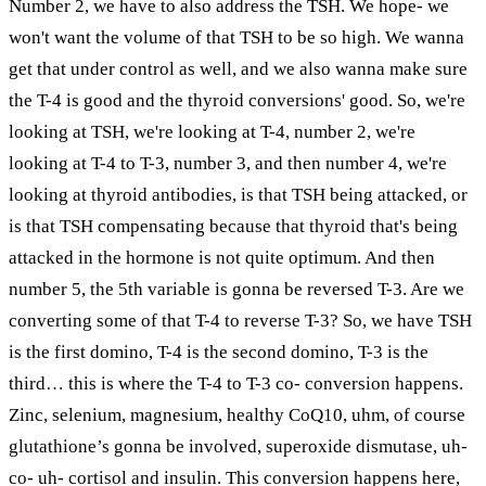
Number 2, we have to also address the TSH. We hope- we
won't want the volume of that TSH to be so high. We wanna
get that under control as well, and we also wanna make sure
the T-4 is good and the thyroid conversions' good. So, we're
looking at TSH, we're looking at T-4, number 2, we're
looking at T-4 to T-3, number 3, and then number 4, we're
looking at thyroid antibodies, is that TSH being attacked, or
is that TSH compensating because that thyroid that's being
attacked in the hormone is not quite optimum. And then
number 5, the 5th variable is gonna be reversed T-3. Are we
converting some of that T-4 to reverse T-3? So, we have TSH
is the first domino, T-4 is the second domino, T-3 is the
third… this is where the T-4 to T-3 co- conversion happens.
Zinc, selenium, magnesium, healthy CoQ10, uhm, of course
glutathione’s gonna be involved, superoxide dismutase, uh-
co- uh- cortisol and insulin. This conversion happens here,