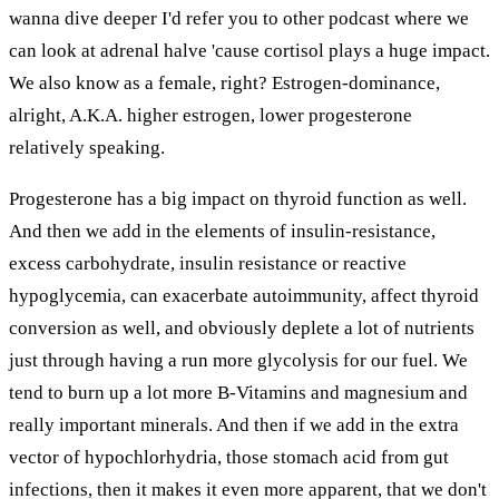
wanna dive deeper I'd refer you to other podcast where we
can look at adrenal halve 'cause cortisol plays a huge impact.
We also know as a female, right? Estrogen-dominance,
alright, A.K.A. higher estrogen, lower progesterone
relatively speaking.
Progesterone has a big impact on thyroid function as well.
And then we add in the elements of insulin-resistance,
excess carbohydrate, insulin resistance or reactive
hypoglycemia, can exacerbate autoimmunity, affect thyroid
conversion as well, and obviously deplete a lot of nutrients
just through having a run more glycolysis for our fuel. We
tend to burn up a lot more B-Vitamins and magnesium and
really important minerals. And then if we add in the extra
vector of hypochlorhydria, those stomach acid from gut
infections, then it makes it even more apparent, that we don't