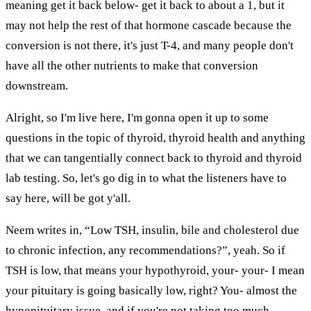
meaning get it back below- get it back to about a 1, but it
may not help the rest of that hormone cascade because the
conversion is not there, it's just T-4, and many people don't
have all the other nutrients to make that conversion
downstream.
Alright, so I'm live here, I'm gonna open it up to some
questions in the topic of thyroid, thyroid health and anything
that we can tangentially connect back to thyroid and thyroid
lab testing. So, let's go dig in to what the listeners have to
say here, will be got y'all.
Neem writes in, “Low TSH, insulin, bile and cholesterol due
to chronic infection, any recommendations?”, yeah. So if
TSH is low, that means your hypothyroid, your- your- I mean
your pituitary is going basically low, right? You- almost the
hypopituitary issue, and if you're not taking too much