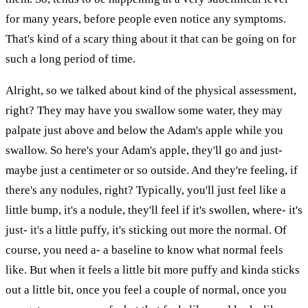
for many years, before people even notice any symptoms.
That's kind of a scary thing about it that can be going on for
such a long period of time.
Alright, so we talked about kind of the physical assessment,
right? They may have you swallow some water, they may
palpate just above and below the Adam's apple while you
swallow. So here's your Adam's apple, they'll go and just-
maybe just a centimeter or so outside. And they're feeling, if
there's any nodules, right? Typically, you'll just feel like a
little bump, it's a nodule, they'll feel if it's swollen, where- it's
just- it's a little puffy, it's sticking out more the normal. Of
course, you need a- a baseline to know what normal feels
like. But when it feels a little bit more puffy and kinda sticks
out a little bit, once you feel a couple of normal, once you