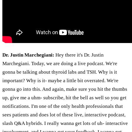
Dr. Justin Marchegiani:
Hey there it's Dr. Justin
Marchegiani. Today, we are doing a live podcast. We're
gonna be talking about thyroid labs and TSH. Why is it
important? Why is it- maybe a little bit overrated. We're
gonna go into this. And again, make sure you hit the thumbs
up, give me a uhm- subscribe, hit the bell as well so you get
notifications. I'm one of the only health professionals that
sees patients and does lot of these live, interactive podcast,
slash Q&A hybrids. I really wanna get lots of uh- interactive
involvement, and I wanna get your feedback, I wanna get