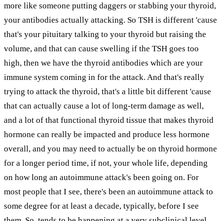
more like someone putting daggers or stabbing your thyroid,
your antibodies actually attacking. So TSH is different 'cause
that's your pituitary talking to your thyroid but raising the
volume, and that can cause swelling if the TSH goes too
high, then we have the thyroid antibodies which are your
immune system coming in for the attack. And that's really
trying to attack the thyroid, that's a little bit different 'cause
that can actually cause a lot of long-term damage as well,
and a lot of that functional thyroid tissue that makes thyroid
hormone can really be impacted and produce less hormone
overall, and you may need to actually be on thyroid hormone
for a longer period time, if not, your whole life, depending
on how long an autoimmune attack's been going on. For
most people that I see, there's been an autoimmune attack to
some degree for at least a decade, typically, before I see
them. So, tends to be happening at a very subclinical level