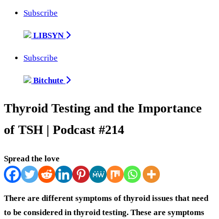
Subscribe
LIBSYN
Subscribe
Bitchute
Thyroid Testing and the Importance
of TSH | Podcast #214
Spread the love
There are different symptoms of thyroid issues that need
to be considered in thyroid testing. These are symptoms