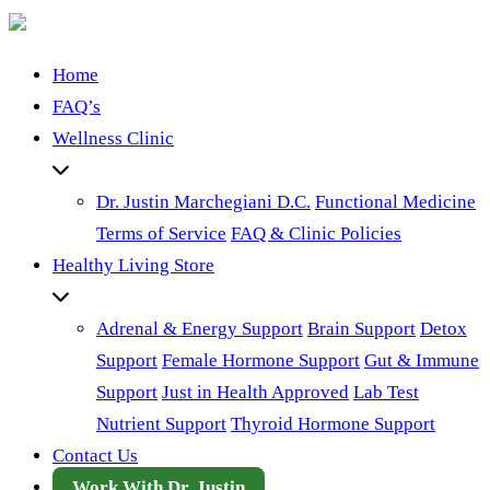
Home
FAQ’s
Wellness Clinic
Dr. Justin Marchegiani D.C.
Functional Medicine
Terms of Service
FAQ & Clinic Policies
Healthy Living Store
Adrenal & Energy Support
Brain Support
Detox
Support
Female Hormone Support
Gut & Immune
Support
Just in Health Approved
Lab Test
Nutrient Support
Thyroid Hormone Support
Contact Us
Work With Dr. Justin