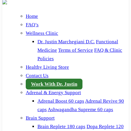
Home
FAQ’s
Wellness Clinic
Dr. Justin Marchegiani D.C.
Functional
Medicine
Terms of Service
FAQ & Clinic
Policies
Healthy Living Store
Contact Us
Work With Dr. Justin
Adrenal & Energy Support
Adrenal Boost 60 caps
Adrenal Revive 90
caps
Ashwagandha Supreme 60 caps
Brain Support
Brain Replete 180 caps
Dopa Replete 120