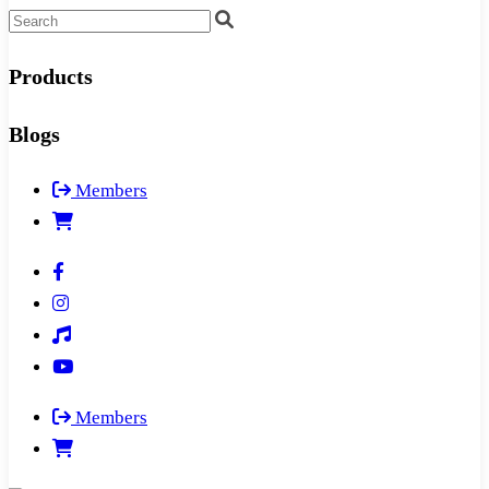
Products
Blogs
Members
Members