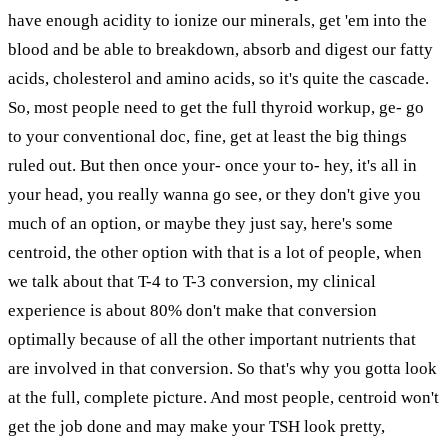
have enough acidity to ionize our minerals, get 'em into the
blood and be able to breakdown, absorb and digest our fatty
acids, cholesterol and amino acids, so it's quite the cascade.
So, most people need to get the full thyroid workup, ge- go
to your conventional doc, fine, get at least the big things
ruled out. But then once your- once your to- hey, it's all in
your head, you really wanna go see, or they don't give you
much of an option, or maybe they just say, here's some
centroid, the other option with that is a lot of people, when
we talk about that T-4 to T-3 conversion, my clinical
experience is about 80% don't make that conversion
optimally because of all the other important nutrients that
are involved in that conversion. So that's why you gotta look
at the full, complete picture. And most people, centroid won't
get the job done and may make your TSH look pretty,