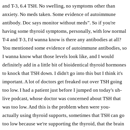
and T-3, 6.4 TSH. No swelling, no symptoms other than
anxiety. No meds taken. Some evidence of autoimmune
antibody. Doc says monitor without meds”. So if you're
having some thyroid symptoms, personally, with low normal
T-4 and T-3, I'd wanna know is there any antibodies at all?
You mentioned some evidence of autoimmune antibodies, so
I wanna know what those levels look like, and I would
definitely add in a little bit of bioidentical thyroid hormones
to knock that TSH down. I didn't go into this but I think it's
important. A lot of doctors get freaked out over TSH going
too low. I had a patient just before I jumped on today's uh-
live podcast, whose doctor was concerned about TSH that
was too low. And this is the problem when were you-
actually using thyroid supports, sometimes that TSH can go
too low because we're supporting the thyroid, that the brain