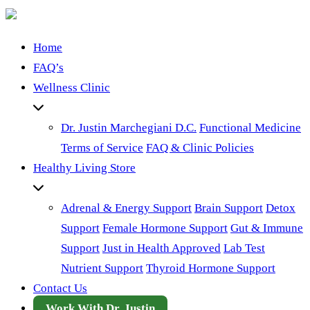
Home
FAQ’s
Wellness Clinic
Dr. Justin Marchegiani D.C.
Functional Medicine
Terms of Service
FAQ & Clinic Policies
Healthy Living Store
Adrenal & Energy Support
Brain Support
Detox
Support
Female Hormone Support
Gut & Immune
Support
Just in Health Approved
Lab Test
Nutrient Support
Thyroid Hormone Support
Contact Us
Work With Dr. Justin