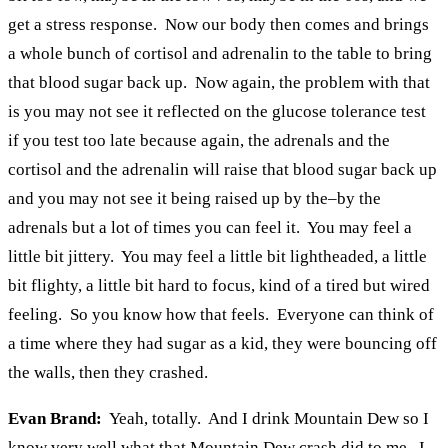
get a stress response. Now our body then comes and brings
a whole bunch of cortisol and adrenalin to the table to bring
that blood sugar back up. Now again, the problem with that
is you may not see it reflected on the glucose tolerance test
if you test too late because again, the adrenals and the
cortisol and the adrenalin will raise that blood sugar back up
and you may not see it being raised up by the–by the
adrenals but a lot of times you can feel it. You may feel a
little bit jittery. You may feel a little bit lightheaded, a little
bit flighty, a little bit hard to focus, kind of a tired but wired
feeling. So you know how that feels. Everyone can think of
a time where they had sugar as a kid, they were bouncing off
the walls, then they crashed.
Evan Brand:
Yeah, totally. And I drink Mountain Dew so I
know very well what that Mountain Dew crash did to me. I