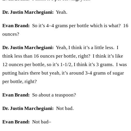
Dr. Justin Marchegiani:
Yeah.
Evan Brand:
So it’s 4–4 grams per bottle which is what? 16
ounces?
Dr. Justin Marchegiani:
Yeah, I think it’s a little less. I
think less than 16 ounces per bottle, right? I think it’s like
12 ounces per bottle, so it’s 1-1/2, I think it’s 3 grams. I was
putting hairs there but yeah, it’s around 3-4 grams of sugar
per bottle, right?
Evan Brand:
So about a teaspoon?
Dr. Justin Marchegiani:
Not bad.
Evan Brand:
Not bad–