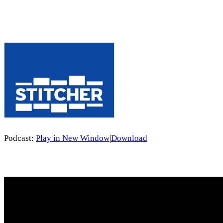
Podcast:
Play in New Window
|
Download