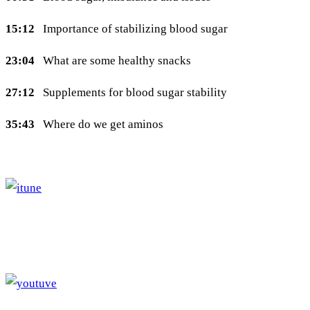
15:12
Importance of stabilizing blood sugar
23:04
What are some healthy snacks
27:12
Supplements for blood sugar stability
35:43
Where do we get aminos