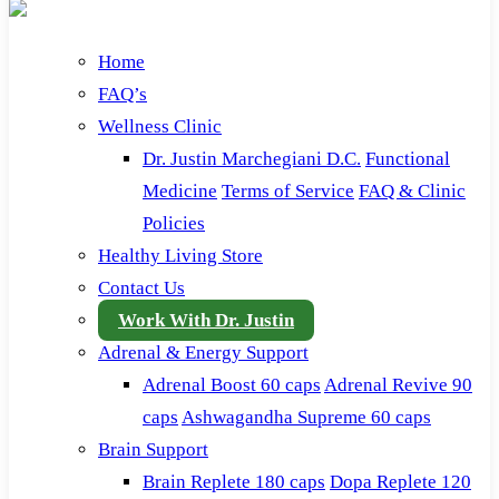
Home
FAQ’s
Wellness Clinic
Dr. Justin Marchegiani D.C.
Functional
Medicine
Terms of Service
FAQ & Clinic
Policies
Healthy Living Store
Contact Us
Work With Dr. Justin
Adrenal & Energy Support
Adrenal Boost 60 caps
Adrenal Revive 90
caps
Ashwagandha Supreme 60 caps
Brain Support
Brain Replete 180 caps
Dopa Replete 120