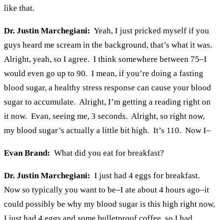
like that.
Dr. Justin Marchegiani:
Yeah, I just pricked myself if you
guys heard me scream in the background, that’s what it was.
Alright, yeah, so I agree. I think somewhere between 75–I
would even go up to 90. I mean, if you’re doing a fasting
blood sugar, a healthy stress response can cause your blood
sugar to accumulate. Alright, I’m getting a reading right on
it now. Evan, seeing me, 3 seconds. Alright, so right now,
my blood sugar’s actually a little bit high. It’s 110. Now I–
Evan Brand:
What did you eat for breakfast?
Dr. Justin Marchegiani:
I just had 4 eggs for breakfast.
Now so typically you want to be–I ate about 4 hours ago–it
could possibly be why my blood sugar is this high right now,
I just had 4 eggs and some bulletproof coffee, so I had