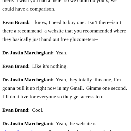
there. I wish you had a meter so we could do yours; we
could have a comparison.
Evan Brand:
I know, I need to buy one. Isn’t there–isn’t
there a recommend–a website that you recommended where
they basically just hand out free glucometers–
Dr. Justin Marchegiani:
Yeah.
Evan Brand:
Like it’s nothing.
Dr. Justin Marchegiani:
Yeah, they totally–this one, I’m
gonna pull it up right now in my Gmail. Gimme one second,
I’ll do it live for everyone so they get access to it.
Evan Brand:
Cool.
Dr. Justin Marchegiani:
Yeah, the website is