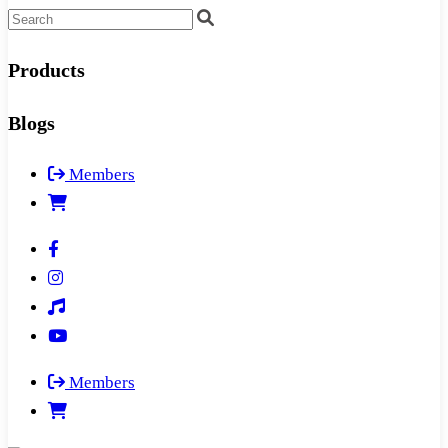
Products
Blogs
Members
Members