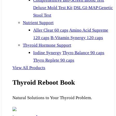
Comprehensive Bio-Screen Blood Test
Deluxe Mold Test Kit
DSL GI-MAP Genetic
Stool Test
Nutrient Support
Aller Clear 60 caps
Amino Acid Supreme
120 caps
B-Vitamin Synergy 120 caps
Thyroid Hormone Support
Iodine Synergy
Thyro Balance 90 caps
Thyro Replete 90 caps
View All Products
Thyroid Reboot Book
Natural Solutions to Your Thyroid Problem.