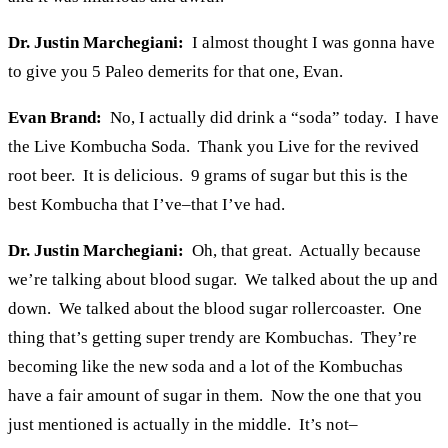
Dr. Justin Marchegiani:
I almost thought I was gonna have
to give you 5 Paleo demerits for that one, Evan.
Evan Brand:
No, I actually did drink a “soda” today. I have
the Live Kombucha Soda. Thank you Live for the revived
root beer. It is delicious. 9 grams of sugar but this is the
best Kombucha that I’ve–that I’ve had.
Dr. Justin Marchegiani:
Oh, that great. Actually because
we’re talking about blood sugar. We talked about the up and
down. We talked about the blood sugar rollercoaster. One
thing that’s getting super trendy are Kombuchas. They’re
becoming like the new soda and a lot of the Kombuchas
have a fair amount of sugar in them. Now the one that you
just mentioned is actually in the middle. It’s not–