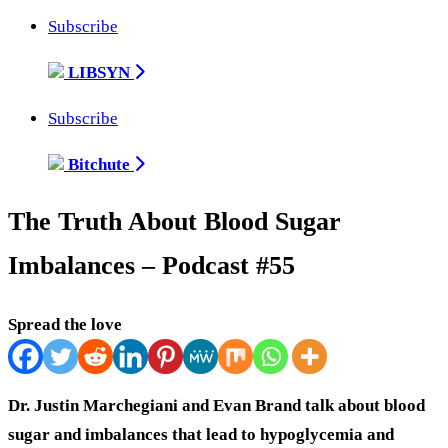
Subscribe
LIBSYN
Subscribe
Bitchute
The Truth About Blood Sugar
Imbalances – Podcast #55
Spread the love
Dr. Justin Marchegiani and Evan Brand talk about blood
sugar and imbalances that lead to hypoglycemia and