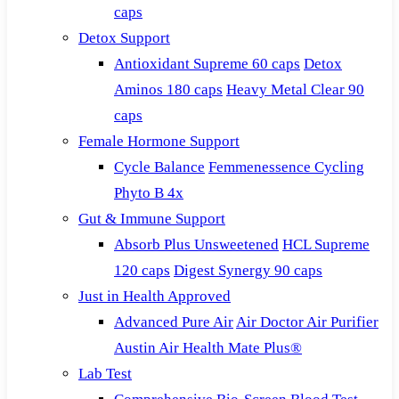
caps
Detox Support
Antioxidant Supreme 60 caps
Detox
Aminos 180 caps
Heavy Metal Clear 90
caps
Female Hormone Support
Cycle Balance
Femmenessence Cycling
Phyto B 4x
Gut & Immune Support
Absorb Plus Unsweetened
HCL Supreme
120 caps
Digest Synergy 90 caps
Just in Health Approved
Advanced Pure Air
Air Doctor Air Purifier
Austin Air Health Mate Plus®
Lab Test