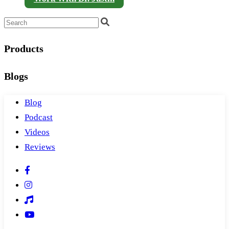
Products
Blogs
Blog
Podcast
Videos
Reviews