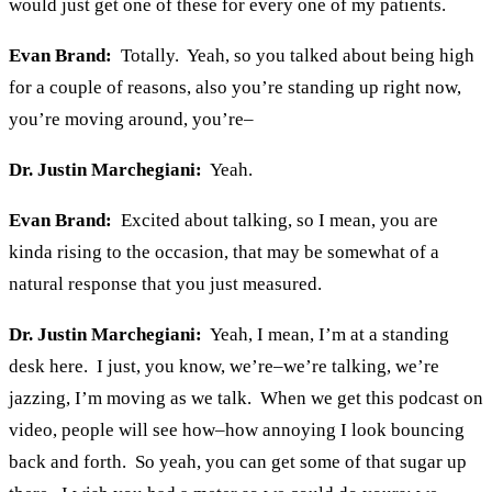
would just get one of these for every one of my patients.
Evan Brand:
Totally. Yeah, so you talked about being high
for a couple of reasons, also you’re standing up right now,
you’re moving around, you’re–
Dr. Justin Marchegiani:
Yeah.
Evan Brand:
Excited about talking, so I mean, you are
kinda rising to the occasion, that may be somewhat of a
natural response that you just measured.
Dr. Justin Marchegiani:
Yeah, I mean, I’m at a standing
desk here. I just, you know, we’re–we’re talking, we’re
jazzing, I’m moving as we talk. When we get this podcast on
video, people will see how–how annoying I look bouncing
back and forth. So yeah, you can get some of that sugar up