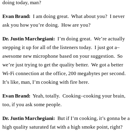
doing today, man?
Evan Brand:
I am doing great. What about you? I never
ask you how you’re doing. How are you?
Dr. Justin Marchegiani:
I’m doing great. We’re actually
stepping it up for all of the listeners today. I just got a–
awesome new microphone based on your suggestion. So
we’re just trying to get the quality better. We got a better
Wi-Fi connection at the office, 200 megabytes per second.
It’s like, man, I’m cooking with fire here.
Evan Brand:
Yeah, totally. Cooking–cooking your brain,
too, if you ask some people.
Dr. Justin Marchegiani:
But if I’m cooking, it’s gonna be a
high quality saturated fat with a high smoke point, right?