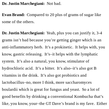
Dr. Justin Marchegiani:
Not bad.
Evan Brand:
Compared to 20 plus of grams of sugar like
some of the others.
Dr. Justin Marchegiani:
Yeah, plus you can justify it, 3-4
grams isn’t bad because you’re getting ginger which is an
anti-inflammatory herb. It’s a prokinetic. It helps with, you
know, gastric releasing. It’s–it helps with the lymphatic
system. It’s also a natural, you know, stimulator of
hydrochloric acid. It’s a bitter. It’s also–it’s also got B
vitamins in the drink. It’s also got probiotics and
lactobacillus–no, more I think, more saccharomyces
boulardii which is great for fungus and yeast. So a lot of
good benefits by drinking a conventional Kombucha that’s
like, you know, your–the GT Dave’s brand is my fave. Either