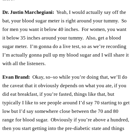
Dr. Justin Marchegiani:
Yeah, I would actually say off the
bat, your blood sugar meter is right around your tummy. So
for men you want it below 40 inches. For women, you want
it below 35 inches around your tummy. Also, get a blood
sugar meter. I’m gonna do a live test, so as we’re recording
I’m actually gonna pull up my blood sugar and I will share it
with all the listeners.
Evan Brand:
Okay, so–so while you’re doing that, we’ll do
the caveat that it obviously depends on what you ate, if you
did eat breakfast, if you’re fasted, things like that, but
typically I like to see people around I’d say 70 starting to get
low but I’d say somewhere close between the 70 and 80
range for blood sugar. Obviously if you’re above a hundred,
then you start getting into the pre-diabetic state and things