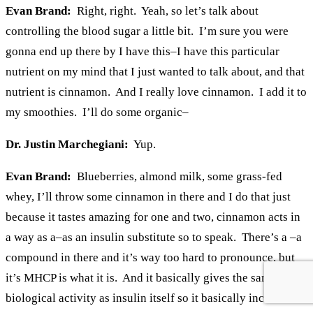
Evan Brand:
Right, right. Yeah, so let’s talk about
controlling the blood sugar a little bit. I’m sure you were
gonna end up there by I have this–I have this particular
nutrient on my mind that I just wanted to talk about, and that
nutrient is cinnamon. And I really love cinnamon. I add it to
my smoothies. I’ll do some organic–
Dr. Justin Marchegiani:
Yup.
Evan Brand:
Blueberries, almond milk, some grass-fed
whey, I’ll throw some cinnamon in there and I do that just
because it tastes amazing for one and two, cinnamon acts in
a way as a–as an insulin substitute so to speak. There’s a –a
compound in there and it’s way too hard to pronounce, but
it’s MHCP is what it is. And it basically gives the same
biological activity as insulin itself so it basically increases