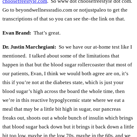
choosefreestyle.com
. So www dot choosefreestyle dot com.
Go to beyondwellnessradio.com or notjustpaleo to get the
transcriptions of that so you can see the–the link on that.
Evan Brand:
That’s great.
Dr. Justin Marchegiani:
So we have our at-home test like I
mentioned. I talked about some of the limitations that
happen in that but the blood sugar rollercoaster that most of
our patients, Evan, I think we would both agree are on, it’s
this if you’re not at the diabetes state, which is just your
blood sugar’s high across the board the whole time, then
we’re in this reactive hypoglycemic state where we eat a
meal that may be a little bit high in sugar, our pancreas
freaks out, shoots out a whole bunch of insulin which brings
that blood sugar back down but it brings it back down a little
bit too low, maybe in the low 70s, maybe in the 60s, and we