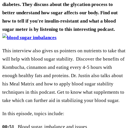
diabetes. They discuss about the glycation process to
better understand how sugar affects our body. Find out
how to tell if you're insulin-resistant and what a blood
sugar meter is by listening to this interesting podcast.
This interview also gives us pointers on nutrients to take that
will help with blood sugar stability. Discover the benefits of
Kombucha, cinnamon and eating every 4-5 hours with
enough healthy fats and proteins. Dr. Justin also talks about
his Meal Matrix and how to apply blood sugar stability
techniques in this podcast. Get to know what supplements to
take which can further aid in stabilizing your blood sugar.
In this episode, topics include:
00:51
Blood sugar, imbalance and issues