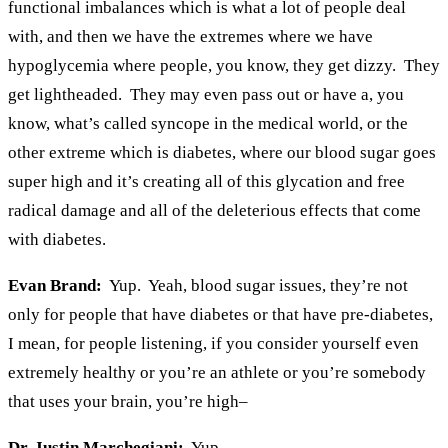
functional imbalances which is what a lot of people deal
with, and then we have the extremes where we have
hypoglycemia where people, you know, they get dizzy. They
get lightheaded. They may even pass out or have a, you
know, what’s called syncope in the medical world, or the
other extreme which is diabetes, where our blood sugar goes
super high and it’s creating all of this glycation and free
radical damage and all of the deleterious effects that come
with diabetes.
Evan Brand:
Yup. Yeah, blood sugar issues, they’re not
only for people that have diabetes or that have pre-diabetes,
I mean, for people listening, if you consider yourself even
extremely healthy or you’re an athlete or you’re somebody
that uses your brain, you’re high–
Dr. Justin Marchegiani:
Yup.