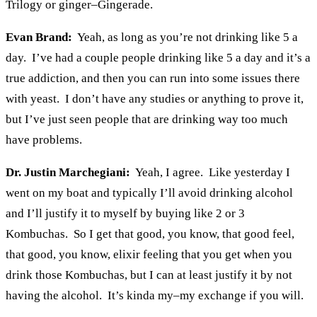
Trilogy or ginger–Gingerade.
Evan Brand:
Yeah, as long as you’re not drinking like 5 a
day. I’ve had a couple people drinking like 5 a day and it’s a
true addiction, and then you can run into some issues there
with yeast. I don’t have any studies or anything to prove it,
but I’ve just seen people that are drinking way too much
have problems.
Dr. Justin Marchegiani:
Yeah, I agree. Like yesterday I
went on my boat and typically I’ll avoid drinking alcohol
and I’ll justify it to myself by buying like 2 or 3
Kombuchas. So I get that good, you know, that good feel,
that good, you know, elixir feeling that you get when you
drink those Kombuchas, but I can at least justify it by not
having the alcohol. It’s kinda my–my exchange if you will.