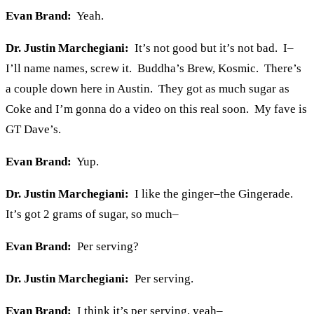
Evan Brand:
Yeah.
Dr. Justin Marchegiani:
It’s not good but it’s not bad. I–
I’ll name names, screw it. Buddha’s Brew, Kosmic. There’s
a couple down here in Austin. They got as much sugar as
Coke and I’m gonna do a video on this real soon. My fave is
GT Dave’s.
Evan Brand:
Yup.
Dr. Justin Marchegiani:
I like the ginger–the Gingerade.
It’s got 2 grams of sugar, so much–
Evan Brand:
Per serving?
Dr. Justin Marchegiani:
Per serving.
Evan Brand:
I think it’s per serving, yeah–