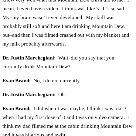
mean, I even have a video. I think was like 3. It’s so sad.
My–my brain wasn’t even developed. My skull was
probably still soft and here I am drinking Mountain Dew,
but–and then I was filmed crashed out with my blanket and
my milk probably afterwards.
Dr. Justin Marchegiani:
Wait, did you say that you
currently drink Mountain Dew?
Evan Brand:
No, I do not currently.
Dr. Justin Marchegiani:
Oh.
Evan Brand:
I did when I was maybe, I think I was like 3
when I had my first dose of it and I was on video camera. I
think my dad filmed me at the cabin drinking Mountain Dew
and it was hilarious and awful.