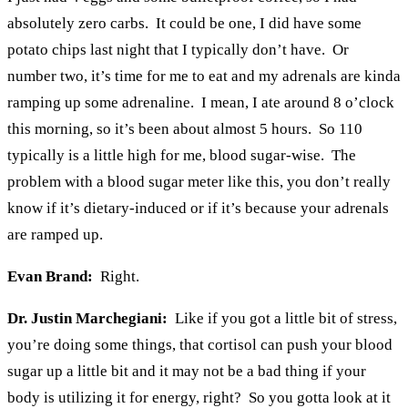
absolutely zero carbs. It could be one, I did have some
potato chips last night that I typically don’t have. Or
number two, it’s time for me to eat and my adrenals are kinda
ramping up some adrenaline. I mean, I ate around 8 o’clock
this morning, so it’s been about almost 5 hours. So 110
typically is a little high for me, blood sugar-wise. The
problem with a blood sugar meter like this, you don’t really
know if it’s dietary-induced or if it’s because your adrenals
are ramped up.
Evan Brand:
Right.
Dr. Justin Marchegiani:
Like if you got a little bit of stress,
you’re doing some things, that cortisol can push your blood
sugar up a little bit and it may not be a bad thing if your
body is utilizing it for energy, right? So you gotta look at it