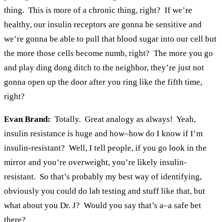
thing. This is more of a chronic thing, right? If we’re
healthy, our insulin receptors are gonna be sensitive and
we’re gonna be able to pull that blood sugar into our cell but
the more those cells become numb, right? The more you go
and play ding dong ditch to the neighbor, they’re just not
gonna open up the door after you ring like the fifth time,
right?
Evan Brand:
Totally. Great analogy as always! Yeah,
insulin resistance is huge and how–how do I know if I’m
insulin-resistant? Well, I tell people, if you go look in the
mirror and you’re overweight, you’re likely insulin-
resistant. So that’s probably my best way of identifying,
obviously you could do lab testing and stuff like that, but
what about you Dr. J? Would you say that’s a–a safe bet
there?