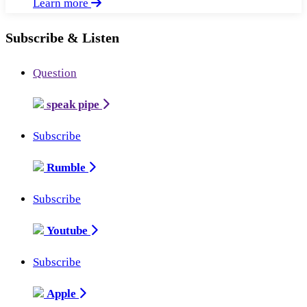
Learn more
Subscribe & Listen
Question
speak pipe
Subscribe
Rumble
Subscribe
Youtube
Subscribe
Apple