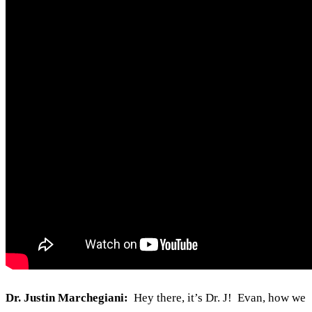
Dr. Justin Marchegiani:
Hey there, it’s Dr. J! Evan, how we