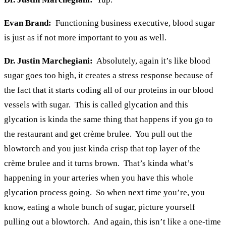
Evan Brand:
Functioning business executive, blood sugar
is just as if not more important to you as well.
Dr. Justin Marchegiani:
Absolutely, again it’s like blood
sugar goes too high, it creates a stress response because of
the fact that it starts coding all of our proteins in our blood
vessels with sugar. This is called glycation and this
glycation is kinda the same thing that happens if you go to
the restaurant and get crème brulee. You pull out the
blowtorch and you just kinda crisp that top layer of the
crème brulee and it turns brown. That’s kinda what’s
happening in your arteries when you have this whole
glycation process going. So when next time you’re, you
know, eating a whole bunch of sugar, picture yourself
pulling out a blowtorch. And again, this isn’t like a one-time