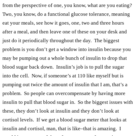
from the perspective of one, you know, what are you eating?
Two, you know, do a functional glucose tolerance, meaning
eat your meals, see how it goes, one, two and three hours
after a meal, and then leave one of these on your desk and
just do it periodically throughout the day. The biggest
problem is you don’t get a window into insulin because you
may be pumping out a whole bunch of insulin to drop that
blood sugar back down. Insulin’s job is to pull the sugar
into the cell. Now, if someone’s at 110 like myself but is
pumping out twice the amount of insulin that I am, that’s a
problem. So people can overcompensate by having more
insulin to pull that blood sugar in. So the biggest issues with
these, they don’t look at insulin and they don’t look at
cortisol levels. If we get a blood sugar meter that looks at
insulin and cortisol, man, that is like–that is amazing. I