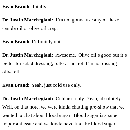
Evan Brand:
Totally.
Dr. Justin Marchegiani:
I’m not gonna use any of these
canola oil or olive oil crap.
Evan Brand:
Definitely not.
Dr. Justin Marchegiani:
Awesome. Olive oil’s good but it’s
better for salad dressing, folks. I’m not–I’m not dissing
olive oil.
Evan Brand:
Yeah, just cold use only.
Dr. Justin Marchegiani:
Cold use only. Yeah, absolutely.
Well, on that note, we were kinda chatting pre-show that we
wanted to chat about blood sugar. Blood sugar is a super
important issue and we kinda have like the blood sugar