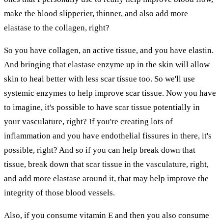
make the blood slipperier, thinner, and also add more
elastase to the collagen, right?
So you have collagen, an active tissue, and you have elastin.
And bringing that elastase enzyme up in the skin will allow
skin to heal better with less scar tissue too. So we'll use
systemic enzymes to help improve scar tissue. Now you have
to imagine, it's possible to have scar tissue potentially in
your vasculature, right? If you're creating lots of
inflammation and you have endothelial fissures in there, it's
possible, right? And so if you can help break down that
tissue, break down that scar tissue in the vasculature, right,
and add more elastase around it, that may help improve the
integrity of those blood vessels.
Also, if you consume vitamin E and then you also consume