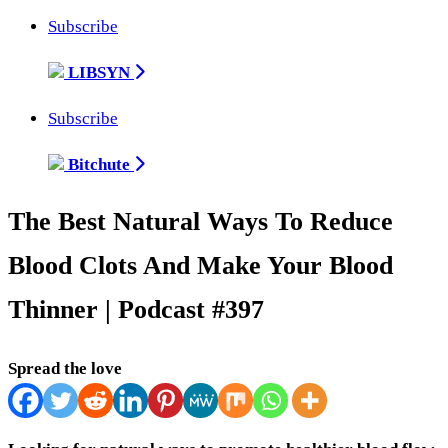
Subscribe
LIBSYN
Subscribe
Bitchute
The Best Natural Ways To Reduce
Blood Clots And Make Your Blood
Thinner | Podcast #397
Spread the love