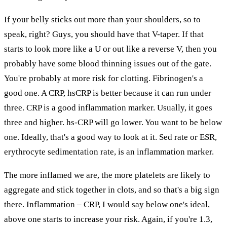
If your belly sticks out more than your shoulders, so to
speak, right? Guys, you should have that V-taper. If that
starts to look more like a U or out like a reverse V, then you
probably have some blood thinning issues out of the gate.
You're probably at more risk for clotting. Fibrinogen's a
good one. A CRP, hsCRP is better because it can run under
three. CRP is a good inflammation marker. Usually, it goes
three and higher. hs-CRP will go lower. You want to be below
one. Ideally, that's a good way to look at it. Sed rate or ESR,
erythrocyte sedimentation rate, is an inflammation marker.
The more inflamed we are, the more platelets are likely to
aggregate and stick together in clots, and so that's a big sign
there. Inflammation – CRP, I would say below one's ideal,
above one starts to increase your risk. Again, if you're 1.3,