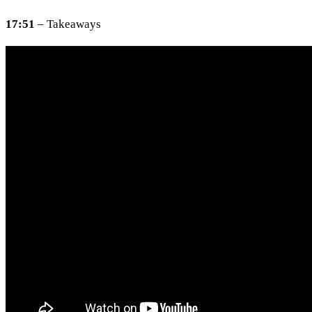
17:51
– Takeaways