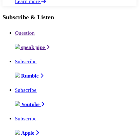
Learn more
Subscribe & Listen
Question
speak pipe
Subscribe
Rumble
Subscribe
Youtube
Subscribe
Apple