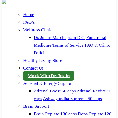
Home
FAQ’s
Wellness Clinic
Dr. Justin Marchegiani D.C.
Functional
Medicine
Terms of Service
FAQ & Clinic
Policies
Healthy Living Store
Contact Us
Work With Dr. Justin
Adrenal & Energy Support
Adrenal Boost 60 caps
Adrenal Revive 90
caps
Ashwagandha Supreme 60 caps
Brain Support
Brain Replete 180 caps
Dopa Replete 120