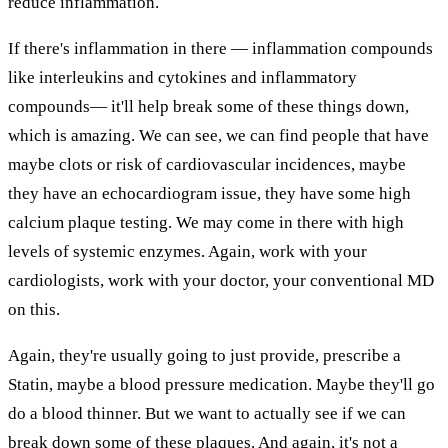
reduce inflammation.
If there's inflammation in there — inflammation compounds
like interleukins and cytokines and inflammatory
compounds— it'll help break some of these things down,
which is amazing. We can see, we can find people that have
maybe clots or risk of cardiovascular incidences, maybe
they have an echocardiogram issue, they have some high
calcium plaque testing. We may come in there with high
levels of systemic enzymes. Again, work with your
cardiologists, work with your doctor, your conventional MD
on this.
Again, they're usually going to just provide, prescribe a
Statin, maybe a blood pressure medication. Maybe they'll go
do a blood thinner. But we want to actually see if we can
break down some of these plaques. And again, it's not a