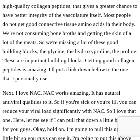
high-quality collagen peptides, that gives a greater chance to
have better integrity of the vasculature itself. Most people
do not get good connective tissue amino acids in their body.
We're not consuming bone broths and getting the skin of a
lot of the meats. So we're missing a lot of these good
building blocks, the glycine, the hydroxyproline, the proline.
These are important building blocks. Getting good collagen
peptides is amazing. I'll put a link down below to the one
that I personally use.
Next, I love NAC. NAC works amazing. It has natural
antiviral qualities to it. So if you're sick or you're ill, you can
reduce your viral load significantly with NAC. So I love that
one. Here, let me see if I can pull that down a little bit more
for you guys. Okay, hold on. I'm going to pull this up just a
little bit so you guys can see it. I'm going to put this above