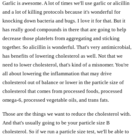
Garlic is awesome. A lot of times we'll use garlic or alicillin
and a lot of killing protocols because it's wonderful for
knocking down bacteria and bugs. I love it for that. But it
has really good compounds in there that are going to help
decrease those platelets from aggregating and sticking
together. So alicillin is wonderful. That's very antimicrobial,
has benefits of lowering cholesterol as well. Not that we
need to lower cholesterol, that's kind of a misnomer. You're
all about lowering the inflammation that may drive
cholesterol out of balance or lower in the particle size of
cholesterol that comes from processed foods, processed
omega-6, processed vegetable oils, and trans fats.
Those are the things we want to reduce the cholesterol with.
And that's usually going to be your particle size B
cholesterol. So if we run a particle size test, we'll be able to