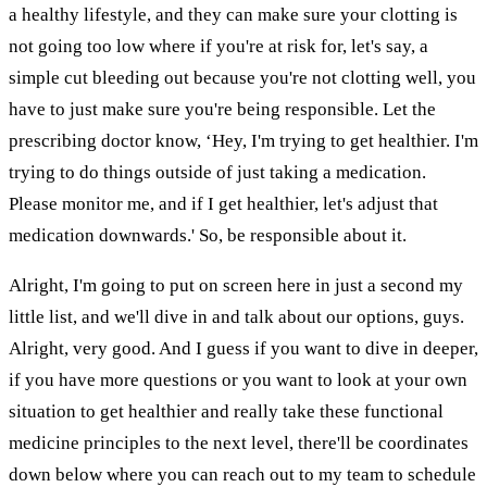
a healthy lifestyle, and they can make sure your clotting is
not going too low where if you're at risk for, let's say, a
simple cut bleeding out because you're not clotting well, you
have to just make sure you're being responsible. Let the
prescribing doctor know, ‘Hey, I'm trying to get healthier. I'm
trying to do things outside of just taking a medication.
Please monitor me, and if I get healthier, let's adjust that
medication downwards.' So, be responsible about it.
Alright, I'm going to put on screen here in just a second my
little list, and we'll dive in and talk about our options, guys.
Alright, very good. And I guess if you want to dive in deeper,
if you have more questions or you want to look at your own
situation to get healthier and really take these functional
medicine principles to the next level, there'll be coordinates
down below where you can reach out to my team to schedule