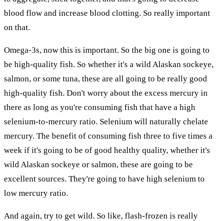
blood flow and increase blood clotting. So really important
on that.
Omega-3s, now this is important. So the big one is going to
be high-quality fish. So whether it's a wild Alaskan sockeye,
salmon, or some tuna, these are all going to be really good
high-quality fish. Don't worry about the excess mercury in
there as long as you're consuming fish that have a high
selenium-to-mercury ratio. Selenium will naturally chelate
mercury. The benefit of consuming fish three to five times a
week if it's going to be of good healthy quality, whether it's
wild Alaskan sockeye or salmon, these are going to be
excellent sources. They're going to have high selenium to
low mercury ratio.
And again, try to get wild. So like, flash-frozen is really