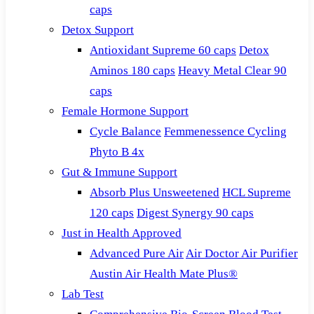
caps
Detox Support
Antioxidant Supreme 60 caps
Detox
Aminos 180 caps
Heavy Metal Clear 90
caps
Female Hormone Support
Cycle Balance
Femmenessence Cycling
Phyto B 4x
Gut & Immune Support
Absorb Plus Unsweetened
HCL Supreme
120 caps
Digest Synergy 90 caps
Just in Health Approved
Advanced Pure Air
Air Doctor Air Purifier
Austin Air Health Mate Plus®
Lab Test