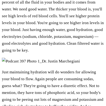
percent of all the fluid in your bodies and it comes from
water. We need good water. The thicker your blood is, you'll
see high levels of red blood cells. You'll see higher protein
levels in your blood. You're going to see higher iron levels in
your blood. Just having enough water, good hydration, good
electrolytes (sodium, chloride, potassium, magnesium) —
good electrolytes and good hydration. Clean filtered water is
going to be key.
Just maintaining hydration will do wonders for allowing
your blood to flow. Again people are consuming sodas,
guess what? They're going to have a diuretic effect. Not to
mention, they have tons of phosphoric acid, so your body's
going to be peeing out lots of magnesium and potassium and