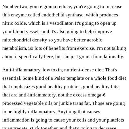
Number two, you're gonna reduce, you're going to increase
this enzyme called endothelial synthase, which produces
nitric oxide, which is a vasodilator. It's going to open up
your blood vessels and it's also going to help improve
mitochondrial density so you have better aerobic
metabolism. So lots of benefits from exercise. I'm not talking
about it specifically here, but I'm just gonna foundationally.
Anti-inflammatory, low toxin, nutrient-dense diet. That's
essential. Some kind of a Paleo template or a whole food diet
that emphasizes good healthy proteins, good healthy fats
that are anti-inflammatory, not the excess omega-6
processed vegetable oils or junkie trans fat. Those are going
to be highly inflammatory. Anything that causes
inflammation is going to cause your cells and your platelets
to aggregate, stick together, and that's going to decrease