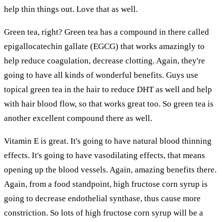
help thin things out. Love that as well.
Green tea, right? Green tea has a compound in there called
epigallocatechin gallate (EGCG) that works amazingly to
help reduce coagulation, decrease clotting. Again, they're
going to have all kinds of wonderful benefits. Guys use
topical green tea in the hair to reduce DHT as well and help
with hair blood flow, so that works great too. So green tea is
another excellent compound there as well.
Vitamin E is great. It's going to have natural blood thinning
effects. It's going to have vasodilating effects, that means
opening up the blood vessels. Again, amazing benefits there.
Again, from a food standpoint, high fructose corn syrup is
going to decrease endothelial synthase, thus cause more
constriction. So lots of high fructose corn syrup will be a