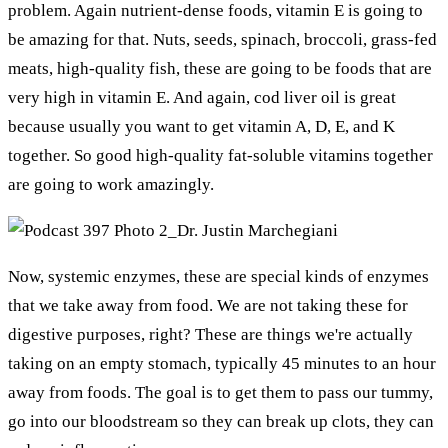
problem. Again nutrient-dense foods, vitamin E is going to
be amazing for that. Nuts, seeds, spinach, broccoli, grass-fed
meats, high-quality fish, these are going to be foods that are
very high in vitamin E. And again, cod liver oil is great
because usually you want to get vitamin A, D, E, and K
together. So good high-quality fat-soluble vitamins together
are going to work amazingly.
Now, systemic enzymes, these are special kinds of enzymes
that we take away from food. We are not taking these for
digestive purposes, right? These are things we're actually
taking on an empty stomach, typically 45 minutes to an hour
away from foods. The goal is to get them to pass our tummy,
go into our bloodstream so they can break up clots, they can