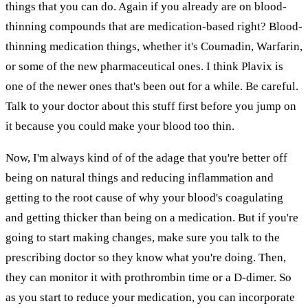
things that you can do. Again if you already are on blood-
thinning compounds that are medication-based right? Blood-
thinning medication things, whether it's Coumadin, Warfarin,
or some of the new pharmaceutical ones. I think Plavix is
one of the newer ones that's been out for a while. Be careful.
Talk to your doctor about this stuff first before you jump on
it because you could make your blood too thin.
Now, I'm always kind of of the adage that you're better off
being on natural things and reducing inflammation and
getting to the root cause of why your blood's coagulating
and getting thicker than being on a medication. But if you're
going to start making changes, make sure you talk to the
prescribing doctor so they know what you're doing. Then,
they can monitor it with prothrombin time or a D-dimer. So
as you start to reduce your medication, you can incorporate