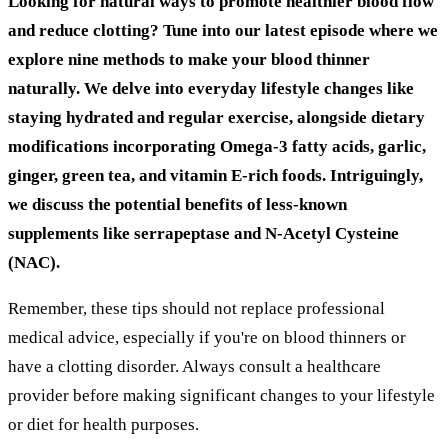
Looking for natural ways to promote healthier blood flow
and reduce clotting? Tune into our latest episode where we
explore nine methods to make your blood thinner
naturally. We delve into everyday lifestyle changes like
staying hydrated and regular exercise, alongside dietary
modifications incorporating Omega-3 fatty acids, garlic,
ginger, green tea, and vitamin E-rich foods. Intriguingly,
we discuss the potential benefits of less-known
supplements like serrapeptase and N-Acetyl Cysteine
(NAC).
Remember, these tips should not replace professional
medical advice, especially if you're on blood thinners or
have a clotting disorder. Always consult a healthcare
provider before making significant changes to your lifestyle
or diet for health purposes.