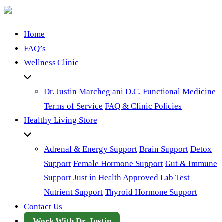
Home
FAQ’s
Wellness Clinic
Dr. Justin Marchegiani D.C.
Functional Medicine
Terms of Service
FAQ & Clinic Policies
Healthy Living Store
Adrenal & Energy Support
Brain Support
Detox
Support
Female Hormone Support
Gut & Immune
Support
Just in Health Approved
Lab Test
Nutrient Support
Thyroid Hormone Support
Contact Us
Work With Dr. Justin