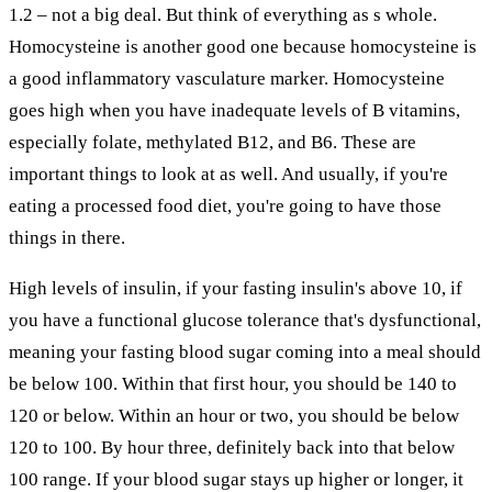
1.2 – not a big deal. But think of everything as s whole.
Homocysteine is another good one because homocysteine is
a good inflammatory vasculature marker. Homocysteine
goes high when you have inadequate levels of B vitamins,
especially folate, methylated B12, and B6. These are
important things to look at as well. And usually, if you're
eating a processed food diet, you're going to have those
things in there.
High levels of insulin, if your fasting insulin's above 10, if
you have a functional glucose tolerance that's dysfunctional,
meaning your fasting blood sugar coming into a meal should
be below 100. Within that first hour, you should be 140 to
120 or below. Within an hour or two, you should be below
120 to 100. By hour three, definitely back into that below
100 range. If your blood sugar stays up higher or longer, it