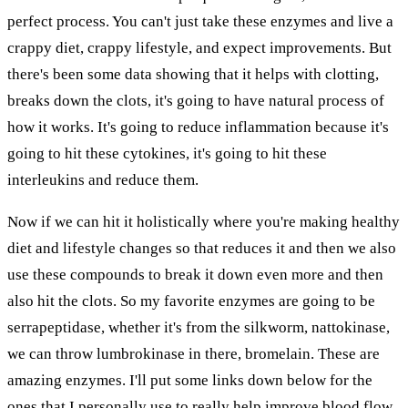
perfect process. You can't just take these enzymes and live a
crappy diet, crappy lifestyle, and expect improvements. But
there's been some data showing that it helps with clotting,
breaks down the clots, it's going to have natural process of
how it works. It's going to reduce inflammation because it's
going to hit these cytokines, it's going to hit these
interleukins and reduce them.
Now if we can hit it holistically where you're making healthy
diet and lifestyle changes so that reduces it and then we also
use these compounds to break it down even more and then
also hit the clots. So my favorite enzymes are going to be
serrapeptidase, whether it's from the silkworm, nattokinase,
we can throw lumbrokinase in there, bromelain. These are
amazing enzymes. I'll put some links down below for the
ones that I personally use to really help improve blood flow,