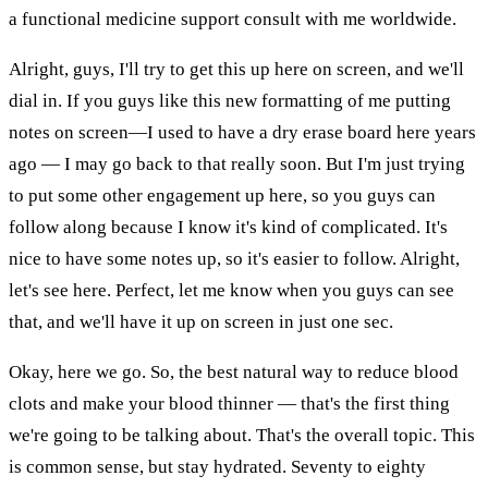
a functional medicine support consult with me worldwide.
Alright, guys, I'll try to get this up here on screen, and we'll
dial in. If you guys like this new formatting of me putting
notes on screen—I used to have a dry erase board here years
ago — I may go back to that really soon. But I'm just trying
to put some other engagement up here, so you guys can
follow along because I know it's kind of complicated. It's
nice to have some notes up, so it's easier to follow. Alright,
let's see here. Perfect, let me know when you guys can see
that, and we'll have it up on screen in just one sec.
Okay, here we go. So, the best natural way to reduce blood
clots and make your blood thinner — that's the first thing
we're going to be talking about. That's the overall topic. This
is common sense, but stay hydrated. Seventy to eighty