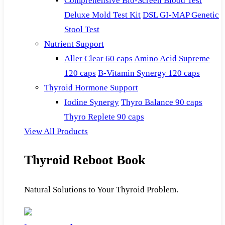
Comprehensive Bio-Screen Blood Test
Deluxe Mold Test Kit
DSL GI-MAP Genetic
Stool Test
Nutrient Support
Aller Clear 60 caps
Amino Acid Supreme
120 caps
B-Vitamin Synergy 120 caps
Thyroid Hormone Support
Iodine Synergy
Thyro Balance 90 caps
Thyro Replete 90 caps
View All Products
Thyroid Reboot Book
Natural Solutions to Your Thyroid Problem.