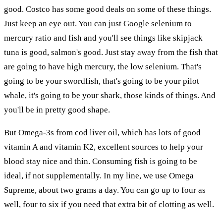
good. Costco has some good deals on some of these things.
Just keep an eye out. You can just Google selenium to
mercury ratio and fish and you'll see things like skipjack
tuna is good, salmon's good. Just stay away from the fish that
are going to have high mercury, the low selenium. That's
going to be your swordfish, that's going to be your pilot
whale, it's going to be your shark, those kinds of things. And
you'll be in pretty good shape.
But Omega-3s from cod liver oil, which has lots of good
vitamin A and vitamin K2, excellent sources to help your
blood stay nice and thin. Consuming fish is going to be
ideal, if not supplementally. In my line, we use Omega
Supreme, about two grams a day. You can go up to four as
well, four to six if you need that extra bit of clotting as well.