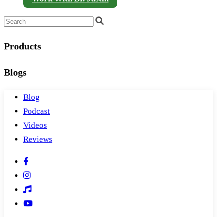
Products
Blogs
Blog
Podcast
Videos
Reviews