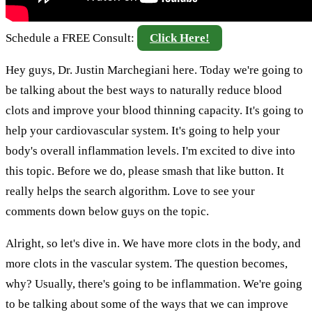
Schedule a FREE Consult:
Click Here!
Hey guys, Dr. Justin Marchegiani here. Today we're going to
be talking about the best ways to naturally reduce blood
clots and improve your blood thinning capacity. It's going to
help your cardiovascular system. It's going to help your
body's overall inflammation levels. I'm excited to dive into
this topic. Before we do, please smash that like button. It
really helps the search algorithm. Love to see your
comments down below guys on the topic.
Alright, so let's dive in. We have more clots in the body, and
more clots in the vascular system. The question becomes,
why? Usually, there's going to be inflammation. We're going
to be talking about some of the ways that we can improve