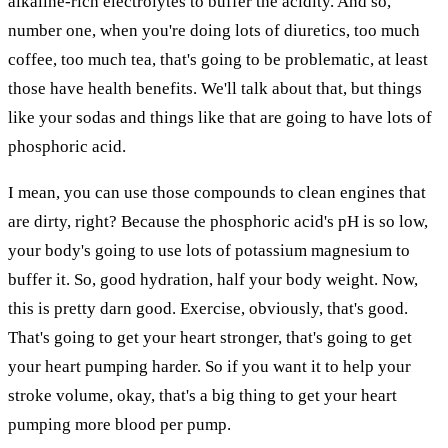
alkaline-rich electrolytes to buffer the acidity. And so,
number one, when you're doing lots of diuretics, too much
coffee, too much tea, that's going to be problematic, at least
those have health benefits. We'll talk about that, but things
like your sodas and things like that are going to have lots of
phosphoric acid.
I mean, you can use those compounds to clean engines that
are dirty, right? Because the phosphoric acid's pH is so low,
your body's going to use lots of potassium magnesium to
buffer it. So, good hydration, half your body weight. Now,
this is pretty darn good. Exercise, obviously, that's good.
That's going to get your heart stronger, that's going to get
your heart pumping harder. So if you want it to help your
stroke volume, okay, that's a big thing to get your heart
pumping more blood per pump.