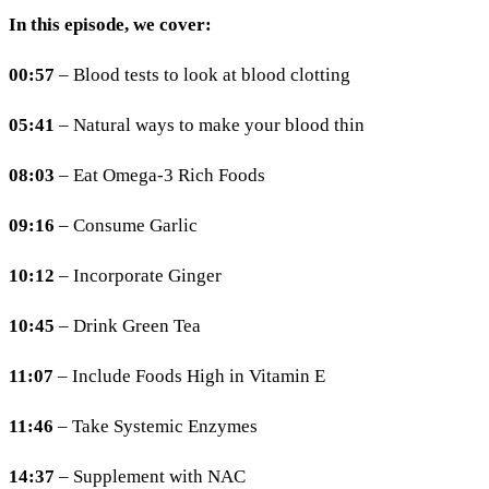
In this episode, we cover:
00:57
– Blood tests to look at blood clotting
05:41
– Natural ways to make your blood thin
08:03
– Eat Omega-3 Rich Foods
09:16
– Consume Garlic
10:12
– Incorporate Ginger
10:45
– Drink Green Tea
11:07
– Include Foods High in Vitamin E
11:46
– Take Systemic Enzymes
14:37
– Supplement with NAC