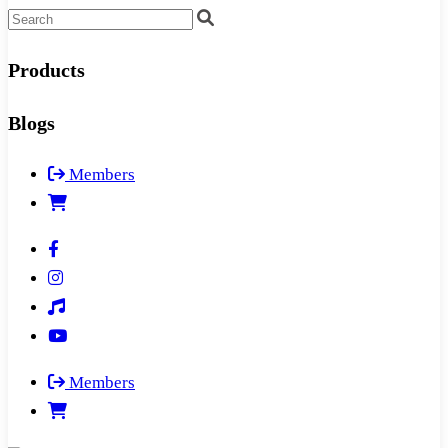
Products
Blogs
Members
Members