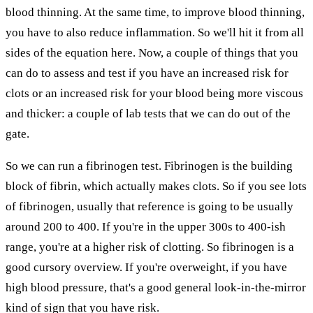
blood thinning. At the same time, to improve blood thinning,
you have to also reduce inflammation. So we'll hit it from all
sides of the equation here. Now, a couple of things that you
can do to assess and test if you have an increased risk for
clots or an increased risk for your blood being more viscous
and thicker: a couple of lab tests that we can do out of the
gate.
So we can run a fibrinogen test. Fibrinogen is the building
block of fibrin, which actually makes clots. So if you see lots
of fibrinogen, usually that reference is going to be usually
around 200 to 400. If you're in the upper 300s to 400-ish
range, you're at a higher risk of clotting. So fibrinogen is a
good cursory overview. If you're overweight, if you have
high blood pressure, that's a good general look-in-the-mirror
kind of sign that you have risk.