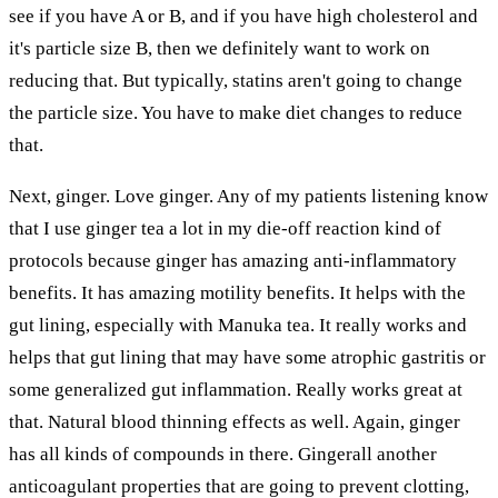
see if you have A or B, and if you have high cholesterol and
it's particle size B, then we definitely want to work on
reducing that. But typically, statins aren't going to change
the particle size. You have to make diet changes to reduce
that.
Next, ginger. Love ginger. Any of my patients listening know
that I use ginger tea a lot in my die-off reaction kind of
protocols because ginger has amazing anti-inflammatory
benefits. It has amazing motility benefits. It helps with the
gut lining, especially with Manuka tea. It really works and
helps that gut lining that may have some atrophic gastritis or
some generalized gut inflammation. Really works great at
that. Natural blood thinning effects as well. Again, ginger
has all kinds of compounds in there. Gingerall another
anticoagulant properties that are going to prevent clotting,