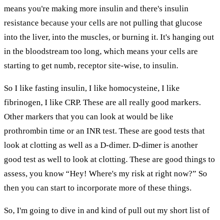
means you're making more insulin and there's insulin
resistance because your cells are not pulling that glucose
into the liver, into the muscles, or burning it. It's hanging out
in the bloodstream too long, which means your cells are
starting to get numb, receptor site-wise, to insulin.
So I like fasting insulin, I like homocysteine, I like
fibrinogen, I like CRP. These are all really good markers.
Other markers that you can look at would be like
prothrombin time or an INR test. These are good tests that
look at clotting as well as a D-dimer. D-dimer is another
good test as well to look at clotting. These are good things to
assess, you know “Hey! Where's my risk at right now?” So
then you can start to incorporate more of these things.
So, I'm going to dive in and kind of pull out my short list of