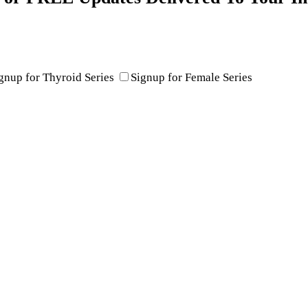
gnup for Thyroid Series
Signup for Female Series