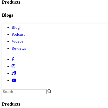
Products
Blogs
Blog
Podcast
Videos
Reviews
Products