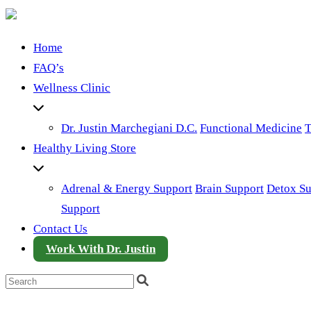
Home
FAQ’s
Wellness Clinic
Dr. Justin Marchegiani D.C.
Functional Medicine
T
Healthy Living Store
Adrenal & Energy Support
Brain Support
Detox Su
Support
Contact Us
Work With Dr. Justin