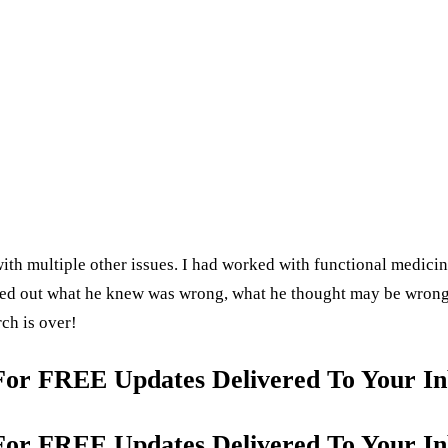
ith multiple other issues. I had worked with functional medicine 
nted out what he knew was wrong, what he thought may be wrong
rch is over!
For FREE Updates Delivered To Your In
For FREE Updates Delivered To Your In