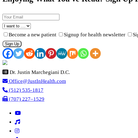
Become a new patient
Signup for health newsletter
Si
Sign Up
Dr. Justin Marchegiani D.C.
Office@JustInHealth.com
(512) 535-1817
(707) 227–1529