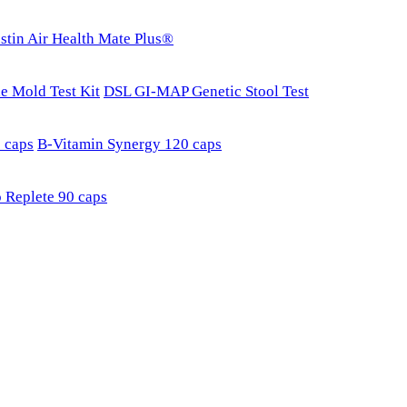
stin Air Health Mate Plus®
e Mold Test Kit
DSL GI-MAP Genetic Stool Test
 caps
B-Vitamin Synergy 120 caps
 Replete 90 caps