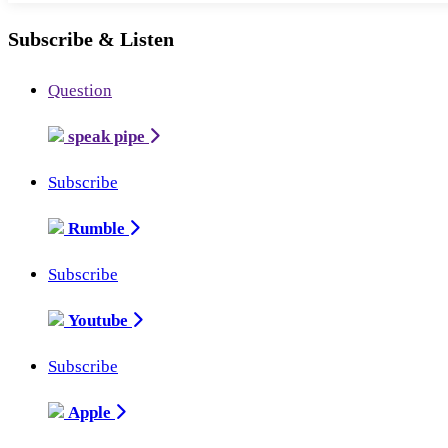
Subscribe & Listen
Question
speak pipe
Subscribe
Rumble
Subscribe
Youtube
Subscribe
Apple