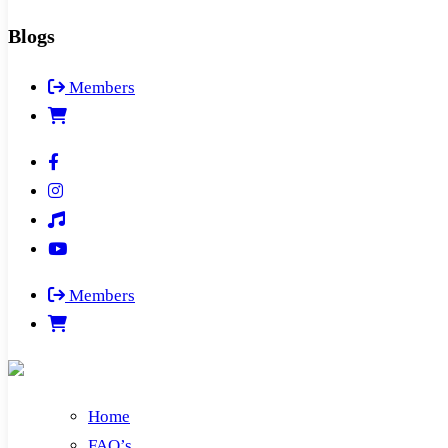
Blogs
Members
Members
Home
FAQ’s