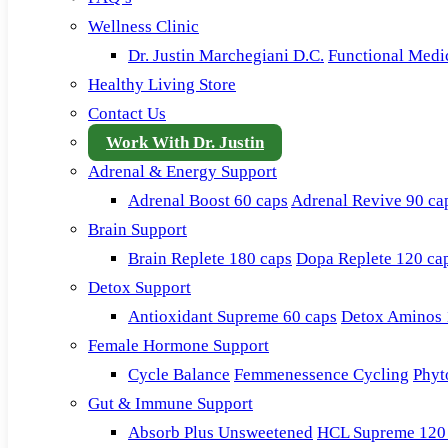
Wellness Clinic
Dr. Justin Marchegiani D.C.
Functional Medi
Healthy Living Store
Contact Us
Work With Dr. Justin
Adrenal & Energy Support
Adrenal Boost 60 caps
Adrenal Revive 90 ca
Brain Support
Brain Replete 180 caps
Dopa Replete 120 ca
Detox Support
Antioxidant Supreme 60 caps
Detox Aminos 
Female Hormone Support
Cycle Balance
Femmenessence Cycling
Phyt
Gut & Immune Support
Absorb Plus Unsweetened
HCL Supreme 120