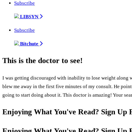
Subscribe
LIBSYN
Subscribe
Bitchute
This is the doctor to see!
I was getting discouraged with inability to lose weight along w
blew me away in the first five minutes of my consult. He poi
going to start doing about it. This doctor is amazing! Your sea
Enjoying What You've Read? Sign Up 
Enjoying What You've Read? Sign Up 