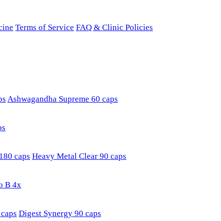
cine
Terms of Service
FAQ & Clinic Policies
ps
Ashwagandha Supreme 60 caps
ps
180 caps
Heavy Metal Clear 90 caps
o B 4x
 caps
Digest Synergy 90 caps