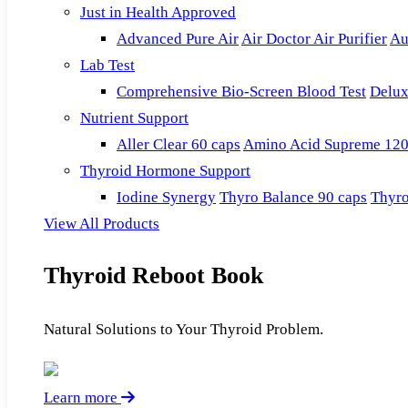
Just in Health Approved
Advanced Pure Air
Air Doctor Air Purifier
Au
Lab Test
Comprehensive Bio-Screen Blood Test
Delux
Nutrient Support
Aller Clear 60 caps
Amino Acid Supreme 120
Thyroid Hormone Support
Iodine Synergy
Thyro Balance 90 caps
Thyro
View All Products
Thyroid Reboot Book
Natural Solutions to Your Thyroid Problem.
Learn more