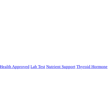
n Health Approved
Lab Test
Nutrient Support
Thyroid Hormone