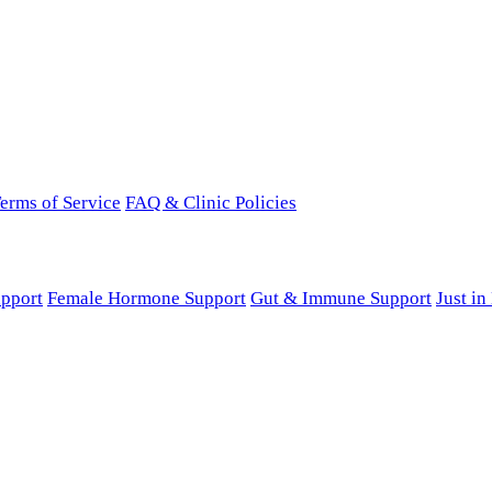
erms of Service
FAQ & Clinic Policies
pport
Female Hormone Support
Gut & Immune Support
Just i