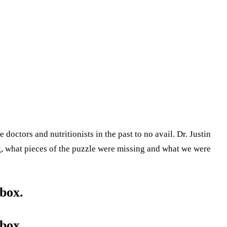
doctors and nutritionists in the past to no avail. Dr. Justin
, what pieces of the puzzle were missing and what we were
box.
box.