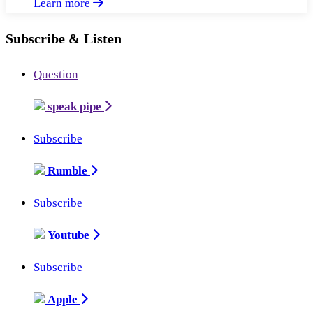
Learn more
Subscribe & Listen
Question
speak pipe
Subscribe
Rumble
Subscribe
Youtube
Subscribe
Apple