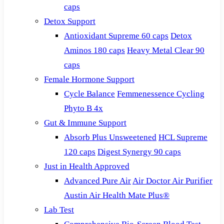
caps
Detox Support
Antioxidant Supreme 60 caps
Detox
Aminos 180 caps
Heavy Metal Clear 90
caps
Female Hormone Support
Cycle Balance
Femmenessence Cycling
Phyto B 4x
Gut & Immune Support
Absorb Plus Unsweetened
HCL Supreme
120 caps
Digest Synergy 90 caps
Just in Health Approved
Advanced Pure Air
Air Doctor Air Purifier
Austin Air Health Mate Plus®
Lab Test