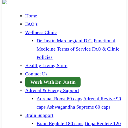
Home
FAQ’s
Wellness Clinic
Dr. Justin Marchegiani D.C.
Functional
Medicine
Terms of Service
FAQ & Clinic
Policies
Healthy Living Store
Contact Us
Work With Dr. Justin
Adrenal & Energy Support
Adrenal Boost 60 caps
Adrenal Revive 90
caps
Ashwagandha Supreme 60 caps
Brain Support
Brain Replete 180 caps
Dopa Replete 120