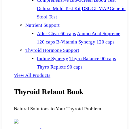
Comprehensive Bio-Screen Blood Test
Deluxe Mold Test Kit
DSL GI-MAP Genetic
Stool Test
Nutrient Support
Aller Clear 60 caps
Amino Acid Supreme
120 caps
B-Vitamin Synergy 120 caps
Thyroid Hormone Support
Iodine Synergy
Thyro Balance 90 caps
Thyro Replete 90 caps
View All Products
Thyroid Reboot Book
Natural Solutions to Your Thyroid Problem.