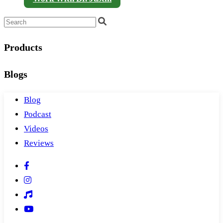
Products
Blogs
Blog
Podcast
Videos
Reviews