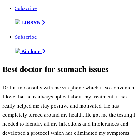
Subscribe
LIBSYN
Subscribe
Bitchute
Best doctor for stomach issues
Dr Justin consults with me via phone which is so convenient.
I love that he is always upbeat about my treatment, it has
really helped me stay positive and motivated. He has
completely turned around my health. He got me the testing I
needed to identify all my infections and intolerances and
developed a protocol which has eliminated my symptoms