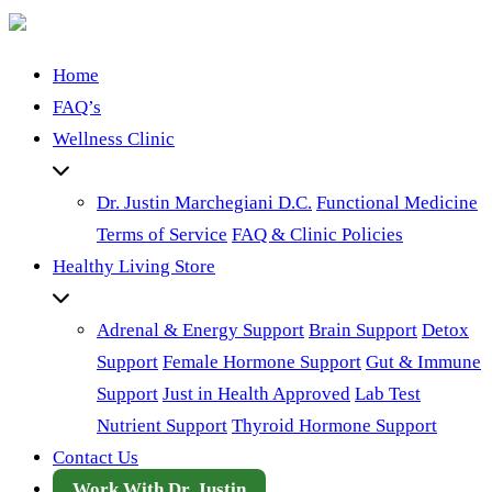
Home
FAQ’s
Wellness Clinic
Dr. Justin Marchegiani D.C.
Functional Medicine
Terms of Service
FAQ & Clinic Policies
Healthy Living Store
Adrenal & Energy Support
Brain Support
Detox
Support
Female Hormone Support
Gut & Immune
Support
Just in Health Approved
Lab Test
Nutrient Support
Thyroid Hormone Support
Contact Us
Work With Dr. Justin