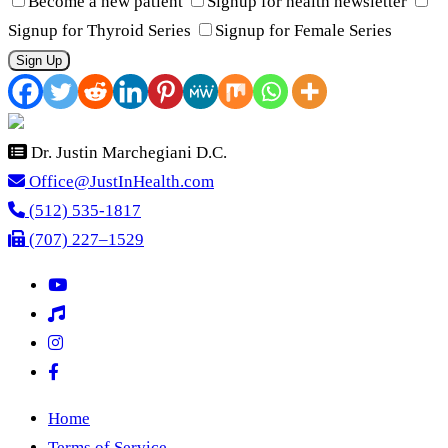
Become a new patient
Signup for health newsletter
Signup for Thyroid Series
Signup for Female Series
Sign Up
Dr. Justin Marchegiani D.C.
Office@JustInHealth.com
(512) 535-1817
(707) 227–1529
Home
Terms of Service