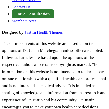
Contact Us
Intro Consultation
Members Area
Designed by
Just In Health Themes
The entire contents of this website are based upon the
opinions of Dr. Justin Marchegiani unless otherwise noted.
Individual articles are based upon the opinions of the
respective author, who retains copyright as marked. The
information on this website is not intended to replace a one-
on-one relationship with a qualified health care professional
and is not intended as medical advice. It is intended as a
sharing of knowledge and information from the research and
experience of Dr. Justin and his community. Dr. Justin
encourages you to make your own health care decisions