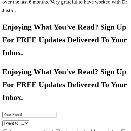
over the last 6 months. Very grateful to have worked with Dr
Justin.
Enjoying What You've Read? Sign Up
For FREE Updates Delivered To Your
Inbox.
Enjoying What You've Read? Sign Up
For FREE Updates Delivered To Your
Inbox.