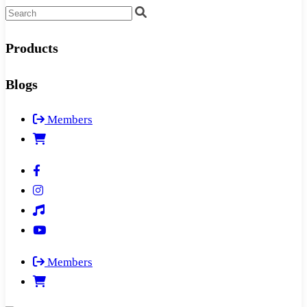
Products
Blogs
Members
Members