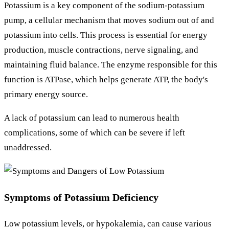
Potassium is a key component of the sodium-potassium
pump, a cellular mechanism that moves sodium out of and
potassium into cells. This process is essential for energy
production, muscle contractions, nerve signaling, and
maintaining fluid balance. The enzyme responsible for this
function is ATPase, which helps generate ATP, the body's
primary energy source.
A lack of potassium can lead to numerous health
complications, some of which can be severe if left
unaddressed.
Symptoms of Potassium Deficiency
Low potassium levels, or hypokalemia, can cause various