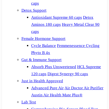
caps
Detox Support
Antioxidant Supreme 60 caps
Detox
Aminos 180 caps
Heavy Metal Clear 90
caps
Female Hormone Support
Cycle Balance
Femmenessence Cycling
Phyto B 4x
Gut & Immune Support
Absorb Plus Unsweetened
HCL Supreme
120 caps
Digest Synergy 90 caps
Just in Health Approved
Advanced Pure Air
Air Doctor Air Purifier
Austin Air Health Mate Plus®
Lab Test