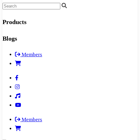
Products
Blogs
Members
Members