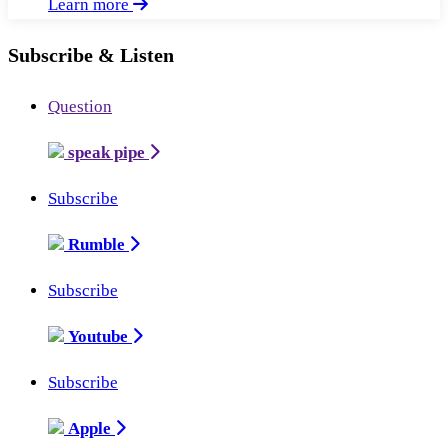
Learn more
Subscribe & Listen
Question
speak pipe
Subscribe
Rumble
Subscribe
Youtube
Subscribe
Apple