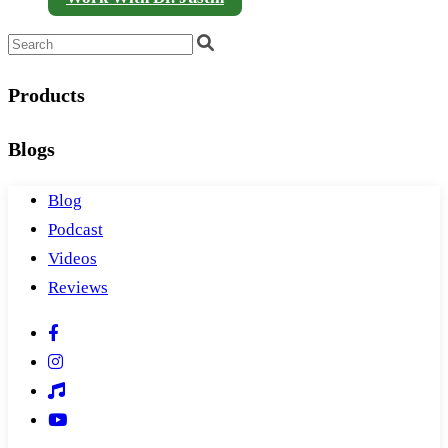
Products
Blogs
Blog
Podcast
Videos
Reviews