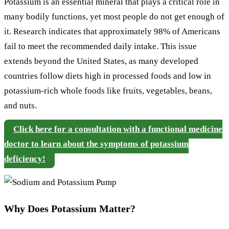
Potassium is an essential mineral that plays a critical role in
many bodily functions, yet most people do not get enough of
it. Research indicates that approximately 98% of Americans
fail to meet the recommended daily intake. This issue
extends beyond the United States, as many developed
countries follow diets high in processed foods and low in
potassium-rich whole foods like fruits, vegetables, beans,
and nuts.
Click here for a consultation with a functional medicine
doctor to learn about the symptoms of potassium
deficiency!
Why Does Potassium Matter?