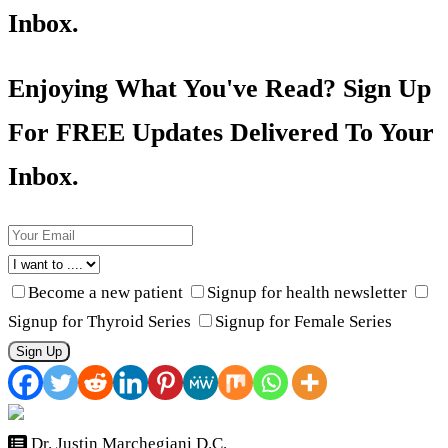
Inbox.
Enjoying What You've Read? Sign Up
For FREE Updates Delivered To Your
Inbox.
Become a new patient
Signup for health newsletter
Signup for Thyroid Series
Signup for Female Series
Sign Up
Dr. Justin Marchegiani D.C.