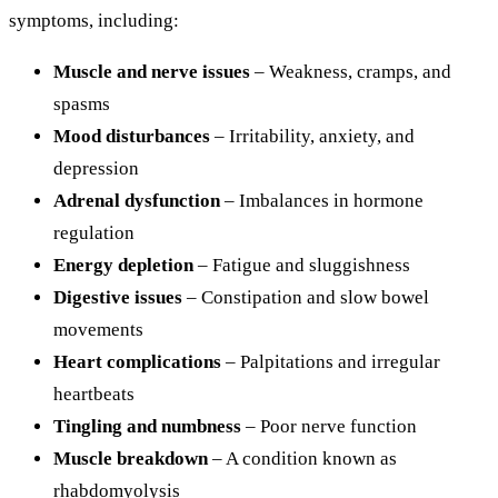
symptoms, including:
Muscle and nerve issues
– Weakness, cramps, and
spasms
Mood disturbances
– Irritability, anxiety, and
depression
Adrenal dysfunction
– Imbalances in hormone
regulation
Energy depletion
– Fatigue and sluggishness
Digestive issues
– Constipation and slow bowel
movements
Heart complications
– Palpitations and irregular
heartbeats
Tingling and numbness
– Poor nerve function
Muscle breakdown
– A condition known as
rhabdomyolysis