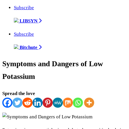
Subscribe
LIBSYN
Subscribe
Bitchute
Symptoms and Dangers of Low
Potassium
Spread the love