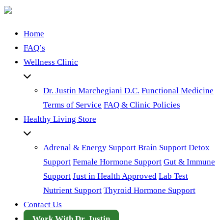
Home
FAQ’s
Wellness Clinic
Dr. Justin Marchegiani D.C.
Functional Medicine
Terms of Service
FAQ & Clinic Policies
Healthy Living Store
Adrenal & Energy Support
Brain Support
Detox
Support
Female Hormone Support
Gut & Immune
Support
Just in Health Approved
Lab Test
Nutrient Support
Thyroid Hormone Support
Contact Us
Work With Dr. Justin