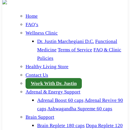
Home
FAQ’s
Wellness Clinic
Dr. Justin Marchegiani D.C.
Functional
Medicine
Terms of Service
FAQ & Clinic
Policies
Healthy Living Store
Contact Us
Work With Dr. Justin
Adrenal & Energy Support
Adrenal Boost 60 caps
Adrenal Revive 90
caps
Ashwagandha Supreme 60 caps
Brain Support
Brain Replete 180 caps
Dopa Replete 120