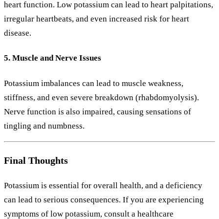
heart function. Low potassium can lead to heart palpitations,
irregular heartbeats, and even increased risk for heart
disease.
5. Muscle and Nerve Issues
Potassium imbalances can lead to muscle weakness,
stiffness, and even severe breakdown (rhabdomyolysis).
Nerve function is also impaired, causing sensations of
tingling and numbness.
Final Thoughts
Potassium is essential for overall health, and a deficiency
can lead to serious consequences. If you are experiencing
symptoms of low potassium, consult a healthcare