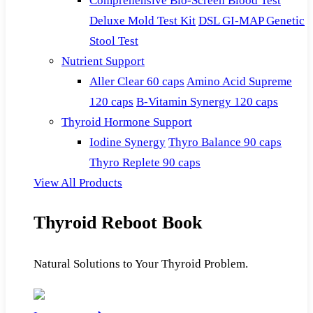
Comprehensive Bio-Screen Blood Test
Deluxe Mold Test Kit
DSL GI-MAP Genetic
Stool Test
Nutrient Support
Aller Clear 60 caps
Amino Acid Supreme
120 caps
B-Vitamin Synergy 120 caps
Thyroid Hormone Support
Iodine Synergy
Thyro Balance 90 caps
Thyro Replete 90 caps
View All Products
Thyroid Reboot Book
Natural Solutions to Your Thyroid Problem.