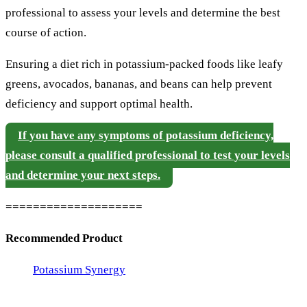
professional to assess your levels and determine the best
course of action.
Ensuring a diet rich in potassium-packed foods like leafy
greens, avocados, bananas, and beans can help prevent
deficiency and support optimal health.
If you have any symptoms of potassium deficiency,
please consult a qualified professional to test your levels
and determine your next steps.
====================
Recommended Product
Potassium Synergy