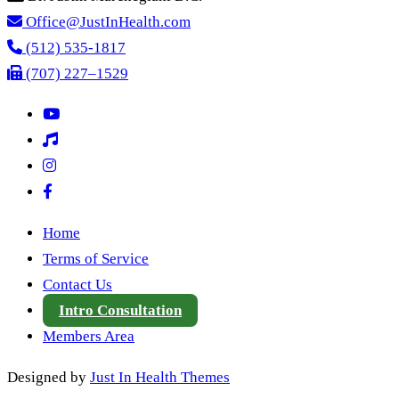
Office@JustInHealth.com
(512) 535-1817
(707) 227–1529
Home
Terms of Service
Contact Us
Intro Consultation
Members Area
Designed by
Just In Health Themes