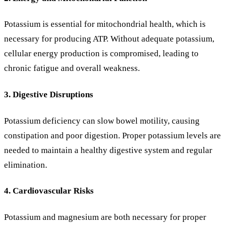
Potassium is essential for mitochondrial health, which is
necessary for producing ATP. Without adequate potassium,
cellular energy production is compromised, leading to
chronic fatigue and overall weakness.
3. Digestive Disruptions
Potassium deficiency can slow bowel motility, causing
constipation and poor digestion. Proper potassium levels are
needed to maintain a healthy digestive system and regular
elimination.
4. Cardiovascular Risks
Potassium and magnesium are both necessary for proper