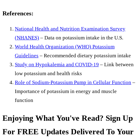
References:
National Health and Nutrition Examination Survey
(NHANES)
– Data on potassium intake in the U.S.
World Health Organization (WHO) Potassium
Guidelines
– Recommended dietary potassium intake
Study on Hypokalemia and COVID-19
– Link between
low potassium and health risks
Role of Sodium-Potassium Pump in Cellular Function
–
Importance of potassium in energy and muscle
function
Enjoying What You've Read? Sign Up
For FREE Updates Delivered To Your