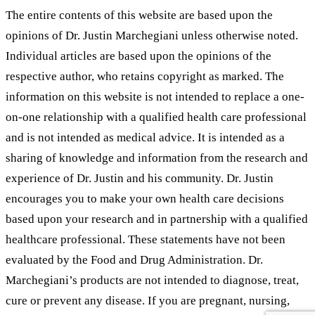
The entire contents of this website are based upon the
opinions of Dr. Justin Marchegiani unless otherwise noted.
Individual articles are based upon the opinions of the
respective author, who retains copyright as marked. The
information on this website is not intended to replace a one-
on-one relationship with a qualified health care professional
and is not intended as medical advice. It is intended as a
sharing of knowledge and information from the research and
experience of Dr. Justin and his community. Dr. Justin
encourages you to make your own health care decisions
based upon your research and in partnership with a qualified
healthcare professional. These statements have not been
evaluated by the Food and Drug Administration. Dr.
Marchegiani’s products are not intended to diagnose, treat,
cure or prevent any disease. If you are pregnant, nursing,