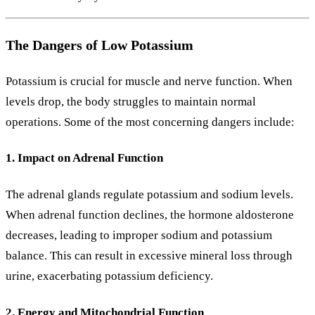
The Dangers of Low Potassium
Potassium is crucial for muscle and nerve function. When
levels drop, the body struggles to maintain normal
operations. Some of the most concerning dangers include:
1. Impact on Adrenal Function
The adrenal glands regulate potassium and sodium levels.
When adrenal function declines, the hormone aldosterone
decreases, leading to improper sodium and potassium
balance. This can result in excessive mineral loss through
urine, exacerbating potassium deficiency.
2. Energy and Mitochondrial Function