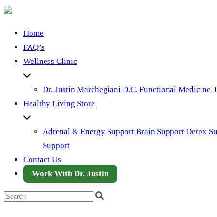
Home
FAQ’s
Wellness Clinic
Dr. Justin Marchegiani D.C.
Functional Medicine
T
Healthy Living Store
Adrenal & Energy Support
Brain Support
Detox Su
Support
Contact Us
Work With Dr. Justin