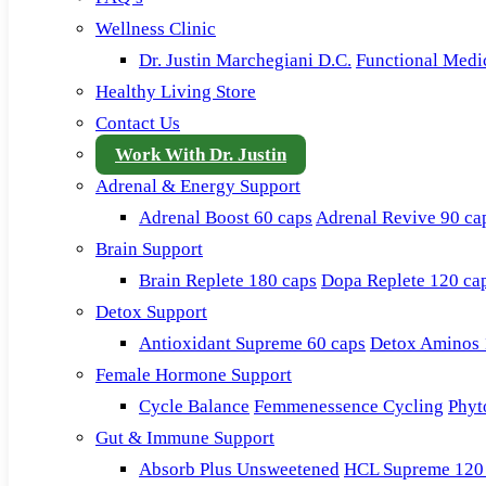
Wellness Clinic
Dr. Justin Marchegiani D.C.
Functional Medi
Healthy Living Store
Contact Us
Work With Dr. Justin
Adrenal & Energy Support
Adrenal Boost 60 caps
Adrenal Revive 90 ca
Brain Support
Brain Replete 180 caps
Dopa Replete 120 ca
Detox Support
Antioxidant Supreme 60 caps
Detox Aminos 
Female Hormone Support
Cycle Balance
Femmenessence Cycling
Phyt
Gut & Immune Support
Absorb Plus Unsweetened
HCL Supreme 120