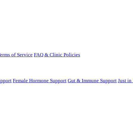
erms of Service
FAQ & Clinic Policies
pport
Female Hormone Support
Gut & Immune Support
Just i