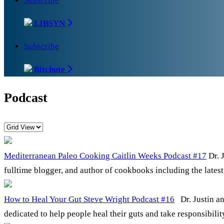
Subscribe
LIBSYN
Subscribe
Bitchute
Podcast
Mediterranean Paleo Cooking Caitlin Weeks Podcast #17
Dr. 
fulltime blogger, and author of cookbooks including the late
How to Heal Your Gut Steve Wright Podcast #16
Dr. Justin an
dedicated to help people heal their guts and take responsibili