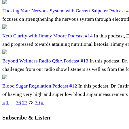
Hacking Your Nervous System with Garrett Salpeter Podcast 
focuses on strengthening the nervous system through electrothe
Keto Clarity with Jimmy Moore Podcast #14
In this podcast,
and progressed towards attaining nutritional ketosis. Jimmy 
Beyond Wellness Radio Q&A Podcast #13
In this podcast, Dr
challenges from our radio show listeners as well as from the
Blood Sugar Regulation Podcast #12
In this podcast, Dr. Jus
of having very high and super low blood sugar measurements i
«
1
…
76
77
78
79
»
Subscribe & Listen