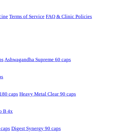
cine
Terms of Service
FAQ & Clinic Policies
ps
Ashwagandha Supreme 60 caps
ps
180 caps
Heavy Metal Clear 90 caps
o B 4x
 caps
Digest Synergy 90 caps