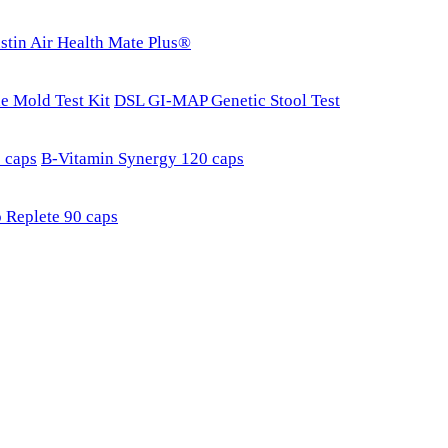
stin Air Health Mate Plus®
e Mold Test Kit
DSL GI-MAP Genetic Stool Test
 caps
B-Vitamin Synergy 120 caps
 Replete 90 caps