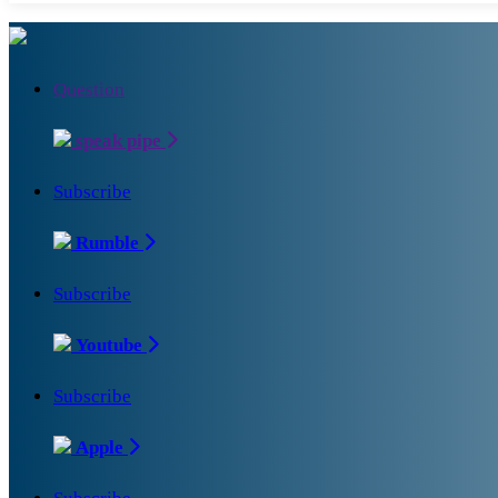
Question
speak pipe
Subscribe
Rumble
Subscribe
Youtube
Subscribe
Apple