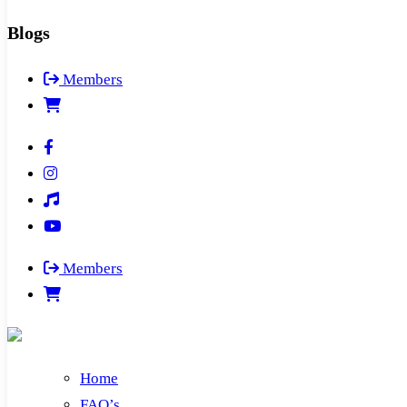
Blogs
Members
Members
Home
FAQ’s