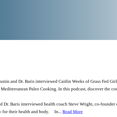
Justin and Dr. Baris interviewed Caitlin Weeks of Grass Fed Girl, 
st Mediterranean Paleo Cooking. In this podcast, discover the 
d Dr. Baris interviewed health coach Steve Wright, co-founder 
ty for their health and body. In...
Read More