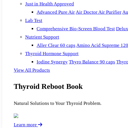
Just in Health Approved
Advanced Pure Air
Air Doctor Air Purifier
Au
Lab Test
Comprehensive Bio-Screen Blood Test
Delux
Nutrient Support
Aller Clear 60 caps
Amino Acid Supreme 120
Thyroid Hormone Support
Iodine Synergy
Thyro Balance 90 caps
Thyro
View All Products
Thyroid Reboot Book
Natural Solutions to Your Thyroid Problem.
Learn more