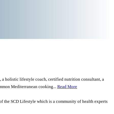
a holistic lifestyle coach, certified nutrition consultant, a
common Mediterranean cooking...
Read More
of the SCD Lifestyle which is a community of health experts