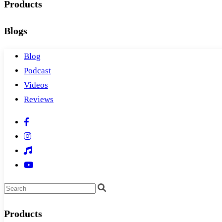
Products
Blogs
Blog
Podcast
Videos
Reviews
Products