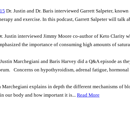
#15
Dr. Justin and Dr. Baris interviewed Garrett Salpeter, know
rapy and exercise. In this podcast, Garrett Salpeter will talk a
 Dr. Justin interviewed Jimmy Moore co-author of Keto Clarity
emphasized the importance of consuming high amounts of satura
. Justin Marchegiani and Baris Harvey did a Q&A episode as the
 forum. Concerns on hypothyroidism, adrenal fatigue, hormonal
tin Marchegiani explains in depth the different mechanisms of b
n our body and how important it is...
Read More