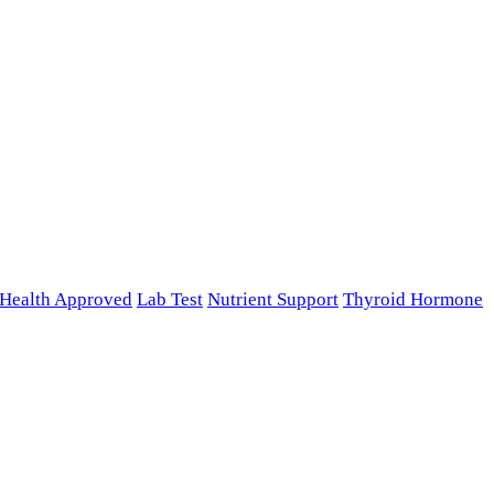
n Health Approved
Lab Test
Nutrient Support
Thyroid Hormone