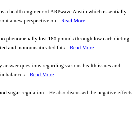
n as a health engineer of ARPwave Austin which essentially
bout a new perspective on...
Read More
 who phenomenally lost 180 pounds through low carb dieting
ted and monounsaturated fats...
Read More
y answer questions regarding various health issues and
 imbalances...
Read More
lood sugar regulation. He also discussed the negative effects