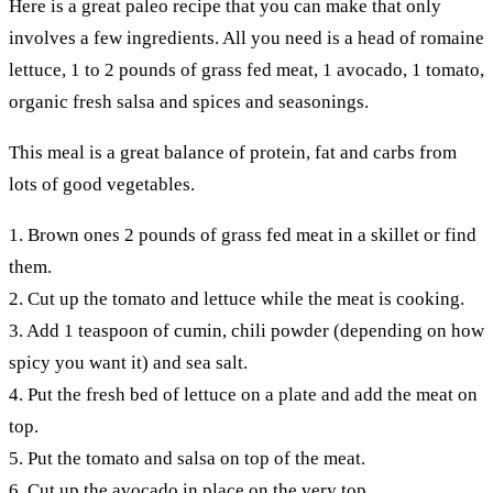
Here is a great paleo recipe that you can make that only
involves a few ingredients. All you need is a head of romaine
lettuce, 1 to 2 pounds of grass fed meat, 1 avocado, 1 tomato,
organic fresh salsa and spices and seasonings.
This meal is a great balance of protein, fat and carbs from
lots of good vegetables.
1. Brown ones 2 pounds of grass fed meat in a skillet or find
them.
2. Cut up the tomato and lettuce while the meat is cooking.
3. Add 1 teaspoon of cumin, chili powder (depending on how
spicy you want it) and sea salt.
4. Put the fresh bed of lettuce on a plate and add the meat on
top.
5. Put the tomato and salsa on top of the meat.
6. Cut up the avocado in place on the very top.