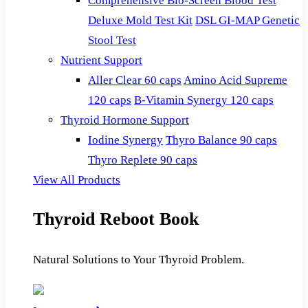
Comprehensive Bio-Screen Blood Test
Deluxe Mold Test Kit
DSL GI-MAP Genetic
Stool Test
Nutrient Support
Aller Clear 60 caps
Amino Acid Supreme
120 caps
B-Vitamin Synergy 120 caps
Thyroid Hormone Support
Iodine Synergy
Thyro Balance 90 caps
Thyro Replete 90 caps
View All Products
Thyroid Reboot Book
Natural Solutions to Your Thyroid Problem.