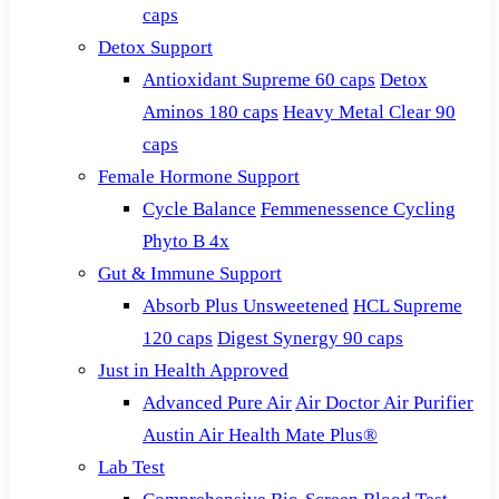
caps
Detox Support
Antioxidant Supreme 60 caps
Detox
Aminos 180 caps
Heavy Metal Clear 90
caps
Female Hormone Support
Cycle Balance
Femmenessence Cycling
Phyto B 4x
Gut & Immune Support
Absorb Plus Unsweetened
HCL Supreme
120 caps
Digest Synergy 90 caps
Just in Health Approved
Advanced Pure Air
Air Doctor Air Purifier
Austin Air Health Mate Plus®
Lab Test