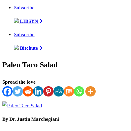
Subscribe
LIBSYN
Subscribe
Bitchute
Paleo Taco Salad
Spread the love
By Dr. Justin Marchegiani