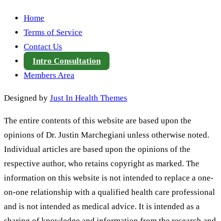
Home
Terms of Service
Contact Us
Intro Consultation
Members Area
Designed by
Just In Health Themes
The entire contents of this website are based upon the
opinions of Dr. Justin Marchegiani unless otherwise noted.
Individual articles are based upon the opinions of the
respective author, who retains copyright as marked. The
information on this website is not intended to replace a one-
on-one relationship with a qualified health care professional
and is not intended as medical advice. It is intended as a
sharing of knowledge and information from the research and