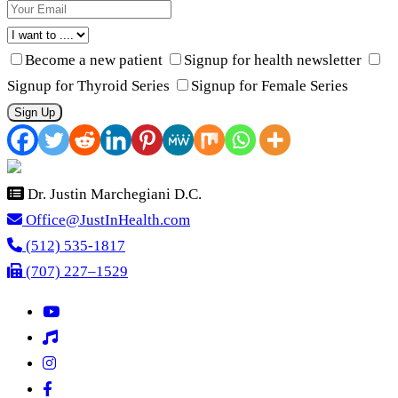
Become a new patient
Signup for health newsletter
Signup for Thyroid Series
Signup for Female Series
Sign Up
Dr. Justin Marchegiani D.C.
Office@JustInHealth.com
(512) 535-1817
(707) 227–1529