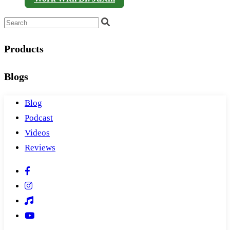
Products
Blogs
Blog
Podcast
Videos
Reviews