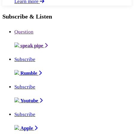
Learn more
Subscribe & Listen
Question
speak pipe
Subscribe
Rumble
Subscribe
Youtube
Subscribe
Apple