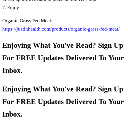
7. Enjoy!
Organic Grass Fed Meat:
https://justinhealth.com/products/organic-grass-fed-meat/
Enjoying What You've Read? Sign Up
For FREE Updates Delivered To Your
Inbox.
Enjoying What You've Read? Sign Up
For FREE Updates Delivered To Your
Inbox.