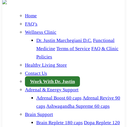
Home
FAQ’s
Wellness Clinic
Dr. Justin Marchegiani D.C.
Functional
Medicine
Terms of Service
FAQ & Clinic
Policies
Healthy Living Store
Contact Us
Work With Dr. Justin
Adrenal & Energy Support
Adrenal Boost 60 caps
Adrenal Revive 90
caps
Ashwagandha Supreme 60 caps
Brain Support
Brain Replete 180 caps
Dopa Replete 120