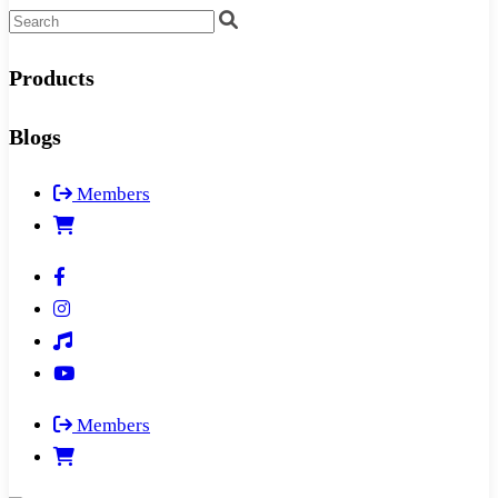
Products
Blogs
Members
Members