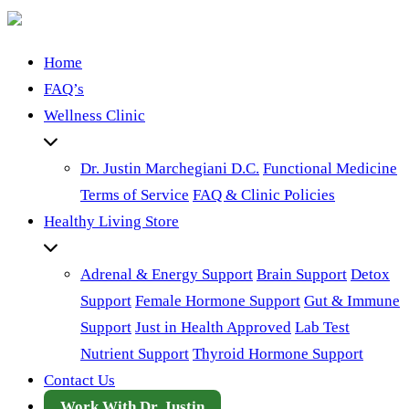
Home
FAQ’s
Wellness Clinic
Dr. Justin Marchegiani D.C.
Functional Medicine
Terms of Service
FAQ & Clinic Policies
Healthy Living Store
Adrenal & Energy Support
Brain Support
Detox
Support
Female Hormone Support
Gut & Immune
Support
Just in Health Approved
Lab Test
Nutrient Support
Thyroid Hormone Support
Contact Us
Work With Dr. Justin