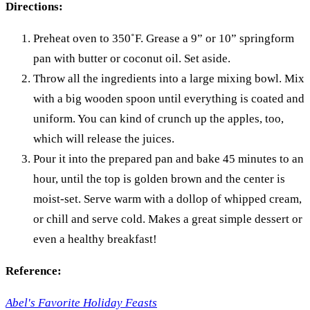
Directions:
Preheat oven to 350˚F. Grease a 9” or 10” springform
pan with butter or coconut oil. Set aside.
Throw all the ingredients into a large mixing bowl. Mix
with a big wooden spoon until everything is coated and
uniform. You can kind of crunch up the apples, too,
which will release the juices.
Pour it into the prepared pan and bake 45 minutes to an
hour, until the top is golden brown and the center is
moist-set. Serve warm with a dollop of whipped cream,
or chill and serve cold. Makes a great simple dessert or
even a healthy breakfast!
Reference:
Abel's Favorite Holiday Feasts