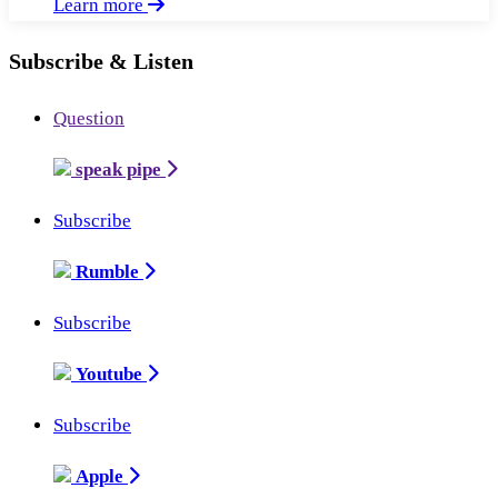
Learn more
Subscribe & Listen
Question
speak pipe
Subscribe
Rumble
Subscribe
Youtube
Subscribe
Apple