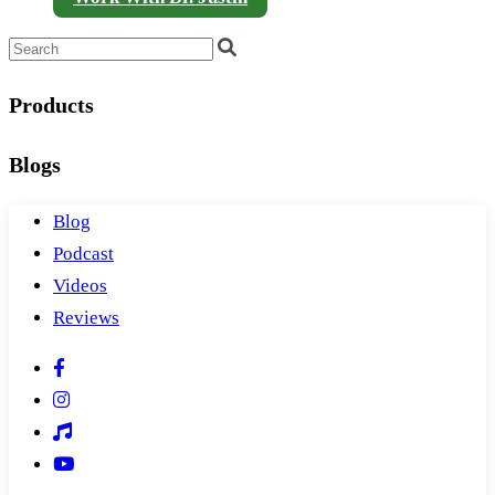
Products
Blogs
Blog
Podcast
Videos
Reviews