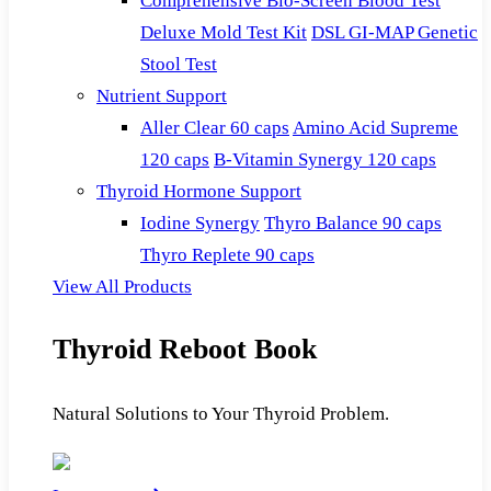
Comprehensive Bio-Screen Blood Test
Deluxe Mold Test Kit
DSL GI-MAP Genetic
Stool Test
Nutrient Support
Aller Clear 60 caps
Amino Acid Supreme
120 caps
B-Vitamin Synergy 120 caps
Thyroid Hormone Support
Iodine Synergy
Thyro Balance 90 caps
Thyro Replete 90 caps
View All Products
Thyroid Reboot Book
Natural Solutions to Your Thyroid Problem.