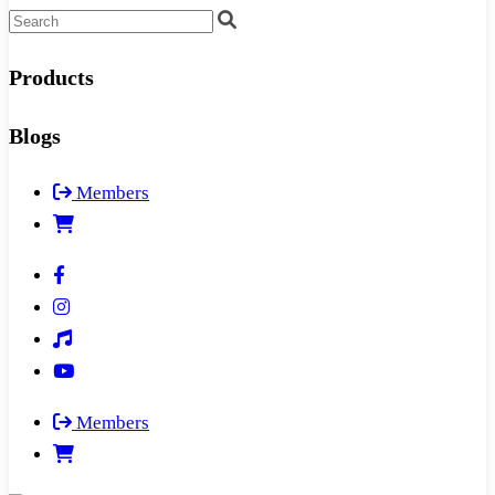
Products
Blogs
Members
Members