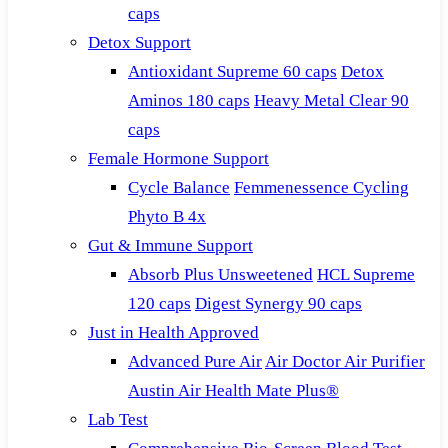
caps
Detox Support
Antioxidant Supreme 60 caps
Detox
Aminos 180 caps
Heavy Metal Clear 90
caps
Female Hormone Support
Cycle Balance
Femmenessence Cycling
Phyto B 4x
Gut & Immune Support
Absorb Plus Unsweetened
HCL Supreme
120 caps
Digest Synergy 90 caps
Just in Health Approved
Advanced Pure Air
Air Doctor Air Purifier
Austin Air Health Mate Plus®
Lab Test