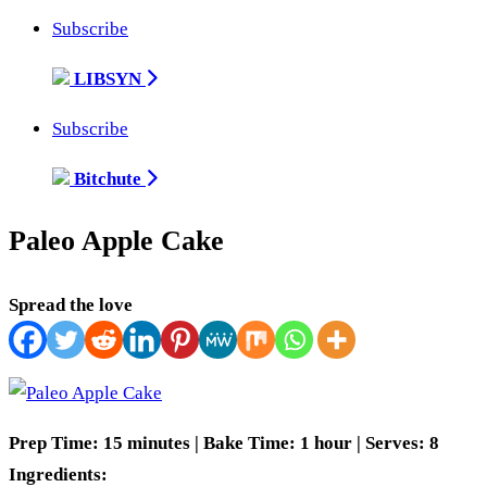
Subscribe
LIBSYN
Subscribe
Bitchute
Paleo Apple Cake
Spread the love
Prep Time: 15 minutes | Bake Time: 1 hour | Serves: 8
Ingredients: