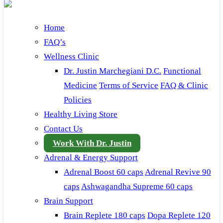
Home
FAQ’s
Wellness Clinic
Dr. Justin Marchegiani D.C.
Functional
Medicine
Terms of Service
FAQ & Clinic
Policies
Healthy Living Store
Contact Us
Work With Dr. Justin
Adrenal & Energy Support
Adrenal Boost 60 caps
Adrenal Revive 90
caps
Ashwagandha Supreme 60 caps
Brain Support
Brain Replete 180 caps
Dopa Replete 120