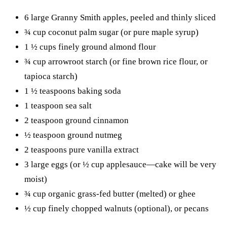
6 large Granny Smith apples, peeled and thinly sliced
¾ cup coconut palm sugar (or pure maple syrup)
1 ½ cups finely ground almond flour
¾ cup arrowroot starch (or fine brown rice flour, or
tapioca starch)
1 ½ teaspoons baking soda
1 teaspoon sea salt
2 teaspoon ground cinnamon
½ teaspoon ground nutmeg
2 teaspoons pure vanilla extract
3 large eggs (or ½ cup applesauce—cake will be very
moist)
¾ cup organic grass-fed butter (melted) or ghee
½ cup finely chopped walnuts (optional), or pecans