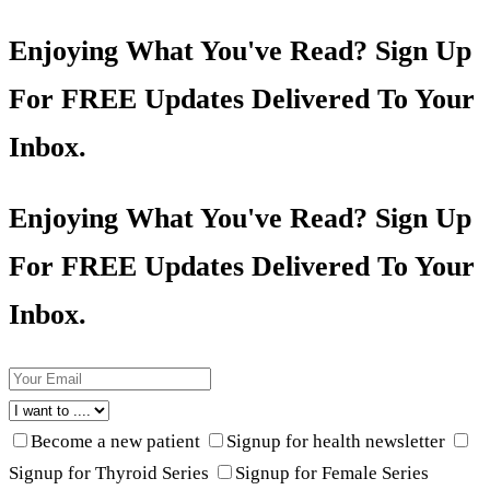
Enjoying What You've Read? Sign Up
For FREE Updates Delivered To Your
Inbox.
Enjoying What You've Read? Sign Up
For FREE Updates Delivered To Your
Inbox.
Become a new patient
Signup for health newsletter
Signup for Thyroid Series
Signup for Female Series