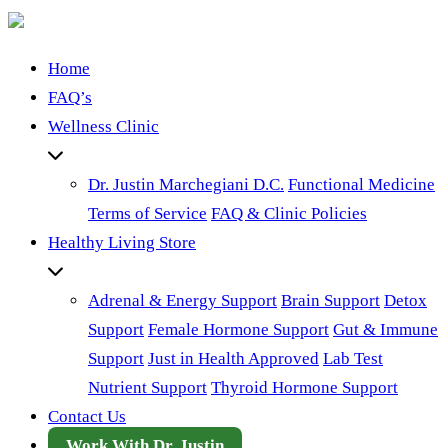
Home
FAQ’s
Wellness Clinic
Dr. Justin Marchegiani D.C.
Functional Medicine
Terms of Service
FAQ & Clinic Policies
Healthy Living Store
Adrenal & Energy Support
Brain Support
Detox
Support
Female Hormone Support
Gut & Immune
Support
Just in Health Approved
Lab Test
Nutrient Support
Thyroid Hormone Support
Contact Us
Work With Dr. Justin