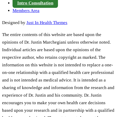
Intro Consultation
Members Area
Designed by
Just In Health Themes
The entire contents of this website are based upon the
opinions of Dr. Justin Marchegiani unless otherwise noted.
Individual articles are based upon the opinions of the
respective author, who retains copyright as marked. The
information on this website is not intended to replace a one-
on-one relationship with a qualified health care professional
and is not intended as medical advice. It is intended as a
sharing of knowledge and information from the research and
experience of Dr. Justin and his community. Dr. Justin
encourages you to make your own health care decisions
based upon your research and in partnership with a qualified