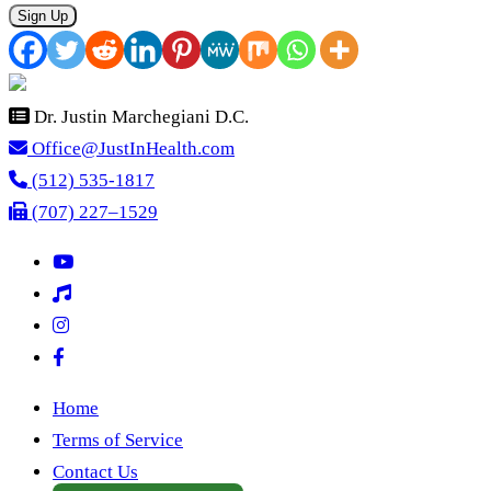
Sign Up
Dr. Justin Marchegiani D.C.
Office@JustInHealth.com
(512) 535-1817
(707) 227–1529
Home
Terms of Service
Contact Us