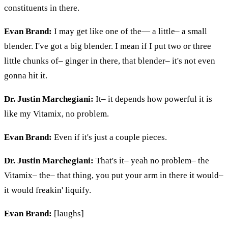
constituents in there.
Evan Brand:
I may get like one of
the
— a little– a small
blender. I've got a big blender. I mean if I put two or three
little chunks of– ginger in there, that blender– it's not even
gonna hit it.
Dr. Justin Marchegiani:
It– it depends how powerful it is
like my Vitamix, no problem.
Evan Brand:
Even if it's just a couple pieces.
Dr. Justin Marchegiani:
That's it– yeah no problem– the
Vitamix– the– that thing, you put your arm in there it would–
it would freakin' liquify.
Evan Brand:
[laughs]