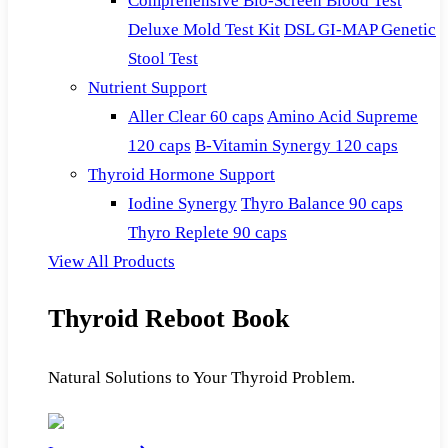
Comprehensive Bio-Screen Blood Test
Deluxe Mold Test Kit
DSL GI-MAP Genetic
Stool Test
Nutrient Support
Aller Clear 60 caps
Amino Acid Supreme
120 caps
B-Vitamin Synergy 120 caps
Thyroid Hormone Support
Iodine Synergy
Thyro Balance 90 caps
Thyro Replete 90 caps
View All Products
Thyroid Reboot Book
Natural Solutions to Your Thyroid Problem.