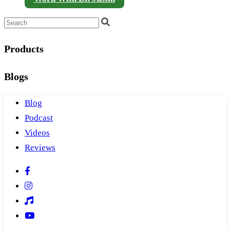
Products
Blogs
Blog
Podcast
Videos
Reviews