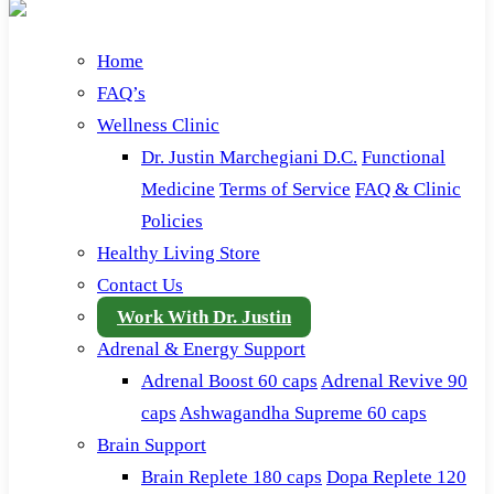
Home
FAQ’s
Wellness Clinic
Dr. Justin Marchegiani D.C.
Functional
Medicine
Terms of Service
FAQ & Clinic
Policies
Healthy Living Store
Contact Us
Work With Dr. Justin
Adrenal & Energy Support
Adrenal Boost 60 caps
Adrenal Revive 90
caps
Ashwagandha Supreme 60 caps
Brain Support
Brain Replete 180 caps
Dopa Replete 120