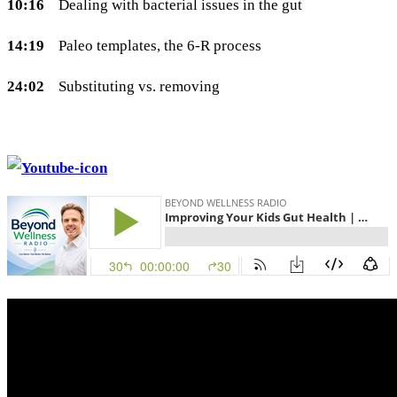
10:16
Dealing with bacterial issues in the gut
14:19
Paleo templates, the 6-R process
24:02
Substituting vs. removing