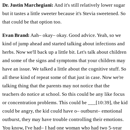
Dr. Justin Marchegiani:
And it's still relatively lower sugar
but it tastes a little sweeter because it's Stevia sweetened. So
that could be that option too.
Evan Brand:
Aah– okay– okay. Good advice. Yeah, so we
kind of jump ahead and started talking about infections and
herbs. Now we'll back up a little bit. Let's talk about children
and some of the signs and symptoms that your children may
have an issue. We talked a little about the cognitive stuff. So
all these kind of repeat some of that just in case. Now we're
talking thing that the parents may not notice that the
teachers do notice at school. So this could be any like focus
or concentration problems. This could be ___[10:39], the kid
could be angry, the kid could have o– outburst– emotional
outburst, they may have trouble controlling their emotions.
You know, I've had– I had one woman who had two 5-year