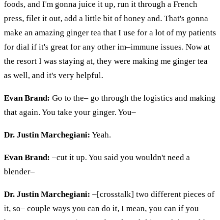
foods, and I'm gonna juice it up, run it through a French
press, filet it out, add a little bit of honey and. That's gonna
make an amazing ginger tea that I use for a lot of my patients
for dial if it's great for any other
im
–immune issues. Now at
the
resort
I was staying at, they were making me ginger tea
as well, and it's very helpful.
Evan Brand:
Go to the– go through the logistics and making
that again. You take your ginger. You–
Dr. Justin Marchegiani:
Yeah.
Evan Brand:
–cut it up. You said you wouldn't need a
blender–
Dr. Justin Marchegiani:
–[crosstalk] two different pieces of
it, so– couple ways you can do it, I mean, you can if you