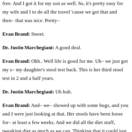
free. And I got it for my son as well. So, it's pretty easy for
my wife and
I
to do all the travel 'cause we got that and
then– that was nice. Pretty–
Evan Brand:
Sweet.
Dr. Justin Marchegiani:
A good deal.
Evan Brand:
Ohh
..
Well
life is good for me. Uh– we just got
my s– my daughter's stool test back. This is her third stool
test in 2 and a half years.
Dr. Justin Marchegiani:
Uh huh.
Evan Brand:
And– we– showed up with some bugs, and you
and I were just looking at that. Her stools have been loose
for– at least a few weeks. And we did all the diet stuff,
tweaking diet as much as we can. Thinking that it could just