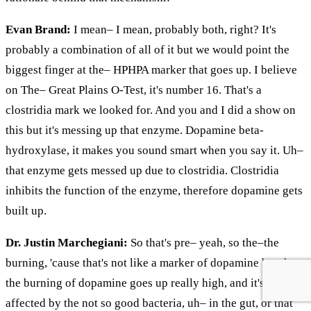
Evan Brand:
I mean– I mean, probably both, right? It's
probably a combination of all of it but we would point the
biggest finger at the– HPHPA marker that goes up. I believe
on The– Great Plains O-Test, it's number 16. That's a
clostridia mark we looked for. And you and I did a show on
this but it's messing up that enzyme. Dopamine beta-
hydroxylase, it makes you sound smart when you say it. Uh–
that enzyme gets messed up due to clostridia. Clostridia
inhibits the function of the enzyme, therefore dopamine gets
built up.
Dr. Justin Marchegiani:
So that's pre– yeah, so the–the
burning, 'cause that's not like a marker of dopamine but the–
the burning of dopamine goes up really high, and it's
affected by the not so good bacteria, uh– in the gut, or that