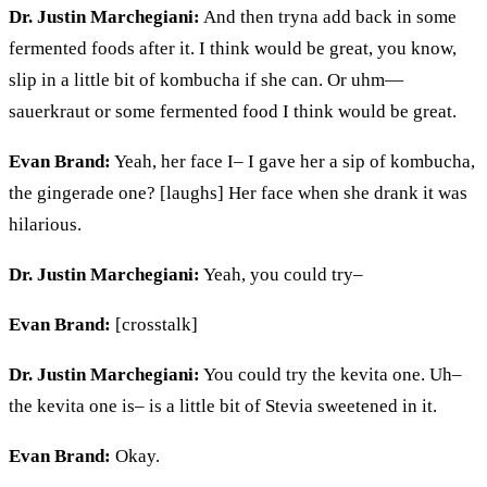
Dr. Justin Marchegiani:
And then tryna add back in some
fermented foods after it. I think would be great, you know,
slip in a little bit of kombucha if she can. Or
uhm
—
sauerkraut or some fermented food I think would be great.
Evan Brand:
Yeah, her face
I– I
gave her a sip of kombucha,
the gingerade one? [laughs] Her face when she drank it was
hilarious.
Dr. Justin Marchegiani:
Yeah, you could try–
Evan Brand:
[crosstalk]
Dr. Justin Marchegiani:
You could try the
kevita
one. Uh–
the
kevita
one is– is a little bit of Stevia
sweetened
in it.
Evan Brand:
Okay.