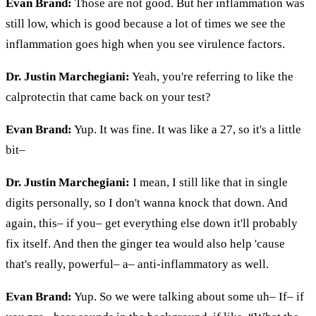
Evan Brand:
Those are not good. But her inflammation was
still low, which is good because a lot of times we see the
inflammation goes high when you see virulence factors.
Dr. Justin Marchegiani:
Yeah, you're referring to like the
calprotectin that came back on your test?
Evan Brand:
Yup. It was fine. It was like a 27, so it's a little
bit–
Dr. Justin Marchegiani:
I mean, I still like that in single
digits personally, so I don't wanna knock that down. And
again, this– if you– get everything else down it'll probably
fix itself. And then the ginger tea would also help 'cause
that's really, powerful– a– anti-inflammatory as well.
Evan Brand:
Yup. So we were talking about some uh– If– if