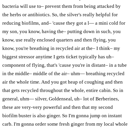
bacteria will use to– prevent them from being attacked by
the herbs or antibiotics. So, the silver's really helpful for
reducing biofilms, and– 'cause they got
a
l
— a
mini cold for
my son, you know, having the– putting down in such, you
know, use really enclosed quarters and then flying, you
know, you're breathing in recycled air at the– I think– my
biggest stressor anytime I gets ticket typically has uh–
component of flying, that's 'cause you're in distant– in a tube
in the middle– middle of the air–
uhm
— breathing recycled
air the whole time. And you got
heap
of coughing and then
that gets recycled throughout the whole, entire cabin. So in
general,
uhm
— silver, Goldenseal, uh– lot of Berberines,
these are very-very powerful and then that my second
biofilm buster is also ginger. So I'm gonna jump on
instant
carb. I'm gonna order some fresh ginger from my local whole