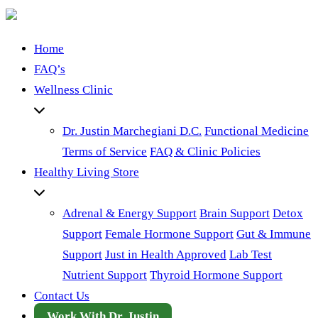
Home
FAQ’s
Wellness Clinic
Dr. Justin Marchegiani D.C.
Functional Medicine
Terms of Service
FAQ & Clinic Policies
Healthy Living Store
Adrenal & Energy Support
Brain Support
Detox
Support
Female Hormone Support
Gut & Immune
Support
Just in Health Approved
Lab Test
Nutrient Support
Thyroid Hormone Support
Contact Us
Work With Dr. Justin