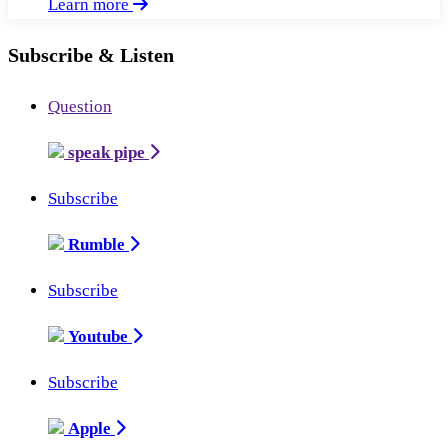
Learn more
Subscribe & Listen
Question
speak pipe
Subscribe
Rumble
Subscribe
Youtube
Subscribe
Apple