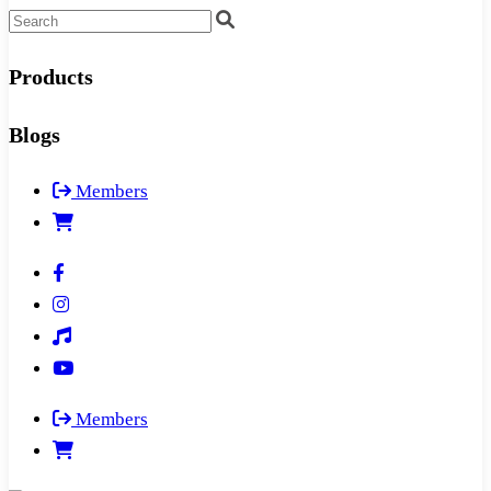
Products
Blogs
Members
Members