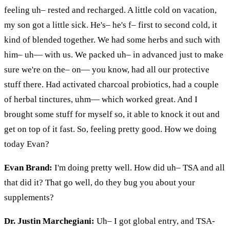
feeling uh– rested and recharged. A little cold on vacation,
my son got a little sick. He's– he's f– first to second cold, it
kind of blended together. We had some herbs and such with
him–
uh
— with us. We packed uh– in advanced just to make
sure we're on the–
on
— you know, had all our protective
stuff there. Had activated charcoal probiotics, had a couple
of herbal tinctures,
uhm
— which worked great. And I
brought some stuff for myself so,
it
able to knock it out and
get on top of it fast. So, feeling pretty good. How
we
doing
today Evan?
Evan Brand:
I'm doing pretty well. How did uh– TSA and all
that did it? That
go
well, do they bug you about your
supplements?
Dr. Justin Marchegiani:
Uh– I got global
entry,
and TSA-