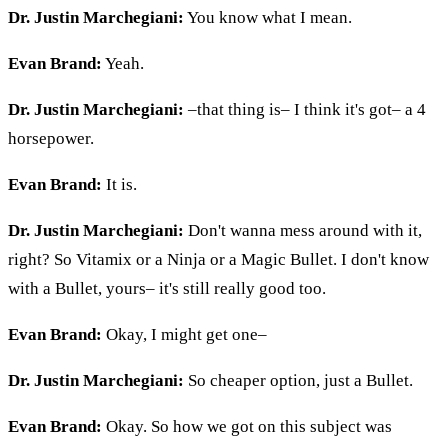
Dr. Justin Marchegiani:
You know what I mean.
Evan Brand:
Yeah.
Dr. Justin Marchegiani:
–that thing is– I think it's got– a 4
horsepower.
Evan Brand:
It is.
Dr. Justin Marchegiani:
Don't wanna mess around with it,
right? So Vitamix or a Ninja or a Magic Bullet. I don't know
with a Bullet, yours– it's still really good too.
Evan Brand:
Okay, I might get one–
Dr. Justin Marchegiani:
So cheaper option, just a Bullet.
Evan Brand:
Okay. So how we got on this subject was