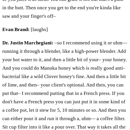
in the butt. Then once you get to the end you're kinda like
saw
and your finger's off–
Evan Brand:
[laughs]
Dr. Justin Marchegiani:
–so I recommend using it or
uhm
—
running it through a blender, like a high-power blender. Add
your hot water to it, and then a little bit of your– your honey.
And you could do Manuka honey which is really good anti-
bacterial like a wild Clover honey's fine. And then a little bit
of lime, and then– your client's optional. And then, you can
put that– I recommend putting that in a French press. If you
don't have a French press you can just put it in some kind of
a coffee pot, let it stew for 5, 10 minutes or so. And then you
can either pour it and run it through
a,
uhm
— a coffee filter.
Sit cup filter into it like a pour over. That way it takes all the