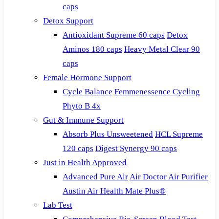
caps
Detox Support
Antioxidant Supreme 60 caps
Detox
Aminos 180 caps
Heavy Metal Clear 90
caps
Female Hormone Support
Cycle Balance
Femmenessence Cycling
Phyto B 4x
Gut & Immune Support
Absorb Plus Unsweetened
HCL Supreme
120 caps
Digest Synergy 90 caps
Just in Health Approved
Advanced Pure Air
Air Doctor Air Purifier
Austin Air Health Mate Plus®
Lab Test