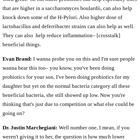
that are higher in a
saccharomyces
boulardii
, can also help
knock down some of the H-Pylori.
Also
higher
dose of
lactobacillus and
deferribacter
strains can also help as well.
They can
also help
reduce inflammation– [crosstalk]
beneficial things.
Evan Brand:
I wanna probe you on this and I'm sure people
wanna hear this too– you know, you've been doing
probiotics for your son, I've been doing probiotics for my
daughter but yet on the normal bacteria category all these
beneficial bacteria, she still showed up low. Now you're
thinking that's just due to competition or what else could be
going on?
Dr. Justin Marchegiani:
Well number one, I mean, if you
weren't giving it to her, the question is how much lower