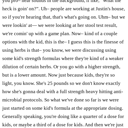
you pro– hear sounds in the background, if like, “What the
heck is goin' on?”. Uh– people are working at Justin's house,
so if you're hearing that, that's what's going on. Uhm– but we
were lookin'
at
— we were looking at her stool test result,
we're comin' up with a game plan. Now– kind of a couple
options with the kid, this is the– I guess this is the finesse of
using herbs is that– you know, we were discussing using
some kid's strength formulas where they're kind of a weaker
dilution of certain herbs. Or you go with a higher
strength,
but is a lower amount. Now just because kids, they're so
light, you know. She's 25 pounds so we don't know exactly
how she's gonna deal with a full strength heavy hitting anti-
microbial protocols. So what we've done so far is we were
just started on some kid's formula at the appropriate dosing.
Generally speaking, you're doing like a quarter of a dose for
kids, or maybe a third of a dose for kids. And then we're just