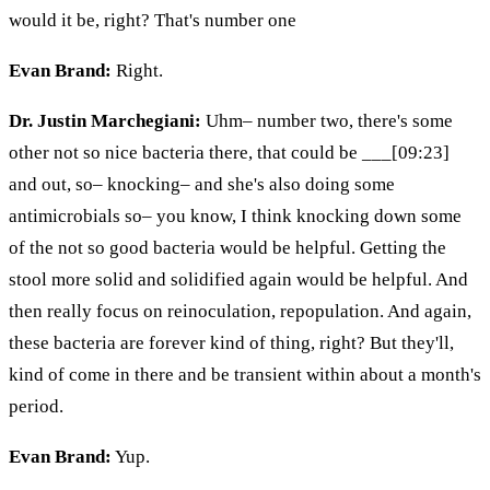
would it be, right? That's number one
Evan Brand:
Right.
Dr. Justin Marchegiani:
Uhm– number two, there's some
other not so nice bacteria there, that could be ___[09:23]
and out, so– knocking– and she's also doing some
antimicrobials so– you know, I think knocking down some
of the not so good bacteria would be helpful. Getting the
stool more solid and solidified again would be helpful. And
then really focus on reinoculation, repopulation. And again,
these bacteria are forever kind of thing, right? But they'll,
kind of come in there and be transient within about a month's
period.
Evan Brand:
Yup.