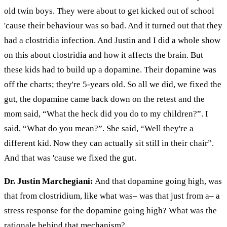
old twin boys. They were about to get kicked out of school
'cause their
behaviour
was so bad. And it turned out that they
had a
clostridia
infection. And Justin and I did a whole show
on this about clostridia and how it affects the brain. But
these kids had to build up
a dopamine
. Their dopamine was
off the charts; they're 5-years old. So all we did, we fixed the
gut, the dopamine came back down on the retest and the
mom said, “What the heck did you do to my children?”. I
said, “What do you mean?”. She said, “Well they're a
different kid. Now they can actually sit still in their chair”.
And that was 'cause we fixed the gut.
Dr. Justin Marchegiani:
And that dopamine going high, was
that from
clostridium
, like what was– was that just from
a– a
stress response for the dopamine going high? What was the
rationale behind that mechanism?