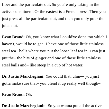
fiber and the particulate out. So you're only taking in the
active constituent. Or the easiest is a French press. Then you
just press all the particulate out, and then you only pour the
juice out.
Evan Brand:
Oh, you know what I could've done too which I
haven't, would be to get– I have one of those little stainless
steel tea– balls where you put the loose leaf tea in. I can just
put the– the bits of ginger and one of those little stainless
steel balls and– like steep in a cup of hot water.
Dr. Justin Marchegiani:
You could that,
uhm
— you just
gotta make sure that– you blend it up really well though–
Evan Brand:
Oh.
Dr. Justin Marchegiani:
–So you wanna put all the active