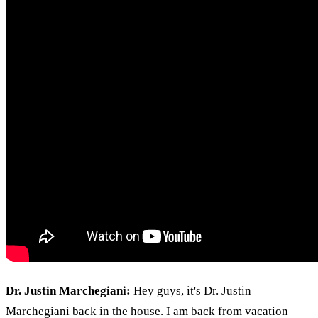
Dr. Justin Marchegiani:
Hey guys, it's Dr. Justin
Marchegiani back in the house. I am back from vacation–