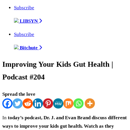
Subscribe
LIBSYN
Subscribe
Bitchute
Improving Your Kids Gut Health |
Podcast #204
Spread the love
In
today’s podcast, Dr. J. and Evan Brand discuss different
ways to improve your kids gut health. Watch as they