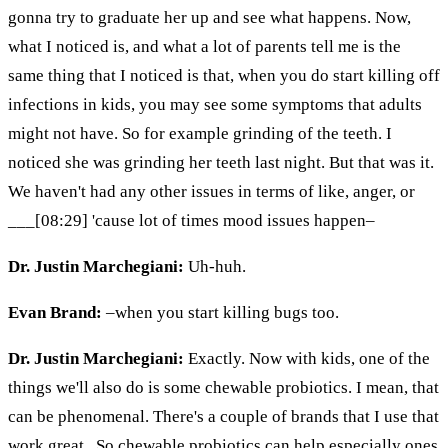
gonna try to graduate her up and see what happens. Now,
what I noticed is, and what a lot of parents tell me is the
same thing that I noticed is that, when you do start killing off
infections in kids, you may see some symptoms that adults
might not have. So
for example
grinding of the teeth. I
noticed she was grinding her teeth last night. But that was it.
We haven't had any other issues in terms of like, anger, or
___[08:29] 'cause lot of times mood issues happen–
Dr. Justin Marchegiani:
Uh-huh.
Evan Brand:
–when you start killing bugs too.
Dr. Justin Marchegiani:
Exactly. Now with kids, one of the
things we'll also do is some chewable probiotics. I mean, that
can be phenomenal. There's a couple of brands that I use that
work great. So chewable probiotics can help especially ones