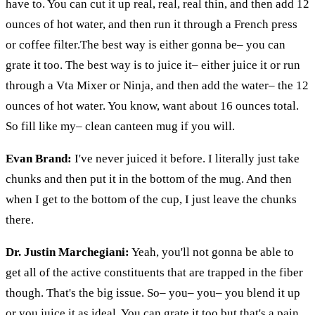
have to. You can cut it up real, real, real thin, and then add 12
ounces of hot water, and then run it through a French press
or coffee filter
.The
best way is either gonna be– you can
grate it too. The best way is to juice it– either juice it or run
through a
Vta
Mixer or
Ninja,
and then add the water– the 12
ounces of hot water. You know, want about 16 ounces total.
So fill like my– clean canteen mug if you will.
Evan Brand:
I've never juiced it before. I literally just take
chunks and then put it in the bottom of the mug. And then
when I get to the bottom of the cup, I just leave the chunks
there.
Dr. Justin Marchegiani:
Yeah, you'll not gonna be able to
get all of the active constituents that are trapped in the fiber
though. That's the big issue. So– you–
you– you
blend it up
or you juice it as ideal. You can grate it too but that's a pain