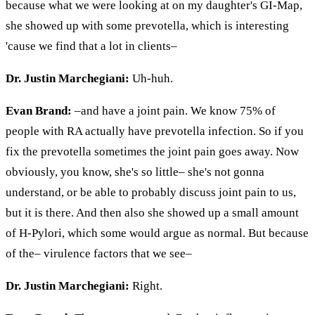
because what we were looking at on my daughter's GI-Map,
she showed up with some
prevotella
, which is interesting
'cause we find that a lot in clients–
Dr. Justin Marchegiani:
Uh-huh.
Evan Brand:
–and have
a joint
pain. We know 75% of
people with RA actually have
prevotella
infection. So if you
fix the
prevotella
sometimes the joint pain goes away. Now
obviously, you know, she's so little– she's not gonna
understand, or be able to probably discuss joint pain to us,
but it is there. And then also she showed up a small amount
of H-Pylori, which some would argue as normal. But because
of the– virulence factors that we see–
Dr. Justin Marchegiani:
Right.