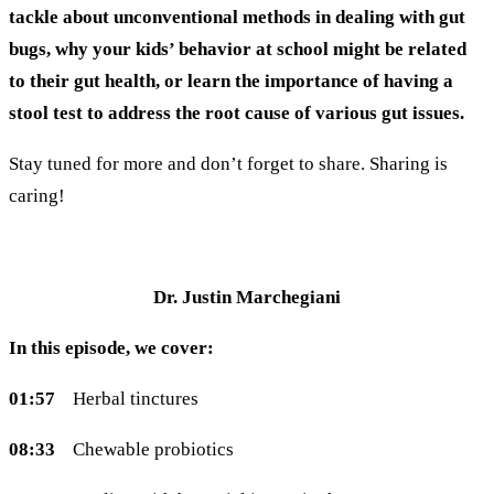
tackle about unconventional methods in dealing with gut
bugs, why your kids’ behavior at school might be related
to their gut health, or learn the importance of having a
stool test to address the root cause of various gut issues.
Stay tuned for more and don’t forget to share. Sharing is
caring!
Dr. Justin Marchegiani
In this episode, we cover:
01:57
Herbal tinctures
08:33
Chewable probiotics