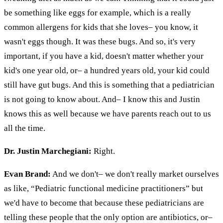
be something like eggs for example, which is a really
common
allergens
for kids that she loves– you know, it
wasn't eggs though. It was these bugs. And so, it's very
important, if you have a kid, doesn't matter whether your
kid's one year old, or– a hundred years old, your kid could
still have gut bugs. And this is something that a pediatrician
is not going to know about. And– I know this and Justin
knows this as well because we have parents reach out to us
all the time.
Dr. Justin Marchegiani:
Right.
Evan Brand:
And we don't– we don't really market ourselves
as like, “Pediatric functional medicine practitioners” but
we'd have to become that because these pediatricians are
telling these people that the only option
are
antibiotics, or–