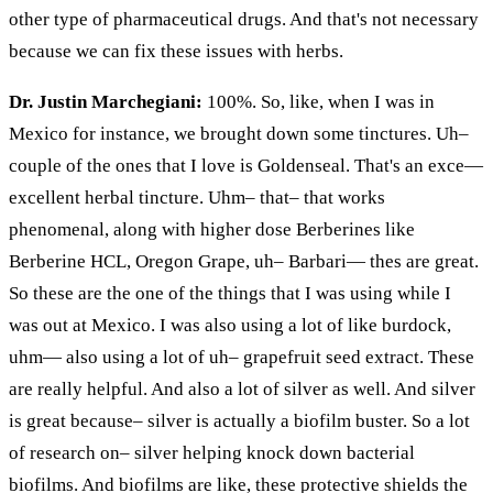
other type
of pharmaceutical drugs. And that's not necessary
because we can fix these issues with herbs.
Dr. Justin Marchegiani:
100%. So, like, when I was in
Mexico for instance, we brought down some tinctures. Uh–
couple
of the ones that I love is Goldenseal. That's an
exce
—
excellent herbal tincture. Uhm– that– that works
phenomenal, along with higher dose Berberines like
Berberine HCL, Oregon Grape, uh–
Barbari
—
thes
are great.
So these are
the one
of the things that I was using while I
was out
at
Mexico. I was also using a lot of like
burdock
,
uhm
— also using a lot of uh– grapefruit seed extract. These
are really helpful. And also a lot of silver as well. And silver
is great because– silver is actually a biofilm buster. So a lot
of research on– silver helping knock down bacterial
biofilms. And biofilms are
like,
these protective shields the