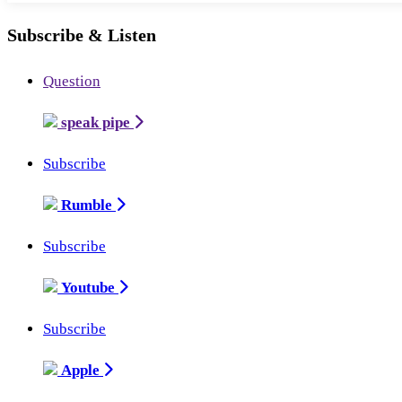
Subscribe & Listen
Question
speak pipe
Subscribe
Rumble
Subscribe
Youtube
Subscribe
Apple