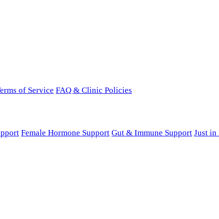
erms of Service
FAQ & Clinic Policies
pport
Female Hormone Support
Gut & Immune Support
Just i