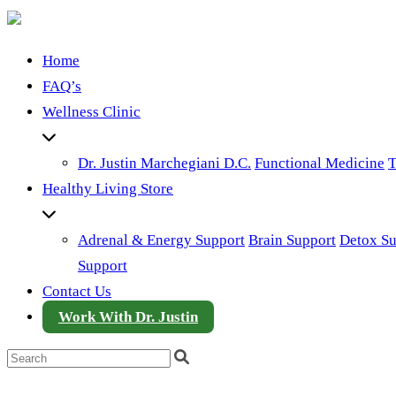
Home
FAQ’s
Wellness Clinic
Dr. Justin Marchegiani D.C.
Functional Medicine
T
Healthy Living Store
Adrenal & Energy Support
Brain Support
Detox Su
Support
Contact Us
Work With Dr. Justin