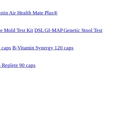
stin Air Health Mate Plus®
e Mold Test Kit
DSL GI-MAP Genetic Stool Test
 caps
B-Vitamin Synergy 120 caps
 Replete 90 caps