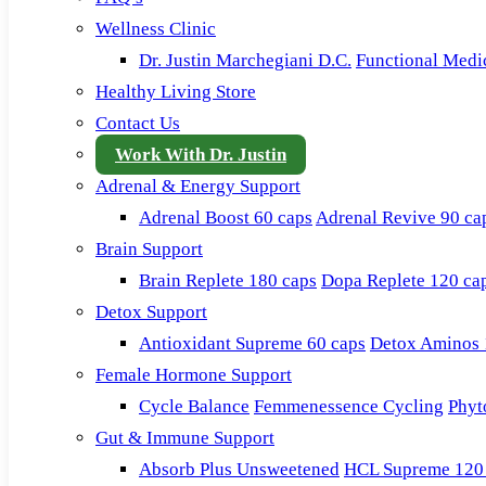
Wellness Clinic
Dr. Justin Marchegiani D.C.
Functional Medi
Healthy Living Store
Contact Us
Work With Dr. Justin
Adrenal & Energy Support
Adrenal Boost 60 caps
Adrenal Revive 90 ca
Brain Support
Brain Replete 180 caps
Dopa Replete 120 ca
Detox Support
Antioxidant Supreme 60 caps
Detox Aminos 
Female Hormone Support
Cycle Balance
Femmenessence Cycling
Phyt
Gut & Immune Support
Absorb Plus Unsweetened
HCL Supreme 120