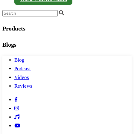
Products
Blogs
Blog
Podcast
Videos
Reviews