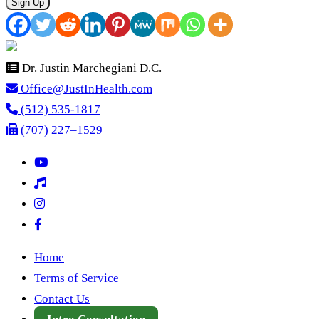
Sign Up
Dr. Justin Marchegiani D.C.
Office@JustInHealth.com
(512) 535-1817
(707) 227–1529
Home
Terms of Service
Contact Us