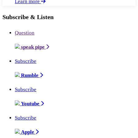
Learn more
Subscribe & Listen
Question
speak pipe
Subscribe
Rumble
Subscribe
Youtube
Subscribe
Apple