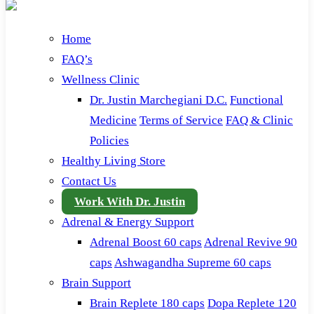
Home
FAQ’s
Wellness Clinic
Dr. Justin Marchegiani D.C.
Functional
Medicine
Terms of Service
FAQ & Clinic
Policies
Healthy Living Store
Contact Us
Work With Dr. Justin
Adrenal & Energy Support
Adrenal Boost 60 caps
Adrenal Revive 90
caps
Ashwagandha Supreme 60 caps
Brain Support
Brain Replete 180 caps
Dopa Replete 120