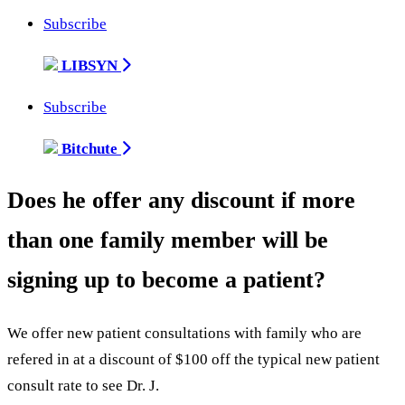
Subscribe
LIBSYN
Subscribe
Bitchute
Does he offer any discount if more
than one family member will be
signing up to become a patient?
We offer new patient consultations with family who are
refered in at a discount of $100 off the typical new patient
consult rate to see Dr. J.