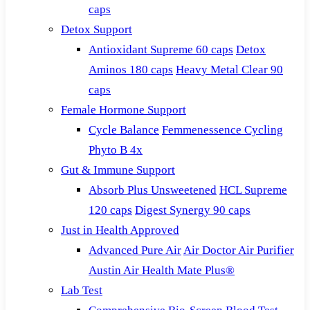
caps
Detox Support
Antioxidant Supreme 60 caps
Detox
Aminos 180 caps
Heavy Metal Clear 90
caps
Female Hormone Support
Cycle Balance
Femmenessence Cycling
Phyto B 4x
Gut & Immune Support
Absorb Plus Unsweetened
HCL Supreme
120 caps
Digest Synergy 90 caps
Just in Health Approved
Advanced Pure Air
Air Doctor Air Purifier
Austin Air Health Mate Plus®
Lab Test