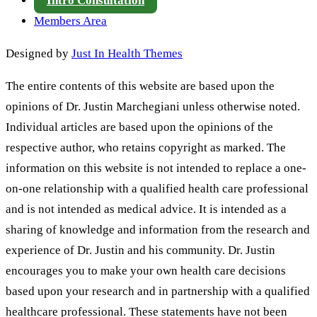
Intro Consultation
Members Area
Designed by
Just In Health Themes
The entire contents of this website are based upon the
opinions of Dr. Justin Marchegiani unless otherwise noted.
Individual articles are based upon the opinions of the
respective author, who retains copyright as marked. The
information on this website is not intended to replace a one-
on-one relationship with a qualified health care professional
and is not intended as medical advice. It is intended as a
sharing of knowledge and information from the research and
experience of Dr. Justin and his community. Dr. Justin
encourages you to make your own health care decisions
based upon your research and in partnership with a qualified
healthcare professional. These statements have not been