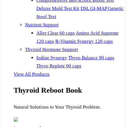
Comprehensive Bio-Screen Blood Test
Deluxe Mold Test Kit
DSL GI-MAP Genetic
Stool Test
Nutrient Support
Aller Clear 60 caps
Amino Acid Supreme
120 caps
B-Vitamin Synergy 120 caps
Thyroid Hormone Support
Iodine Synergy
Thyro Balance 90 caps
Thyro Replete 90 caps
View All Products
Thyroid Reboot Book
Natural Solutions to Your Thyroid Problem.