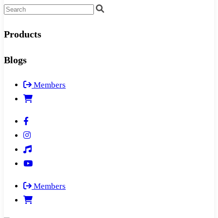
Products
Blogs
Members
Members