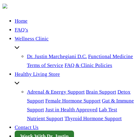
Home
FAQ’s
Wellness Clinic
Dr. Justin Marchegiani D.C.
Functional Medicine
Terms of Service
FAQ & Clinic Policies
Healthy Living Store
Adrenal & Energy Support
Brain Support
Detox
Support
Female Hormone Support
Gut & Immune
Support
Just in Health Approved
Lab Test
Nutrient Support
Thyroid Hormone Support
Contact Us
Work With Dr. Justin