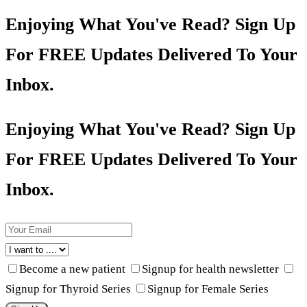
Enjoying What You've Read? Sign Up
For FREE Updates Delivered To Your
Inbox.
Enjoying What You've Read? Sign Up
For FREE Updates Delivered To Your
Inbox.
Become a new patient
Signup for health newsletter
Signup for Thyroid Series
Signup for Female Series