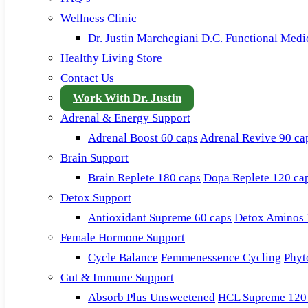
Wellness Clinic
Dr. Justin Marchegiani D.C.
Functional Medi
Healthy Living Store
Contact Us
Work With Dr. Justin
Adrenal & Energy Support
Adrenal Boost 60 caps
Adrenal Revive 90 ca
Brain Support
Brain Replete 180 caps
Dopa Replete 120 ca
Detox Support
Antioxidant Supreme 60 caps
Detox Aminos 
Female Hormone Support
Cycle Balance
Femmenessence Cycling
Phyt
Gut & Immune Support
Absorb Plus Unsweetened
HCL Supreme 120