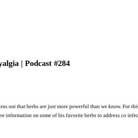
algia | Podcast #284
ns out that herbs are just more powerful than we know. For this
ore information on some of his favorite herbs to address co inf