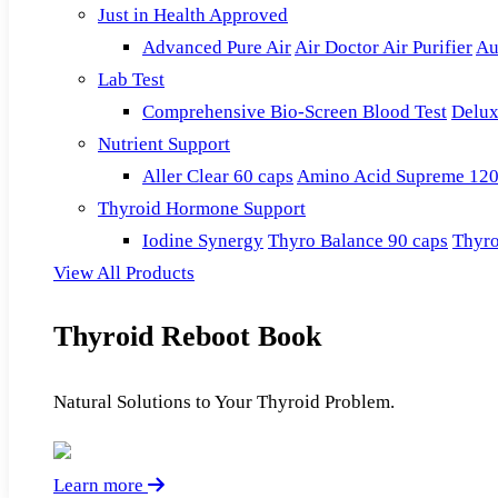
Just in Health Approved
Advanced Pure Air
Air Doctor Air Purifier
Au
Lab Test
Comprehensive Bio-Screen Blood Test
Delux
Nutrient Support
Aller Clear 60 caps
Amino Acid Supreme 120
Thyroid Hormone Support
Iodine Synergy
Thyro Balance 90 caps
Thyro
View All Products
Thyroid Reboot Book
Natural Solutions to Your Thyroid Problem.
Learn more