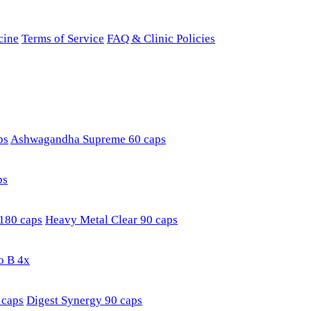
cine
Terms of Service
FAQ & Clinic Policies
ps
Ashwagandha Supreme 60 caps
ps
180 caps
Heavy Metal Clear 90 caps
o B 4x
 caps
Digest Synergy 90 caps