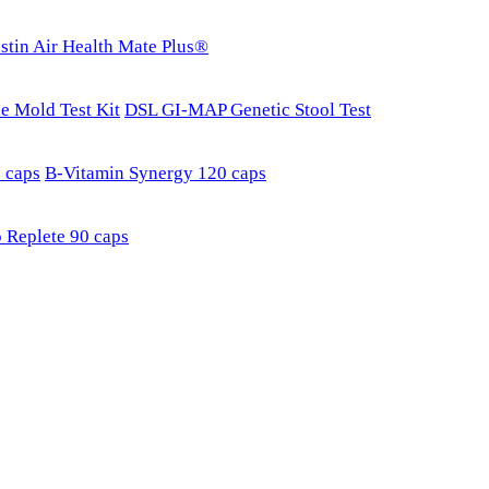
stin Air Health Mate Plus®
e Mold Test Kit
DSL GI-MAP Genetic Stool Test
 caps
B-Vitamin Synergy 120 caps
 Replete 90 caps