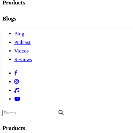
Products
Blogs
Blog
Podcast
Videos
Reviews
Products