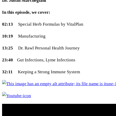
Dr. Justin Marchegiani
In this episode, we cover:
02:13
Special Herb Formulas by VitalPlan
10:19
Manufacturing
13:25
Dr. Rawl Personal Health Journey
23:40
Gut Infections, Lyme Infections
32:11
Keeping a Strong Immune System