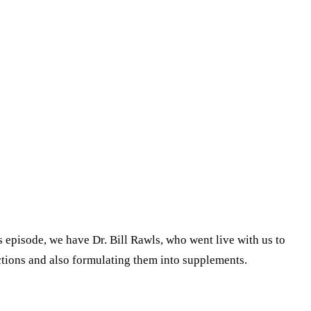
 episode, we have Dr. Bill Rawls, who went live with us to
ections and also formulating them into supplements.