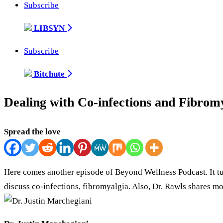
Subscribe
LIBSYN
Subscribe
Bitchute
Dealing with Co-infections and Fibromy
Spread the love
Here comes another episode of Beyond Wellness Podcast. It tur
discuss co-infections, fibromyalgia. Also, Dr. Rawls shares m