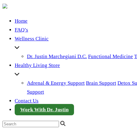
Home
FAQ’s
Wellness Clinic
Dr. Justin Marchegiani D.C.
Functional Medicine
T
Healthy Living Store
Adrenal & Energy Support
Brain Support
Detox Su
Support
Contact Us
Work With Dr. Justin