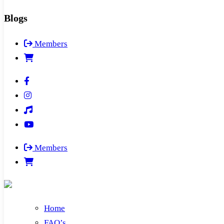
Blogs
Members
Members
Home
FAQ’s