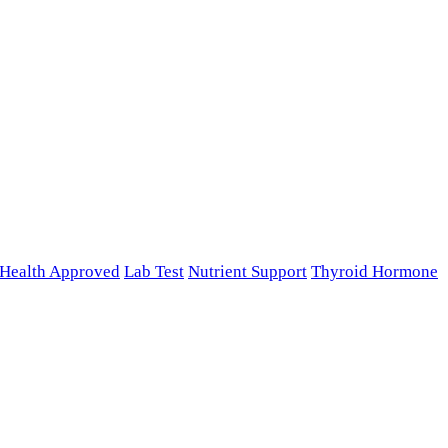
n Health Approved
Lab Test
Nutrient Support
Thyroid Hormone