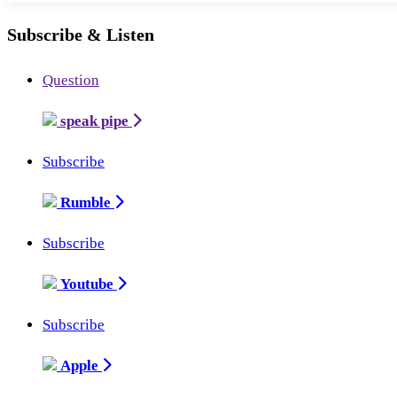
Subscribe & Listen
Question
speak pipe
Subscribe
Rumble
Subscribe
Youtube
Subscribe
Apple