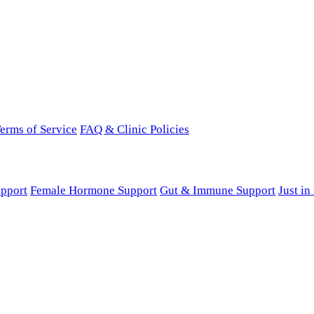
erms of Service
FAQ & Clinic Policies
pport
Female Hormone Support
Gut & Immune Support
Just i