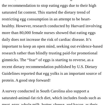
the recommendation to stop eating eggs due to their high
saturated fat content. This started the dietary trend of
restricting egg consumption in an attempt to be heart-
healthy. However, research conducted by Harvard involving
more than 80,000 female nurses showed that eating eggs
daily does not increase the risk of cardiac disease. It’s
important to keep an open mind, seeking out evidence-based
research rather than blindly trusting paid-for promotional
gimmicks. The “fear” of eggs is starting to reverse, as a
recent dietary recommendation published by U.S. Dietary
Guidelines reported that egg yolks is an important source of
protein. A good step forward!
A survey conducted in South Carolina also support a
saturated-animal-fat rich diet, which includes foods such as
meat, eggs, whole milk, butter, cheese, and bacon, as their