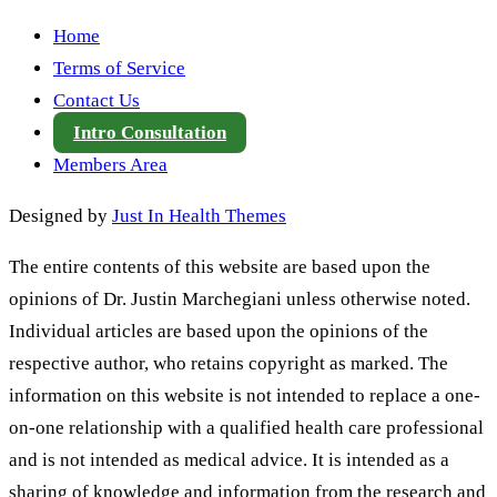
Home
Terms of Service
Contact Us
Intro Consultation
Members Area
Designed by
Just In Health Themes
The entire contents of this website are based upon the
opinions of Dr. Justin Marchegiani unless otherwise noted.
Individual articles are based upon the opinions of the
respective author, who retains copyright as marked. The
information on this website is not intended to replace a one-
on-one relationship with a qualified health care professional
and is not intended as medical advice. It is intended as a
sharing of knowledge and information from the research and