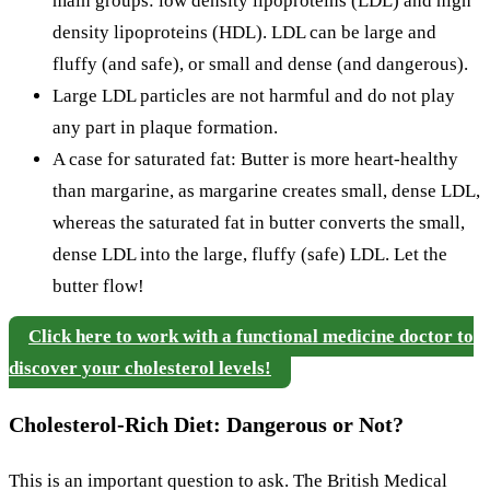
main groups: low density lipoproteins (LDL) and high
density lipoproteins (HDL). LDL can be large and
fluffy (and safe), or small and dense (and dangerous).
Large LDL particles are not harmful and do not play
any part in plaque formation.
A case for saturated fat: Butter is more heart-healthy
than margarine, as margarine creates small, dense LDL,
whereas the saturated fat in butter converts the small,
dense LDL into the large, fluffy (safe) LDL. Let the
butter flow!
Click here to work with a functional medicine doctor to
discover your cholesterol levels!
Cholesterol-Rich Diet: Dangerous or Not?
This is an important question to ask. The British Medical