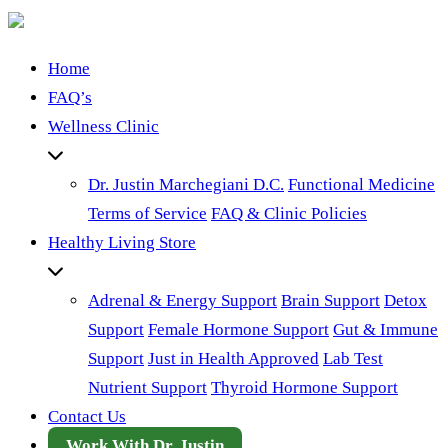
Home
FAQ’s
Wellness Clinic
Dr. Justin Marchegiani D.C.
Functional Medicine
Terms of Service
FAQ & Clinic Policies
Healthy Living Store
Adrenal & Energy Support
Brain Support
Detox
Support
Female Hormone Support
Gut & Immune
Support
Just in Health Approved
Lab Test
Nutrient Support
Thyroid Hormone Support
Contact Us
Work With Dr. Justin