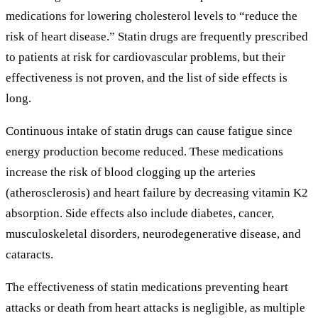
medications for lowering cholesterol levels to “reduce the
risk of heart disease.” Statin drugs are frequently prescribed
to patients at risk for cardiovascular problems, but their
effectiveness is not proven, and the list of side effects is
long.
Continuous intake of statin drugs can cause fatigue since
energy production become reduced. These medications
increase the risk of blood clogging up the arteries
(atherosclerosis) and heart failure by decreasing vitamin K2
absorption. Side effects also include diabetes, cancer,
musculoskeletal disorders, neurodegenerative disease, and
cataracts.
The effectiveness of statin medications preventing heart
attacks or death from heart attacks is negligible, as multiple