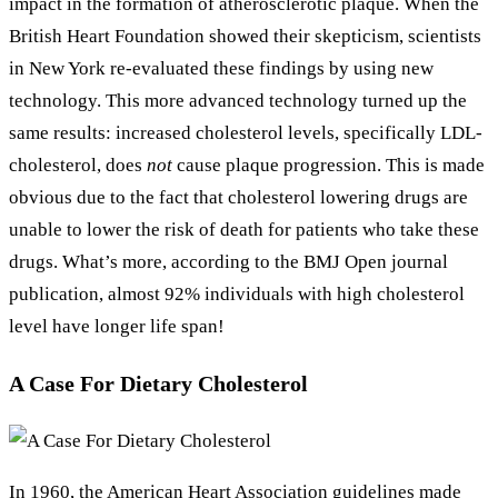
impact in the formation of atherosclerotic plaque. When the
British Heart Foundation showed their skepticism, scientists
in New York re-evaluated these findings by using new
technology. This more advanced technology turned up the
same results: increased cholesterol levels, specifically LDL-
cholesterol, does
not
cause plaque progression. This is made
obvious due to the fact that cholesterol lowering drugs are
unable to lower the risk of death for patients who take these
drugs. What’s more, according to the BMJ Open journal
publication, almost 92% individuals with high cholesterol
level have longer life span!
A Case For Dietary Cholesterol
In 1960, the American Heart Association guidelines made