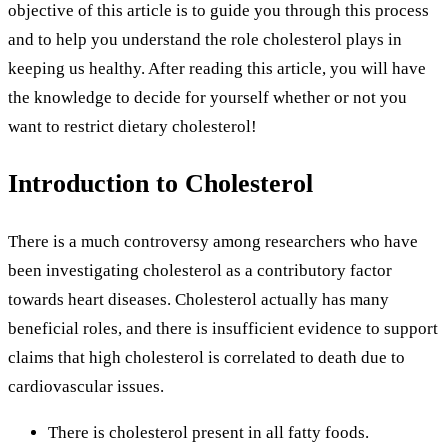
objective of this article is to guide you through this process
and to help you understand the role cholesterol plays in
keeping us healthy. After reading this article, you will have
the knowledge to decide for yourself whether or not you
want to restrict dietary cholesterol!
Introduction to Cholesterol
There is a much controversy among researchers who have
been investigating cholesterol as a contributory factor
towards heart diseases. Cholesterol actually has many
beneficial roles, and there is insufficient evidence to support
claims that high cholesterol is correlated to death due to
cardiovascular issues.
There is cholesterol present in all fatty foods.