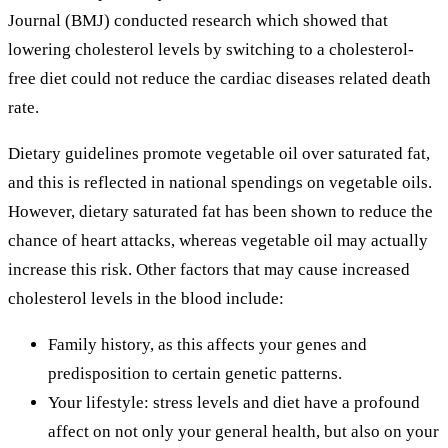
Journal (BMJ) conducted research which showed that
lowering cholesterol levels by switching to a cholesterol-
free diet could not reduce the cardiac diseases related death
rate.
Dietary guidelines promote vegetable oil over saturated fat,
and this is reflected in national spendings on vegetable oils.
However, dietary saturated fat has been shown to reduce the
chance of heart attacks, whereas vegetable oil may actually
increase this risk. Other factors that may cause increased
cholesterol levels in the blood include:
Family history, as this affects your genes and
predisposition to certain genetic patterns.
Your lifestyle: stress levels and diet have a profound
affect on not only your general health, but also on your