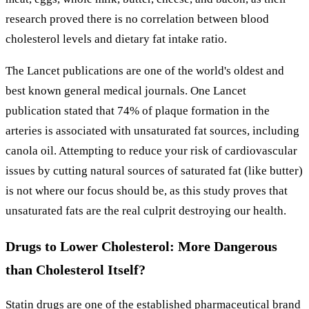
research proved there is no correlation between blood
cholesterol levels and dietary fat intake ratio.
The Lancet publications are one of the world's oldest and
best known general medical journals. One Lancet
publication stated that 74% of plaque formation in the
arteries is associated with unsaturated fat sources, including
canola oil. Attempting to reduce your risk of cardiovascular
issues by cutting natural sources of saturated fat (like butter)
is not where our focus should be, as this study proves that
unsaturated fats are the real culprit destroying our health.
Drugs to Lower Cholesterol: More Dangerous
than Cholesterol Itself?
Statin drugs are one of the established pharmaceutical brand