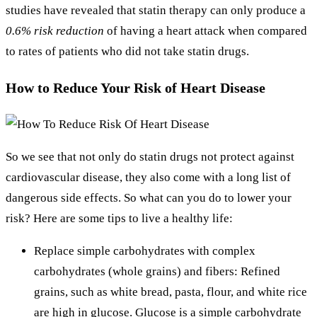
studies have revealed that statin therapy can only produce a
0.6% risk reduction
of having a heart attack when compared
to rates of patients who did not take statin drugs.
How to Reduce Your Risk of Heart Disease
So we see that not only do statin drugs not protect against
cardiovascular disease, they also come with a long list of
dangerous side effects. So what can you do to lower your
risk? Here are some tips to live a healthy life:
Replace simple carbohydrates with complex
carbohydrates (whole grains) and fibers: Refined
grains, such as white bread, pasta, flour, and white rice
are high in glucose. Glucose is a simple carbohydrate