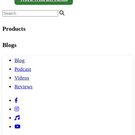
Products
Blogs
Blog
Podcast
Videos
Reviews