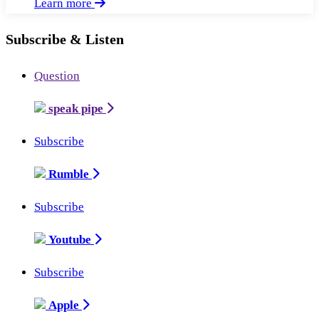
Learn more
Subscribe & Listen
Question
speak pipe
Subscribe
Rumble
Subscribe
Youtube
Subscribe
Apple