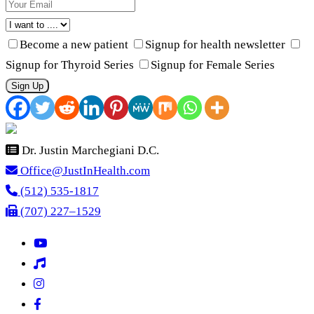
Become a new patient
Signup for health newsletter
Signup for Thyroid Series
Signup for Female Series
Sign Up
Dr. Justin Marchegiani D.C.
Office@JustInHealth.com
(512) 535-1817
(707) 227–1529