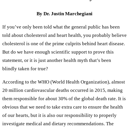
By Dr. Justin Marchegiani
If you’ve only been told what the general public has been
told about cholesterol and heart health, you probably believe
cholesterol is one of the prime culprits behind heart disease.
But do we have enough scientific support to prove this
statement, or it is just another health myth that’s been
blindly taken for true?
According to the WHO (World Health Organization), almost
20 million cardiovascular deaths occurred in 2015, making
them responsible for about 30% of the global death rate. It is
obvious that we need to take extra care to ensure the health
of our hearts, but it is also our responsibility to properly
investigate medical and dietary recommendations. The