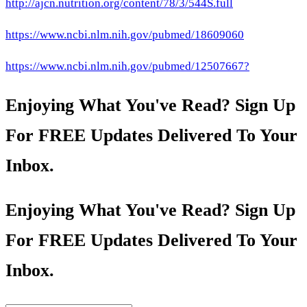
http://ajcn.nutrition.org/content/78/3/544S.full
https://www.ncbi.nlm.nih.gov/pubmed/18609060
https://www.ncbi.nlm.nih.gov/pubmed/12507667?
Enjoying What You've Read? Sign Up
For FREE Updates Delivered To Your
Inbox.
Enjoying What You've Read? Sign Up
For FREE Updates Delivered To Your
Inbox.