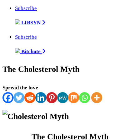
Subscribe
LIBSYN
Subscribe
Bitchute
The Cholesterol Myth
Spread the love
The Cholesterol Myth