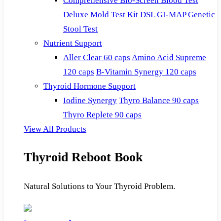
Comprehensive Bio-Screen Blood Test
Deluxe Mold Test Kit
DSL GI-MAP Genetic
Stool Test
Nutrient Support
Aller Clear 60 caps
Amino Acid Supreme
120 caps
B-Vitamin Synergy 120 caps
Thyroid Hormone Support
Iodine Synergy
Thyro Balance 90 caps
Thyro Replete 90 caps
View All Products
Thyroid Reboot Book
Natural Solutions to Your Thyroid Problem.