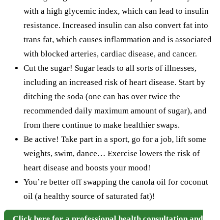
with a high glycemic index, which can lead to insulin
resistance. Increased insulin can also convert fat into
trans fat, which causes inflammation and is associated
with blocked arteries, cardiac disease, and cancer.
Cut the sugar! Sugar leads to all sorts of illnesses,
including an increased risk of heart disease. Start by
ditching the soda (one can has over twice the
recommended daily maximum amount of sugar), and
from there continue to make healthier swaps.
Be active! Take part in a sport, go for a job, lift some
weights, swim, dance… Exercise lowers the risk of
heart disease and boosts your mood!
You’re better off swapping the canola oil for coconut
oil (a healthy source of saturated fat)!
Click here for a professional health consultation and