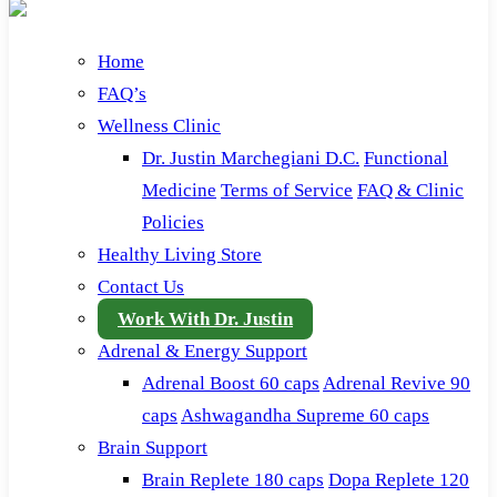
Home
FAQ’s
Wellness Clinic
Dr. Justin Marchegiani D.C.
Functional
Medicine
Terms of Service
FAQ & Clinic
Policies
Healthy Living Store
Contact Us
Work With Dr. Justin
Adrenal & Energy Support
Adrenal Boost 60 caps
Adrenal Revive 90
caps
Ashwagandha Supreme 60 caps
Brain Support
Brain Replete 180 caps
Dopa Replete 120