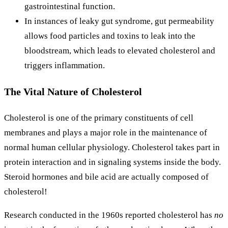
gastrointestinal function.
In instances of leaky gut syndrome, gut permeability
allows food particles and toxins to leak into the
bloodstream, which leads to elevated cholesterol and
triggers inflammation.
The Vital Nature of Cholesterol
Cholesterol is one of the primary constituents of cell
membranes and plays a major role in the maintenance of
normal human cellular physiology. Cholesterol takes part in
protein interaction and in signaling systems inside the body.
Steroid hormones and bile acid are actually composed of
cholesterol!
Research conducted in the 1960s reported cholesterol has
no