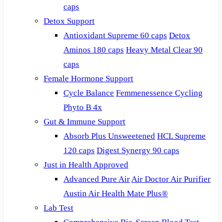
caps
Detox Support
Antioxidant Supreme 60 caps
Detox
Aminos 180 caps
Heavy Metal Clear 90
caps
Female Hormone Support
Cycle Balance
Femmenessence Cycling
Phyto B 4x
Gut & Immune Support
Absorb Plus Unsweetened
HCL Supreme
120 caps
Digest Synergy 90 caps
Just in Health Approved
Advanced Pure Air
Air Doctor Air Purifier
Austin Air Health Mate Plus®
Lab Test