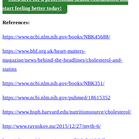
start feeling better today!
References:
https://www.ncbi.nlm.nih.gov/books/NBK45688/
https://www.bhf.org.uk/heart-matters-
magazine/news/behind-the-headlines/cholesterol-and-
statins
https://www.ncbi.nlm.nih.gov/books/NBK351/
https://www.ncbi.nlm.nih.gov/pubmed/18615352
https://www.hsph.harvard.edu/nutritionsource/cholesterol/
http://www.ravnskov.nu/2015/12/27/myth-6/