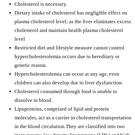
Cholesterol is necessary.
Dietary intake of cholesterol has negligible effect on
plasma cholesterol level; as the liver eliminates excess
cholesterol and maintain health plasma cholesterol
level
Restricted diet and lifestyle measure cannot control
hypercholesterolemia occurs due to hereditary or
genetic reason.
Hypercholesterolemia can occur at any age, even
children can also develop due to liver dysfunction.
Cholesterol consumed through food is unable to
dissolve in blood.
Lipoproteins, comprised of lipid and protein
molecules, act as a carrier in cholesterol transportation
in the blood circulation.They are classified into two