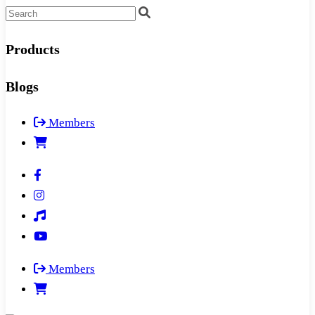
Products
Blogs
Members
Members