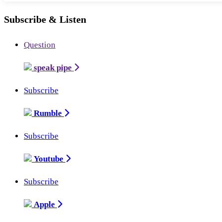
Subscribe & Listen
Question
speak pipe
Subscribe
Rumble
Subscribe
Youtube
Subscribe
Apple