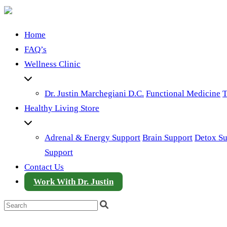
Home
FAQ’s
Wellness Clinic
Dr. Justin Marchegiani D.C.
Functional Medicine
T
Healthy Living Store
Adrenal & Energy Support
Brain Support
Detox Su
Support
Contact Us
Work With Dr. Justin