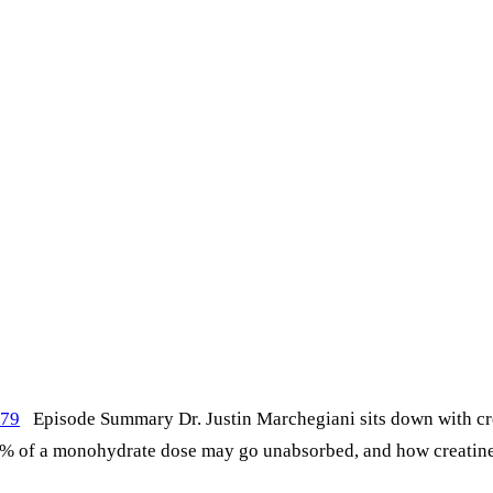
479
Episode Summary Dr. Justin Marchegiani sits down with cre
% of a monohydrate dose may go unabsorbed, and how creatine 