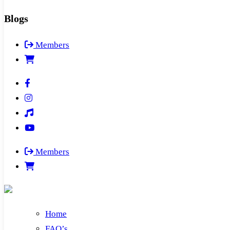
Blogs
Members
Members
Home
FAQ’s