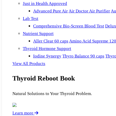
Just in Health Approved
Advanced Pure Air
Air Doctor Air Purifier
Au
Lab Test
Comprehensive Bio-Screen Blood Test
Delux
Nutrient Support
Aller Clear 60 caps
Amino Acid Supreme 120
Thyroid Hormone Support
Iodine Synergy
Thyro Balance 90 caps
Thyro
View All Products
Thyroid Reboot Book
Natural Solutions to Your Thyroid Problem.
Learn more