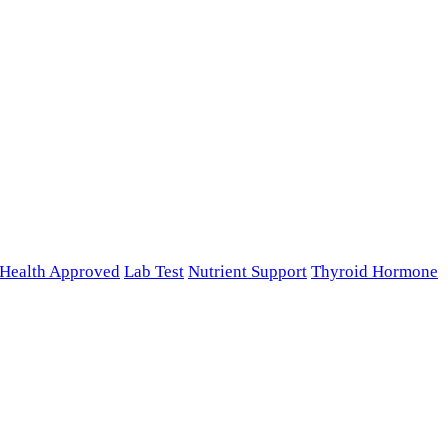
n Health Approved
Lab Test
Nutrient Support
Thyroid Hormone