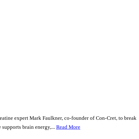
atine expert Mark Faulkner, co-founder of Con-Cret, to break
supports brain energy,...
Read More