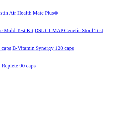
stin Air Health Mate Plus®
e Mold Test Kit
DSL GI-MAP Genetic Stool Test
 caps
B-Vitamin Synergy 120 caps
 Replete 90 caps