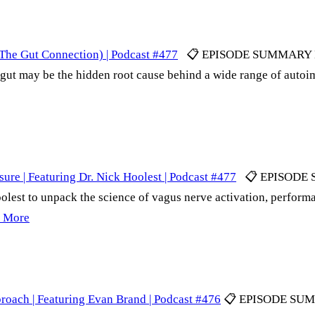
he Gut Connection) | Podcast #477
📋 EPISODE SUMMARY Dr. 
gut may be the hidden root cause behind a wide range of autoi
ure | Featuring Dr. Nick Hoolest | Podcast #477
📋 EPISODE SU
olest to unpack the science of vagus nerve activation, perfor
 More
roach | Featuring Evan Brand | Podcast #476
📋 EPISODE SUMMA