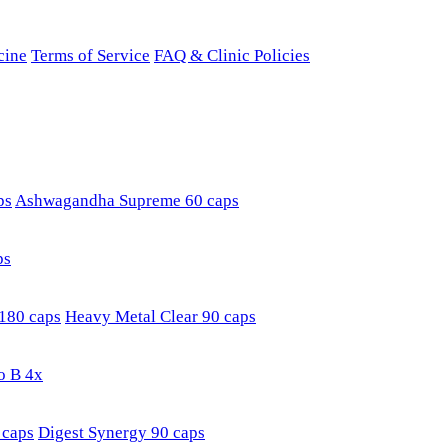
cine
Terms of Service
FAQ & Clinic Policies
ps
Ashwagandha Supreme 60 caps
ps
180 caps
Heavy Metal Clear 90 caps
o B 4x
 caps
Digest Synergy 90 caps