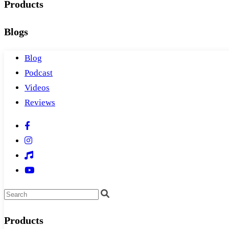
Products
Blogs
Blog
Podcast
Videos
Reviews
Products