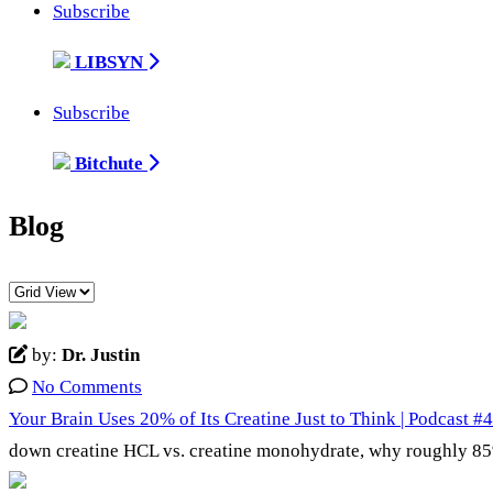
Subscribe
LIBSYN
Subscribe
Bitchute
Blog
by:
Dr. Justin
No Comments
Your Brain Uses 20% of Its Creatine Just to Think | Podcast #
down creatine HCL vs. creatine monohydrate, why roughly 85