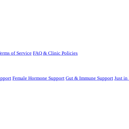
erms of Service
FAQ & Clinic Policies
pport
Female Hormone Support
Gut & Immune Support
Just i