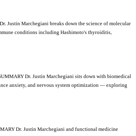
Justin Marchegiani breaks down the science of molecular
mmune conditions including Hashimoto's thyroiditis,
MMARY Dr. Justin Marchegiani sits down with biomedical
mance anxiety, and nervous system optimization — exploring
RY Dr. Justin Marchegiani and functional medicine