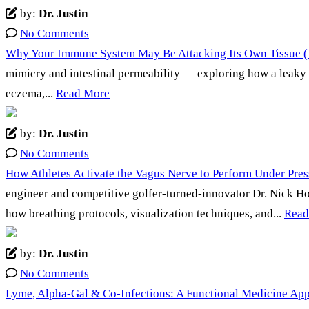
by:
Dr. Justin
No Comments
Why Your Immune System May Be Attacking Its Own Tissue (T
mimicry and intestinal permeability — exploring how a leaky 
eczema,...
Read More
by:
Dr. Justin
No Comments
How Athletes Activate the Vagus Nerve to Perform Under Press
engineer and competitive golfer-turned-innovator Dr. Nick Ho
how breathing protocols, visualization techniques, and...
Read
by:
Dr. Justin
No Comments
Lyme, Alpha-Gal & Co-Infections: A Functional Medicine App