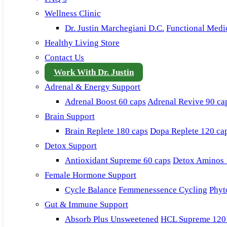
Wellness Clinic
Dr. Justin Marchegiani D.C.
Functional Medi
Healthy Living Store
Contact Us
Work With Dr. Justin
Adrenal & Energy Support
Adrenal Boost 60 caps
Adrenal Revive 90 ca
Brain Support
Brain Replete 180 caps
Dopa Replete 120 ca
Detox Support
Antioxidant Supreme 60 caps
Detox Aminos 
Female Hormone Support
Cycle Balance
Femmenessence Cycling
Phyt
Gut & Immune Support
Absorb Plus Unsweetened
HCL Supreme 120