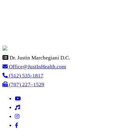
Dr. Justin Marchegiani D.C.
Office@JustInHealth.com
(512) 535-1817
(707) 227–1529