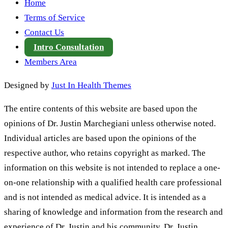
Home
Terms of Service
Contact Us
Intro Consultation
Members Area
Designed by
Just In Health Themes
The entire contents of this website are based upon the
opinions of Dr. Justin Marchegiani unless otherwise noted.
Individual articles are based upon the opinions of the
respective author, who retains copyright as marked. The
information on this website is not intended to replace a one-
on-one relationship with a qualified health care professional
and is not intended as medical advice. It is intended as a
sharing of knowledge and information from the research and
experience of Dr. Justin and his community. Dr. Justin