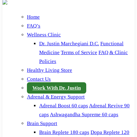
Home
FAQ’s
Wellness Clinic
Dr. Justin Marchegiani D.C.
Functional
Medicine
Terms of Service
FAQ & Clinic
Policies
Healthy Living Store
Contact Us
Work With Dr. Justin
Adrenal & Energy Support
Adrenal Boost 60 caps
Adrenal Revive 90
caps
Ashwagandha Supreme 60 caps
Brain Support
Brain Replete 180 caps
Dopa Replete 120