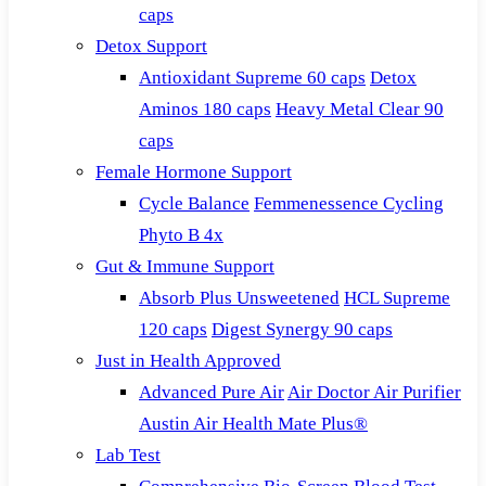
caps
Detox Support
Antioxidant Supreme 60 caps
Detox
Aminos 180 caps
Heavy Metal Clear 90
caps
Female Hormone Support
Cycle Balance
Femmenessence Cycling
Phyto B 4x
Gut & Immune Support
Absorb Plus Unsweetened
HCL Supreme
120 caps
Digest Synergy 90 caps
Just in Health Approved
Advanced Pure Air
Air Doctor Air Purifier
Austin Air Health Mate Plus®
Lab Test