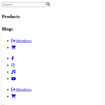
Products
Blogs
Members
Members