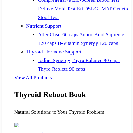
Comprehensive Bio-Screen Blood Test
Deluxe Mold Test Kit
DSL GI-MAP Genetic
Stool Test
Nutrient Support
Aller Clear 60 caps
Amino Acid Supreme
120 caps
B-Vitamin Synergy 120 caps
Thyroid Hormone Support
Iodine Synergy
Thyro Balance 90 caps
Thyro Replete 90 caps
View All Products
Thyroid Reboot Book
Natural Solutions to Your Thyroid Problem.