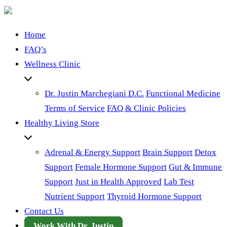
Home
FAQ’s
Wellness Clinic
Dr. Justin Marchegiani D.C.
Functional Medicine
Terms of Service
FAQ & Clinic Policies
Healthy Living Store
Adrenal & Energy Support
Brain Support
Detox
Support
Female Hormone Support
Gut & Immune
Support
Just in Health Approved
Lab Test
Nutrient Support
Thyroid Hormone Support
Contact Us
Work With Dr. Justin