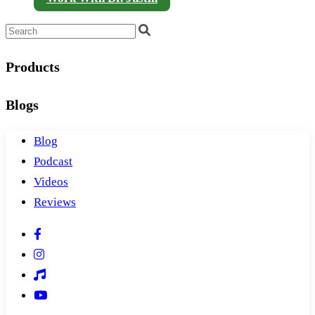
Products
Blogs
Blog
Podcast
Videos
Reviews