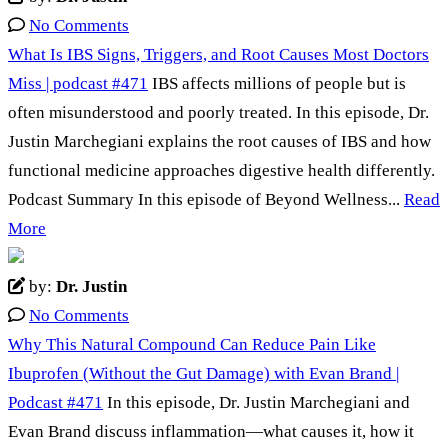
No Comments
What Is IBS Signs, Triggers, and Root Causes Most Doctors
Miss | podcast #471
IBS affects millions of people but is
often misunderstood and poorly treated. In this episode, Dr.
Justin Marchegiani explains the root causes of IBS and how
functional medicine approaches digestive health differently.
Podcast Summary In this episode of Beyond Wellness...
Read
More
by:
Dr. Justin
No Comments
Why This Natural Compound Can Reduce Pain Like
Ibuprofen (Without the Gut Damage) with Evan Brand |
Podcast #471
In this episode, Dr. Justin Marchegiani and
Evan Brand discuss inflammation—what causes it, how it