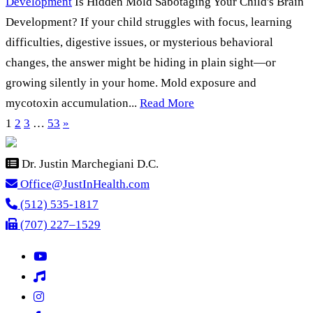
Development
Is Hidden Mold Sabotaging Your Child's Brain
Development? If your child struggles with focus, learning
difficulties, digestive issues, or mysterious behavioral
changes, the answer might be hiding in plain sight—or
growing silently in your home. Mold exposure and
mycotoxin accumulation...
Read More
1
2
3
…
53
»
Dr. Justin Marchegiani D.C.
Office@JustInHealth.com
(512) 535-1817
(707) 227–1529