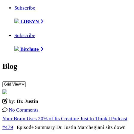
Subscribe
LIBSYN
Subscribe
Bitchute
Blog
by:
Dr. Justin
No Comments
Your Brain Uses 20% of Its Creatine Just to Think | Podcast
#479
Episode Summary Dr. Justin Marchegiani sits down