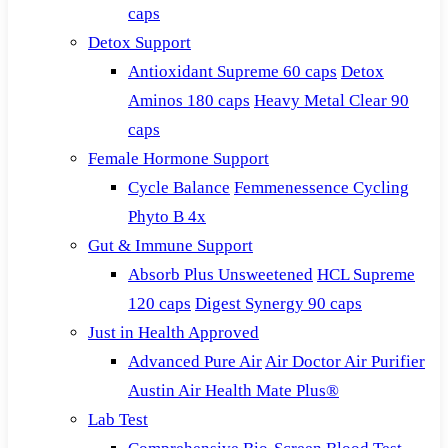
caps
Detox Support
Antioxidant Supreme 60 caps
Detox
Aminos 180 caps
Heavy Metal Clear 90
caps
Female Hormone Support
Cycle Balance
Femmenessence Cycling
Phyto B 4x
Gut & Immune Support
Absorb Plus Unsweetened
HCL Supreme
120 caps
Digest Synergy 90 caps
Just in Health Approved
Advanced Pure Air
Air Doctor Air Purifier
Austin Air Health Mate Plus®
Lab Test