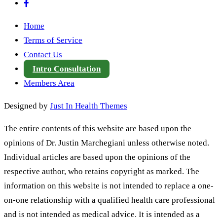
Home
Terms of Service
Contact Us
Intro Consultation
Members Area
Designed by
Just In Health Themes
The entire contents of this website are based upon the
opinions of Dr. Justin Marchegiani unless otherwise noted.
Individual articles are based upon the opinions of the
respective author, who retains copyright as marked. The
information on this website is not intended to replace a one-
on-one relationship with a qualified health care professional
and is not intended as medical advice. It is intended as a