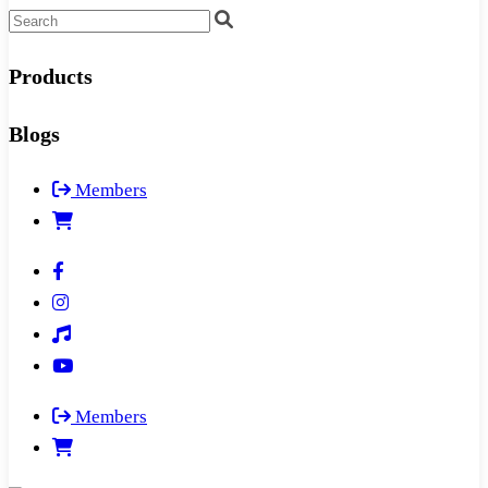
Products
Blogs
Members
Members