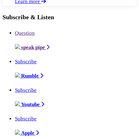
Learn more
Subscribe & Listen
Question
speak pipe
Subscribe
Rumble
Subscribe
Youtube
Subscribe
Apple