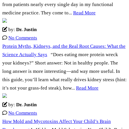
from patients nearly every single day in my functional
medicine practice. They come to...
Read More
by:
Dr. Justin
No Comments
Protein Myths, Kidneys, and the Real Root Causes: What the
Science Actually Says
“Does eating more protein wreck
your kidneys?” Short answer: Not in healthy people. The
long answer is more interesting—and way more useful. In
this guide, you’ll learn what really drives kidney stress (hint:
it’s not your grass-fed steak), how...
Read More
by:
Dr. Justin
No Comments
How Mold and Mycotoxins Affect Your Child’s Brain