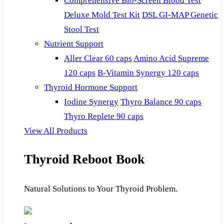
Comprehensive Bio-Screen Blood Test
Deluxe Mold Test Kit
DSL GI-MAP Genetic
Stool Test
Nutrient Support
Aller Clear 60 caps
Amino Acid Supreme
120 caps
B-Vitamin Synergy 120 caps
Thyroid Hormone Support
Iodine Synergy
Thyro Balance 90 caps
Thyro Replete 90 caps
View All Products
Thyroid Reboot Book
Natural Solutions to Your Thyroid Problem.