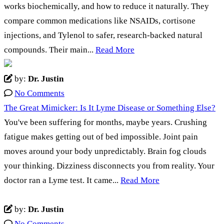
works biochemically, and how to reduce it naturally. They
compare common medications like NSAIDs, cortisone
injections, and Tylenol to safer, research-backed natural
compounds. Their main...
Read More
by:
Dr. Justin
No Comments
The Great Mimicker: Is It Lyme Disease or Something Else?
You've been suffering for months, maybe years. Crushing
fatigue makes getting out of bed impossible. Joint pain
moves around your body unpredictably. Brain fog clouds
your thinking. Dizziness disconnects you from reality. Your
doctor ran a Lyme test. It came...
Read More
by:
Dr. Justin
No Comments