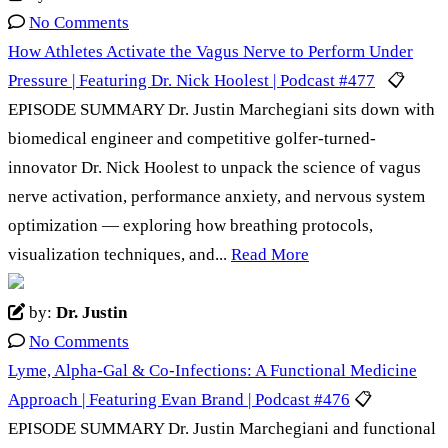
No Comments
How Athletes Activate the Vagus Nerve to Perform Under
Pressure | Featuring Dr. Nick Hoolest | Podcast #477
📋
EPISODE SUMMARY Dr. Justin Marchegiani sits down with
biomedical engineer and competitive golfer-turned-
innovator Dr. Nick Hoolest to unpack the science of vagus
nerve activation, performance anxiety, and nervous system
optimization — exploring how breathing protocols,
visualization techniques, and...
Read More
by:
Dr. Justin
No Comments
Lyme, Alpha-Gal & Co-Infections: A Functional Medicine
Approach | Featuring Evan Brand | Podcast #476
📋
EPISODE SUMMARY Dr. Justin Marchegiani and functional