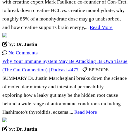
with creatine expert Mark Faulkner, co-founder of Con-Cret,
to break down creatine HCL vs. creatine monohydrate, why
roughly 85% of a monohydrate dose may go unabsorbed,
and how creatine supports brain energy,...
Read More
by:
Dr. Justin
No Comments
Why Your Immune System May Be Attacking Its Own Tissue
(The Gut Connection) | Podcast #477
📋 EPISODE
SUMMARY Dr. Justin Marchegiani breaks down the science
of molecular mimicry and intestinal permeability —
exploring how a leaky gut may be the hidden root cause
behind a wide range of autoimmune conditions including
Hashimoto's thyroiditis, eczema,...
Read More
by:
Dr. Justin