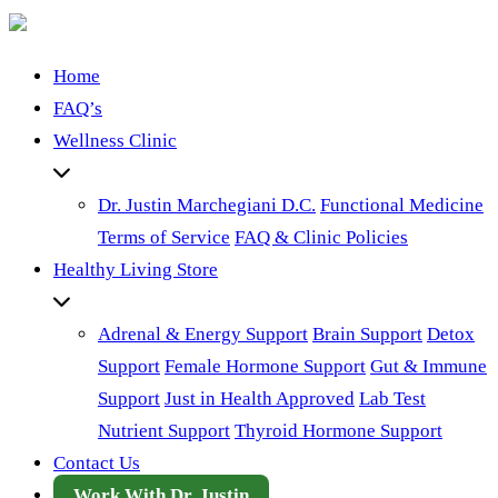
Home
FAQ’s
Wellness Clinic
Dr. Justin Marchegiani D.C.
Functional Medicine
Terms of Service
FAQ & Clinic Policies
Healthy Living Store
Adrenal & Energy Support
Brain Support
Detox
Support
Female Hormone Support
Gut & Immune
Support
Just in Health Approved
Lab Test
Nutrient Support
Thyroid Hormone Support
Contact Us
Work With Dr. Justin