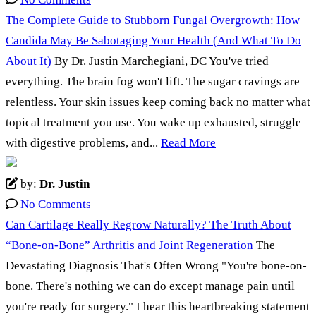
The Complete Guide to Stubborn Fungal Overgrowth: How
Candida May Be Sabotaging Your Health (And What To Do
About It)
By Dr. Justin Marchegiani, DC You've tried
everything. The brain fog won't lift. The sugar cravings are
relentless. Your skin issues keep coming back no matter what
topical treatment you use. You wake up exhausted, struggle
with digestive problems, and...
Read More
by:
Dr. Justin
No Comments
Can Cartilage Really Regrow Naturally? The Truth About
“Bone-on-Bone” Arthritis and Joint Regeneration
The
Devastating Diagnosis That's Often Wrong "You're bone-on-
bone. There's nothing we can do except manage pain until
you're ready for surgery." I hear this heartbreaking statement