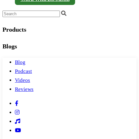
Products
Blogs
Blog
Podcast
Videos
Reviews