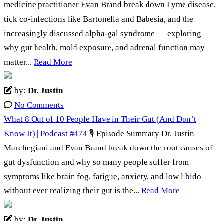
medicine practitioner Evan Brand break down Lyme disease,
tick co-infections like Bartonella and Babesia, and the
increasingly discussed alpha-gal syndrome — exploring
why gut health, mold exposure, and adrenal function may
matter...
Read More
by:
Dr. Justin
No Comments
What 8 Out of 10 People Have in Their Gut (And Don’t
Know It) | Podcast #474
🎙️ Episode Summary Dr. Justin
Marchegiani and Evan Brand break down the root causes of
gut dysfunction and why so many people suffer from
symptoms like brain fog, fatigue, anxiety, and low libido
without ever realizing their gut is the...
Read More
by:
Dr. Justin