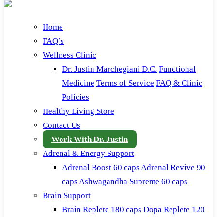
Home
FAQ’s
Wellness Clinic
Dr. Justin Marchegiani D.C.
Functional
Medicine
Terms of Service
FAQ & Clinic
Policies
Healthy Living Store
Contact Us
Work With Dr. Justin
Adrenal & Energy Support
Adrenal Boost 60 caps
Adrenal Revive 90
caps
Ashwagandha Supreme 60 caps
Brain Support
Brain Replete 180 caps
Dopa Replete 120