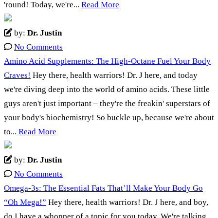
'round! Today, we're...
Read More
by:
Dr. Justin
No Comments
Amino Acid Supplements: The High-Octane Fuel Your Body
Craves!
Hey there, health warriors! Dr. J here, and today
we're diving deep into the world of amino acids. These little
guys aren't just important – they're the freakin' superstars of
your body's biochemistry! So buckle up, because we're about
to...
Read More
by:
Dr. Justin
No Comments
Omega-3s: The Essential Fats That’ll Make Your Body Go
“Oh Mega!”
Hey there, health warriors! Dr. J here, and boy,
do I have a whopper of a topic for you today. We're talking