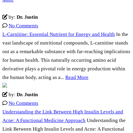
by:
Dr. Justin
No Comments
L-Carnitine: Essential Nutrient for Energy and Health
In the
vast landscape of nutritional compounds, L-carnitine stands
out as a remarkable substance with far-reaching implications
for human health. This naturally occurring amino acid
derivative plays a pivotal role in energy production within
the human body, acting as a...
Read More
by:
Dr. Justin
No Comments
Understanding the Link Between High Insulin Levels and
Acne: A Functional Medicine Approach
Understanding the
Link Between High Insulin Levels and Acne: A Functional