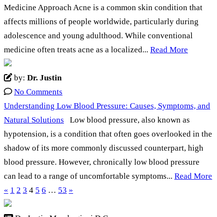
Medicine Approach Acne is a common skin condition that
affects millions of people worldwide, particularly during
adolescence and young adulthood. While conventional
medicine often treats acne as a localized...
Read More
by:
Dr. Justin
No Comments
Understanding Low Blood Pressure: Causes, Symptoms, and
Natural Solutions
Low blood pressure, also known as
hypotension, is a condition that often goes overlooked in the
shadow of its more commonly discussed counterpart, high
blood pressure. However, chronically low blood pressure
can lead to a range of uncomfortable symptoms...
Read More
«
1
2
3
4
5
6
…
53
»