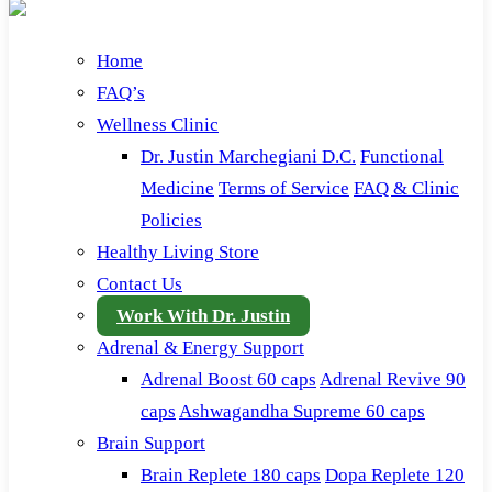
Home
FAQ’s
Wellness Clinic
Dr. Justin Marchegiani D.C.
Functional
Medicine
Terms of Service
FAQ & Clinic
Policies
Healthy Living Store
Contact Us
Work With Dr. Justin
Adrenal & Energy Support
Adrenal Boost 60 caps
Adrenal Revive 90
caps
Ashwagandha Supreme 60 caps
Brain Support
Brain Replete 180 caps
Dopa Replete 120