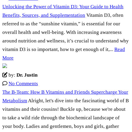
Unlocking the Power of Vitamin D3: Your Guide to Health
Benefits, Sources, and Supplementation
Vitamin D3, often
referred to as the “sunshine vitamin,” is essential for our
overall health and well-being. With increasing awareness
around nutrition and wellness, it’s crucial to understand why
vitamin D3 is so important, how to get enough of it,...
Read
More
by:
Dr. Justin
No Comments
The B-Team: How B Vitamins and Friends Supercharge Your
Metabolism
Alright, let's dive into the fascinating world of B
vitamins and their cousins! Buckle up, because we're about
to take a wild ride through the biochemical landscape of
your body. Ladies and gentlemen, boys and girls, gather