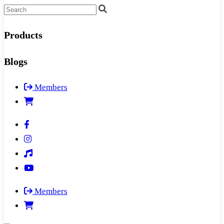
Products
Blogs
Members
Members