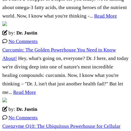
about omega-3 fatty acids, the unsung heroes of the nutrient
world. Now, I know what you're thinking -...
Read More
by:
Dr. Justin
No Comments
Curcumin: The Golden Powerhouse You Need to Know
About!
Hey, what's going on, everyone? Dr. J here, and today
we're diving deep into one of nature's most incredible
healing compounds: curcumin. Now, I know what you're
thinking – "Dr. J, isn't that just another health fad?" But let
me...
Read More
by:
Dr. Justin
No Comments
Coenzyme Q10: The Ubiquitous Powerhouse for Cellular