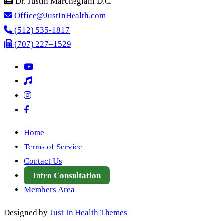
Dr. Justin Marchegiani D.C.
Office@JustInHealth.com
(512) 535-1817
(707) 227–1529
Home
Terms of Service
Contact Us
Intro Consultation
Members Area
Designed by
Just In Health Themes