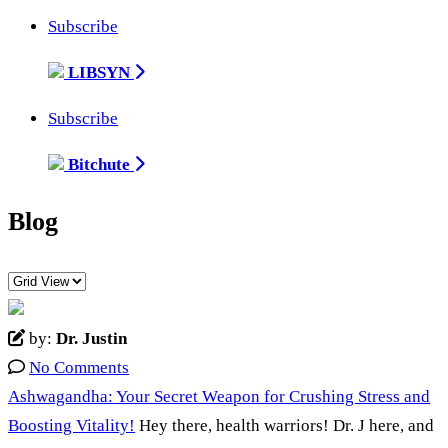
Subscribe
LIBSYN
Subscribe
Bitchute
Blog
by:
Dr. Justin
No Comments
Ashwagandha: Your Secret Weapon for Crushing Stress and
Boosting Vitality!
Hey there, health warriors! Dr. J here, and