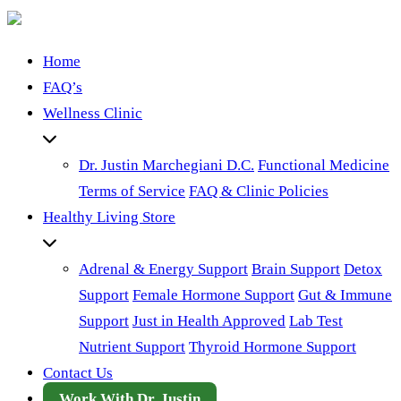
Home
FAQ’s
Wellness Clinic
Dr. Justin Marchegiani D.C.
Functional Medicine
Terms of Service
FAQ & Clinic Policies
Healthy Living Store
Adrenal & Energy Support
Brain Support
Detox
Support
Female Hormone Support
Gut & Immune
Support
Just in Health Approved
Lab Test
Nutrient Support
Thyroid Hormone Support
Contact Us
Work With Dr. Justin