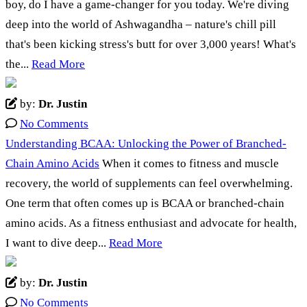
boy, do I have a game-changer for you today. We're diving
deep into the world of Ashwagandha – nature's chill pill
that's been kicking stress's butt for over 3,000 years! What's
the...
Read More
by:
Dr. Justin
No Comments
Understanding BCAA: Unlocking the Power of Branched-
Chain Amino Acids
When it comes to fitness and muscle
recovery, the world of supplements can feel overwhelming.
One term that often comes up is BCAA or branched-chain
amino acids. As a fitness enthusiast and advocate for health,
I want to dive deep...
Read More
by:
Dr. Justin
No Comments