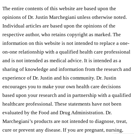
The entire contents of this website are based upon the
opinions of Dr. Justin Marchegiani unless otherwise noted.
Individual articles are based upon the opinions of the
respective author, who retains copyright as marked. The
information on this website is not intended to replace a one-
on-one relationship with a qualified health care professional
and is not intended as medical advice. It is intended as a
sharing of knowledge and information from the research and
experience of Dr. Justin and his community. Dr. Justin
encourages you to make your own health care decisions
based upon your research and in partnership with a qualified
healthcare professional. These statements have not been
evaluated by the Food and Drug Administration. Dr.
Marchegiani’s products are not intended to diagnose, treat,
cure or prevent any disease. If you are pregnant, nursing,