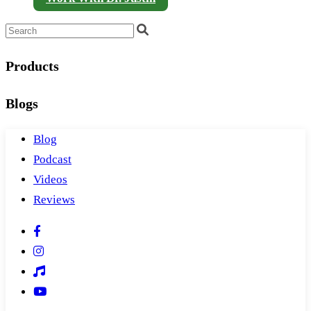
Products
Blogs
Blog
Podcast
Videos
Reviews