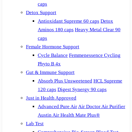
caps
Detox Support
Antioxidant Supreme 60 caps
Detox
Aminos 180 caps
Heavy Metal Clear 90
caps
Female Hormone Support
Cycle Balance
Femmenessence Cycling
Phyto B 4x
Gut & Immune Support
Absorb Plus Unsweetened
HCL Supreme
120 caps
Digest Synergy 90 caps
Just in Health Approved
Advanced Pure Air
Air Doctor Air Purifier
Austin Air Health Mate Plus®
Lab Test