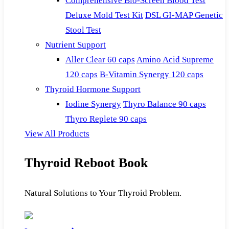
Comprehensive Bio-Screen Blood Test
Deluxe Mold Test Kit
DSL GI-MAP Genetic
Stool Test
Nutrient Support
Aller Clear 60 caps
Amino Acid Supreme
120 caps
B-Vitamin Synergy 120 caps
Thyroid Hormone Support
Iodine Synergy
Thyro Balance 90 caps
Thyro Replete 90 caps
View All Products
Thyroid Reboot Book
Natural Solutions to Your Thyroid Problem.