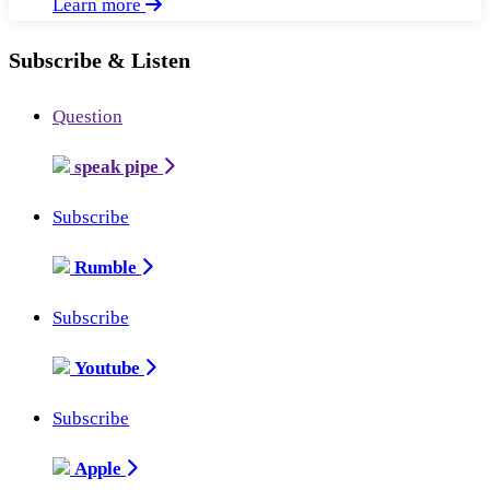
Learn more
Subscribe & Listen
Question
speak pipe
Subscribe
Rumble
Subscribe
Youtube
Subscribe
Apple