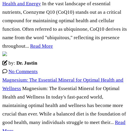
Health and Energy
In the vast landscape of essential
nutrients, Coenzyme Q10 (CoQ10) stands out as a critical
compound for maintaining optimal health and cellular
function. Often referred to as ubiquinone, CoQ10 derives its
name from the word "ubiquitous," reflecting its presence
throughout...
Read More
by:
Dr. Justin
No Comments
Magnesium: The Essential Mineral for Optimal Health and
Wellness
Magnesium: The Essential Mineral for Optimal
Health and Wellness In today's fast-paced world,
maintaining optimal health and wellness has become more
crucial than ever. While a balanced diet is the foundation of
good health, many individuals struggle to meet their...
Read
More