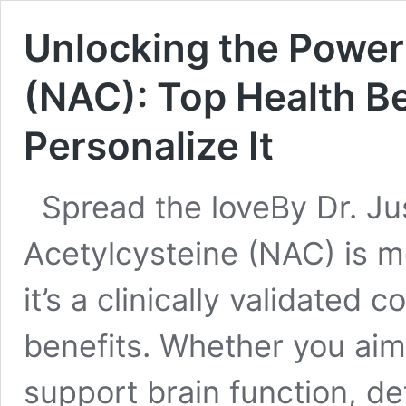
Unlocking the Power
(NAC): Top Health Be
Personalize It
Spread the loveBy Dr. J
Acetylcysteine (NAC) is m
it’s a clinically validate
benefits. Whether you aim
support brain function, de