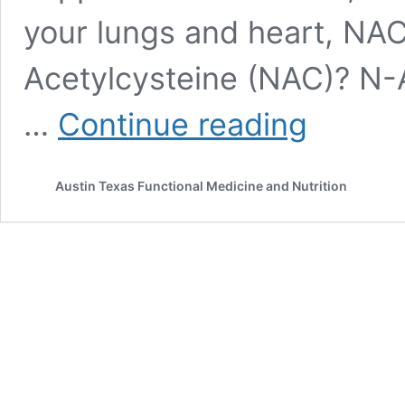
your lungs and heart, NAC
Acetylcysteine (NAC)? N-A
Unlocking
…
Continue reading
the
Power
of
Austin Texas Functional Medicine and Nutrition
N-
Acetylcysteine
(NAC):
Top
Health
Benefits
&
How
to
Personalize
It