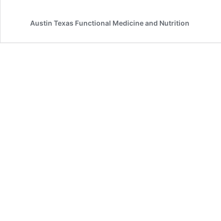
Austin Texas Functional Medicine and Nutrition