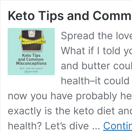
Keto Tips and Comm
Spread the lov
What if I told 
and butter cou
health–it could
now you have probably hea
exactly is the keto diet a
health? Let’s dive …
Conti